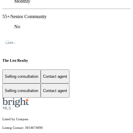
Monthly
55+/Senior Community
No
The List Realty
Selling consultation
Contact agent
Selling consultation
Contact agent
Listed by Compass
Listing Contact: 3014674090