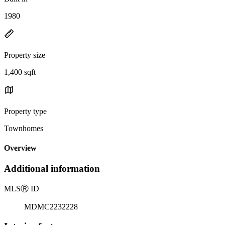
1980
Property size
1,400 sqft
Property type
Townhomes
Overview
Additional information
MLS
Ⓡ
ID
MDMC2232228