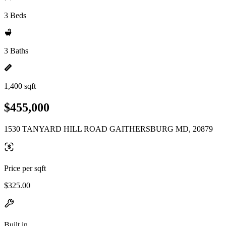
3 Beds
3 Baths
1,400 sqft
$455,000
1530 TANYARD HILL ROAD GAITHERSBURG MD, 20879
Price per sqft
$325.00
Built in