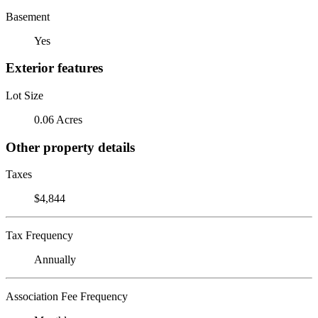
Basement
Yes
Exterior features
Lot Size
0.06 Acres
Other property details
Taxes
$4,844
Tax Frequency
Annually
Association Fee Frequency