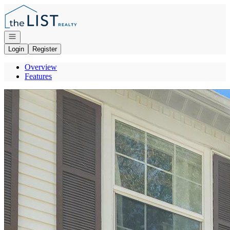
Go to: Homepage
Open navigation
Login
Register
Overview
Features