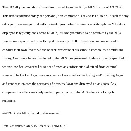
The IDX display contains information sourced from the Bright MLS, Inc. as of 6/4/2026.
This data is intended solely for personal, non-commercial use and is not to be utilized for any
other purposes except to identify potential properties for purchase. Although the MLS data
displayed is typically considered reliable, it is not guaranteed to be accurate by the MLS.
Buyers are responsible for verifying the accuracy of all information and are advised to
conduct their own investigations or seek professional assistance. Other sources besides the
Listing Agent may have contributed to the MLS data presented. Unless expressly specified in
writing, the Broker/Agent has not confirmed any information obtained from external
sources. The Broker/Agent may or may not have acted as the Listing and/or Selling Agent
and cannot guarantee the accuracy of property locations displayed on any map. Any
compensation offers are solely made to participants of the MLS where the listing is
registered.
©2026 Bright MLS, Inc. all rights reserved.
Data last updated on 6/4/2026 at 3:21 AM UTC