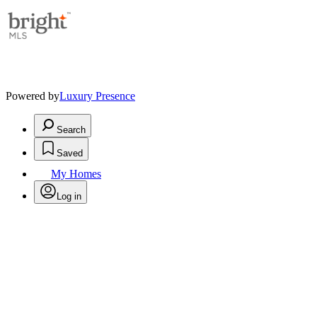
Powered by
Luxury Presence
Search
Saved
My Homes
Log in