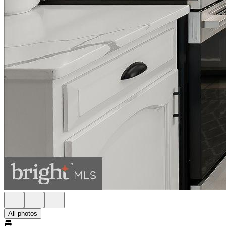
All photos