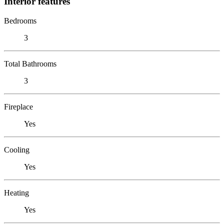
Interior features
Bedrooms
3
Total Bathrooms
3
Fireplace
Yes
Cooling
Yes
Heating
Yes