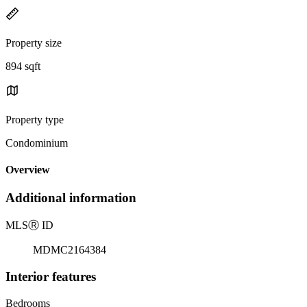
Property size
894 sqft
Property type
Condominium
Overview
Additional information
MLS
Ⓡ
ID
MDMC2164384
Interior features
Bedrooms