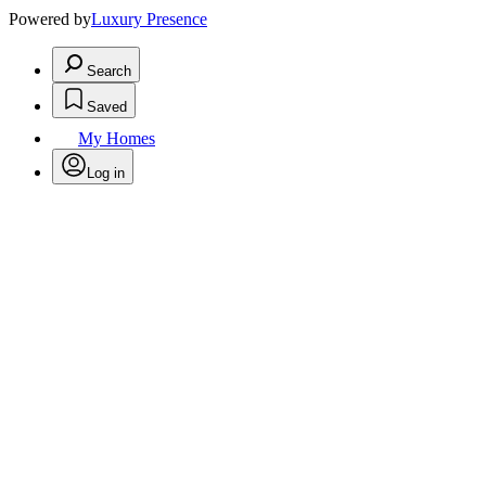
Powered by
Luxury Presence
Search
Saved
My Homes
Log in