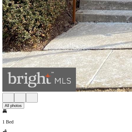
All photos
1 Bed