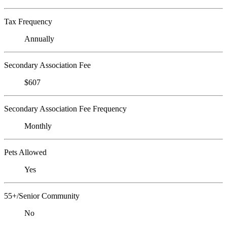
Tax Frequency
Annually
Secondary Association Fee
$607
Secondary Association Fee Frequency
Monthly
Pets Allowed
Yes
55+/Senior Community
No