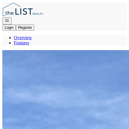
Go to: Homepage
Open navigation
Login
Register
Overview
Features