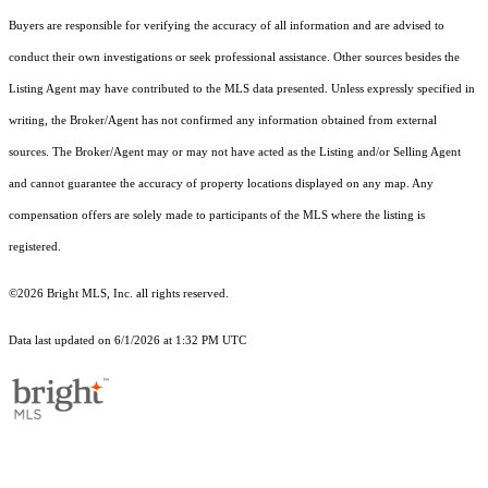
Buyers are responsible for verifying the accuracy of all information and are advised to
conduct their own investigations or seek professional assistance. Other sources besides the
Listing Agent may have contributed to the MLS data presented. Unless expressly specified in
writing, the Broker/Agent has not confirmed any information obtained from external
sources. The Broker/Agent may or may not have acted as the Listing and/or Selling Agent
and cannot guarantee the accuracy of property locations displayed on any map. Any
compensation offers are solely made to participants of the MLS where the listing is
registered.
©2026 Bright MLS, Inc. all rights reserved.
Data last updated on 6/1/2026 at 1:32 PM UTC