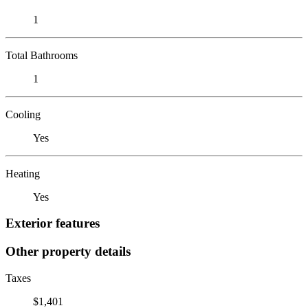
1
Total Bathrooms
1
Cooling
Yes
Heating
Yes
Exterior features
Other property details
Taxes
$1,401