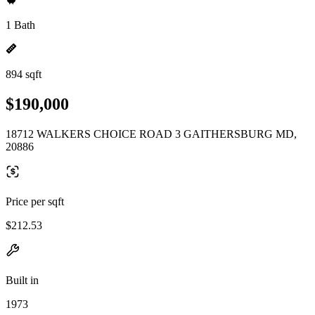
1 Bath
894 sqft
$190,000
18712 WALKERS CHOICE ROAD 3 GAITHERSBURG MD,
20886
Price per sqft
$212.53
Built in
1973