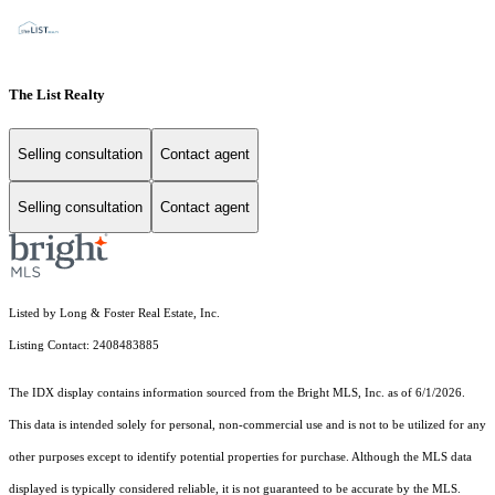
The List Realty
Selling consultation
Contact agent
Selling consultation
Contact agent
Listed by Long & Foster Real Estate, Inc.
Listing Contact: 2408483885
The IDX display contains information sourced from the Bright MLS, Inc. as of 6/1/2026.
This data is intended solely for personal, non-commercial use and is not to be utilized for any
other purposes except to identify potential properties for purchase. Although the MLS data
displayed is typically considered reliable, it is not guaranteed to be accurate by the MLS.