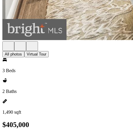
All photos
Virtual Tour
3 Beds
2 Baths
1,490 sqft
$405,000