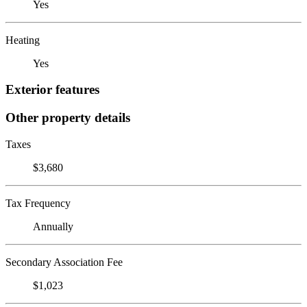
Yes
Heating
Yes
Exterior features
Other property details
Taxes
$3,680
Tax Frequency
Annually
Secondary Association Fee
$1,023