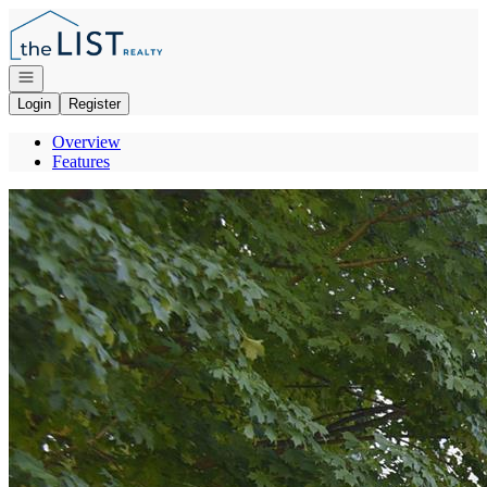
Go to: Homepage
Open navigation
Login
Register
Overview
Features