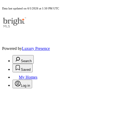
Data last updated on 6/1/2026 at 1:50 PM UTC
Powered by
Luxury Presence
Search
Saved
My Homes
Log in