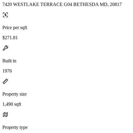
7420 WESTLAKE TERRACE G04 BETHESDA MD, 20817
Price per sqft
$271.81
Built in
1976
Property size
1,490 sqft
Property type