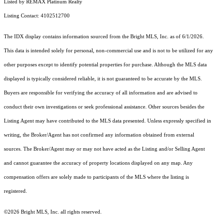
Listed by REMAX Platinum Realty
Listing Contact: 4102512700
The IDX display contains information sourced from the Bright MLS, Inc. as of 6/1/2026.
This data is intended solely for personal, non-commercial use and is not to be utilized for any
other purposes except to identify potential properties for purchase. Although the MLS data
displayed is typically considered reliable, it is not guaranteed to be accurate by the MLS.
Buyers are responsible for verifying the accuracy of all information and are advised to
conduct their own investigations or seek professional assistance. Other sources besides the
Listing Agent may have contributed to the MLS data presented. Unless expressly specified in
writing, the Broker/Agent has not confirmed any information obtained from external
sources. The Broker/Agent may or may not have acted as the Listing and/or Selling Agent
and cannot guarantee the accuracy of property locations displayed on any map. Any
compensation offers are solely made to participants of the MLS where the listing is
registered.
©2026 Bright MLS, Inc. all rights reserved.