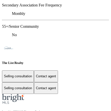
Secondary Association Fee Frequency
Monthly
55+/Senior Community
No
The List Realty
Selling consultation
Contact agent
Selling consultation
Contact agent