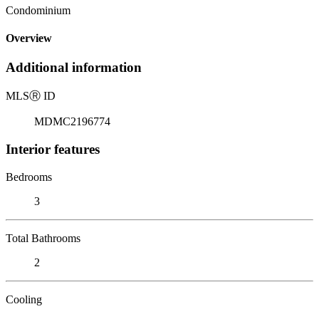
Condominium
Overview
Additional information
MLS
Ⓡ
ID
MDMC2196774
Interior features
Bedrooms
3
Total Bathrooms
2
Cooling