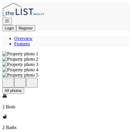
Go to: Homepage
Open navigation
Login
Register
Overview
Features
All photos
2 Beds
2 Baths