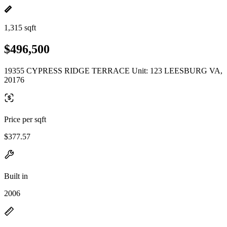
1,315 sqft
$496,500
19355 CYPRESS RIDGE TERRACE Unit: 123 LEESBURG VA,
20176
Price per sqft
$377.57
Built in
2006