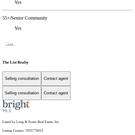
Yes
55+/Senior Community
Yes
The List Realty
Selling consultation
Contact agent
Selling consultation
Contact agent
Listed by Long & Foster Real Estate, Inc.
Listing Contact: 7035776015