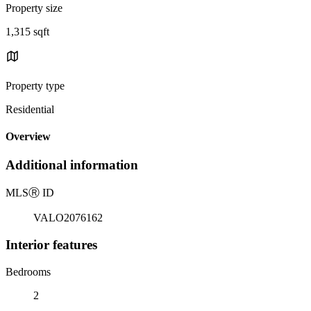
Property size
1,315 sqft
Property type
Residential
Overview
Additional information
MLS
Ⓡ
ID
VALO2076162
Interior features
Bedrooms
2