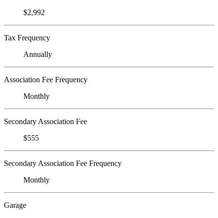
$2,992
Tax Frequency
Annually
Association Fee Frequency
Monthly
Secondary Association Fee
$555
Secondary Association Fee Frequency
Monthly
Garage