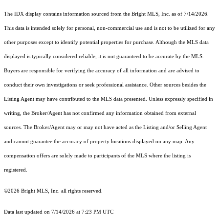
The IDX display contains information sourced from the Bright MLS, Inc. as of 7/14/2026.
This data is intended solely for personal, non-commercial use and is not to be utilized for any
other purposes except to identify potential properties for purchase. Although the MLS data
displayed is typically considered reliable, it is not guaranteed to be accurate by the MLS.
Buyers are responsible for verifying the accuracy of all information and are advised to
conduct their own investigations or seek professional assistance. Other sources besides the
Listing Agent may have contributed to the MLS data presented. Unless expressly specified in
writing, the Broker/Agent has not confirmed any information obtained from external
sources. The Broker/Agent may or may not have acted as the Listing and/or Selling Agent
and cannot guarantee the accuracy of property locations displayed on any map. Any
compensation offers are solely made to participants of the MLS where the listing is
registered.
©2026 Bright MLS, Inc. all rights reserved.
Data last updated on 7/14/2026 at 7:23 PM UTC