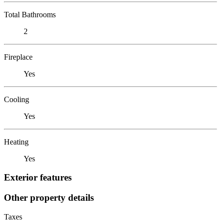
Total Bathrooms
2
Fireplace
Yes
Cooling
Yes
Heating
Yes
Exterior features
Other property details
Taxes