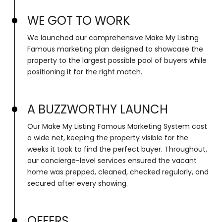
WE GOT TO WORK
We launched our comprehensive Make My Listing
Famous marketing plan designed to showcase the
property to the largest possible pool of buyers while
positioning it for the right match.
A BUZZWORTHY LAUNCH
Our Make My Listing Famous Marketing System cast
a wide net, keeping the property visible for the
weeks it took to find the perfect buyer. Throughout,
our concierge-level services ensured the vacant
home was prepped, cleaned, checked regularly, and
secured after every showing.
OFFERS