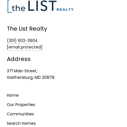
The List Realty
(301) 602-3904
[email protected]
Address
371 Main Street,
Gaithersburg, MD 20878
Home
Our Properties
Communities
Search Homes