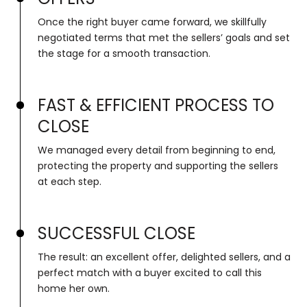
Once the right buyer came forward, we skillfully
negotiated terms that met the sellers’ goals and set
the stage for a smooth transaction.
FAST & EFFICIENT PROCESS TO
CLOSE
We managed every detail from beginning to end,
protecting the property and supporting the sellers
at each step.
SUCCESSFUL CLOSE
The result: an excellent offer, delighted sellers, and a
perfect match with a buyer excited to call this
home her own.