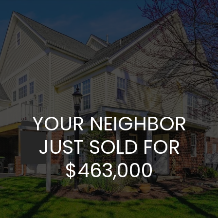
YOUR NEIGHBOR
JUST SOLD FOR
$463,000