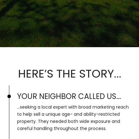
HERE’S THE STORY...
YOUR NEIGHBOR CALLED US...
...seeking a local expert with broad marketing reach
to help sell a unique age- and ability-restricted
property. They needed both wide exposure and
careful handling throughout the process.