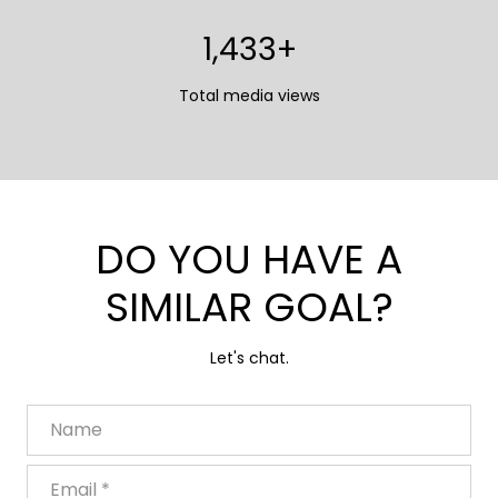
1,700+
Total media views
DO YOU HAVE A
SIMILAR GOAL?
Let's chat.
Name
Email