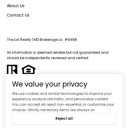
About Us
Contact Us
The List Realty | MD Brokerage Lic. #6488
All information is deemed reliable but not guaranteed and
should be independently reviewed and verified.
We value your privacy
We use cookies and similar technologies to improve your
experience, analyze site traffic, and personalize content.
Powered by
Luxury Presence
You can accept all, reject non-essential, or customize your
choices. Strictly necessary items are always on.
Copyright ©
2026
Reject all
|
Privacy Policy