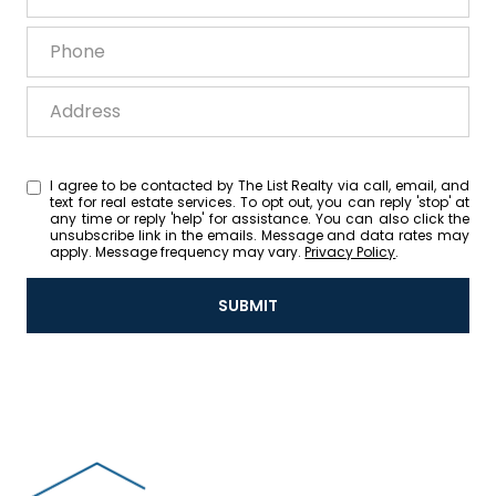
Phone
Address
I agree to be contacted by The List Realty via call, email, and
text for real estate services. To opt out, you can reply 'stop' at
any time or reply 'help' for assistance. You can also click the
unsubscribe link in the emails. Message and data rates may
apply. Message frequency may vary.
Privacy Policy
.
SUBMIT