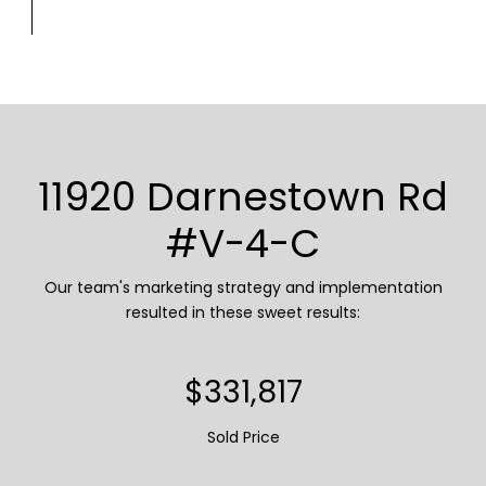
11920 Darnestown Rd
#V-4-C
Our team's marketing strategy and implementation
resulted in these sweet results:
$393,550
Sold Price