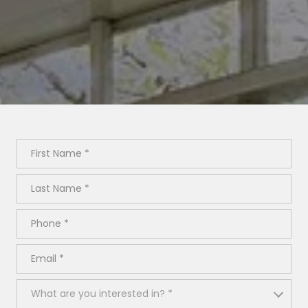
First Name
Last Name
Phone
Email
What are you interested in?
What are you interested in? *