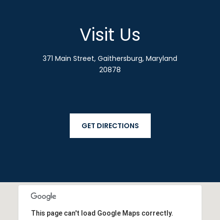
Visit Us
371 Main Street, Gaithersburg, Maryland
20878
GET DIRECTIONS
This page can't load Google Maps correctly.