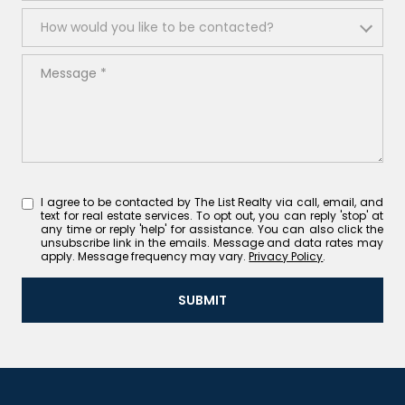
How would you like to be contacted?
How would you like to be contacted?
Message
I agree to be contacted by The List Realty via call, email, and
text for real estate services. To opt out, you can reply 'stop' at
any time or reply 'help' for assistance. You can also click the
unsubscribe link in the emails. Message and data rates may
apply. Message frequency may vary.
Privacy Policy
.
SUBMIT