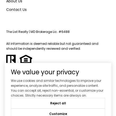
About Us
Contact Us
The List Realty | MD Brokerage Lic. #6488
All information is deemed reliable but not guaranteed and
should be independently reviewed and verified.
We value your privacy
We use cookies and similar technologies to improve your
experience, analyze site traffic, and personalize content.
Powered by
Luxury Presence
You can accept all, reject non-essential, or customize your
choices. Strictly necessary items are always on.
Copyright ©
2026
Reject all
|
Privacy Policy
Customize