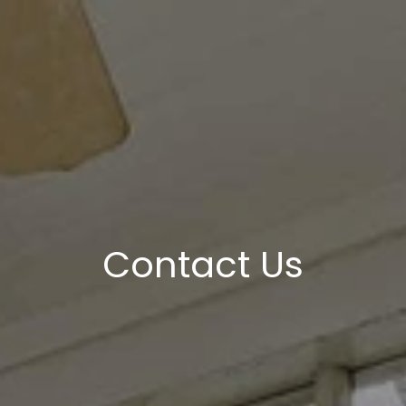
Contact Us