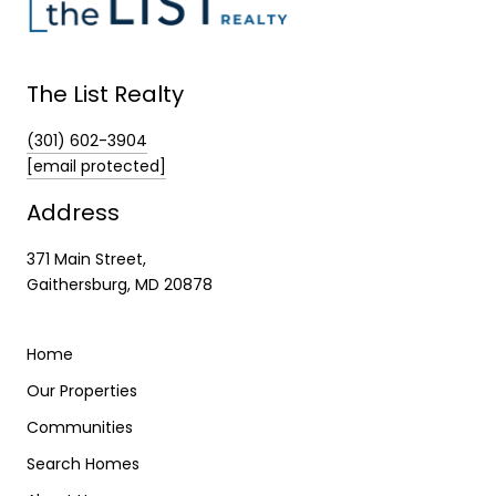
The List Realty
(301) 602-3904
[email protected]
Address
371 Main Street,
Gaithersburg, MD 20878
Home
Our Properties
Communities
Search Homes