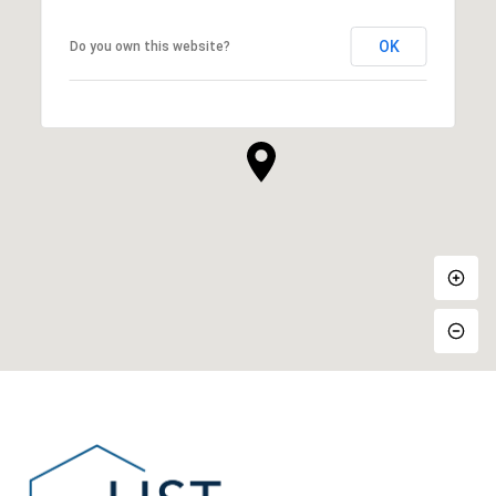
OK
Do you own this website?