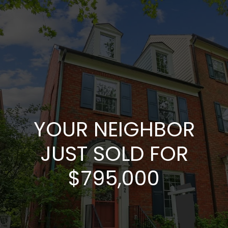
YOUR NEIGHBOR
JUST SOLD FOR
$795,000