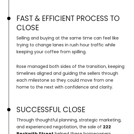
FAST & EFFICIENT PROCESS TO
CLOSE
Selling and buying at the same time can feel like
trying to change lanes in rush hour traffic while
keeping your coffee from spilling.
Rose managed both sides of the transition, keeping
timelines aligned and guiding the sellers through
each milestone so they could move from one
home to the next with confidence and clarity.
SUCCESSFUL CLOSE
Through thoughtful planning, strategic marketing,
and experienced negotiation, the sale of
222
Beckwith Street
helped these homeowners