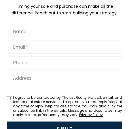
Timing your sale and purchase can make all the
difference. Reach out to start building your strategy.
Name
Email
Phone
Address
I agree to be contacted by The List Realty via call, email, and
text for real estate services. To opt out, you can reply 'stop' at
any time or reply 'help' for assistance. You can also click the
unsubscribe link in the emails. Message and data rates may
apply. Message frequency may vary.
Privacy Policy
.
SUBMIT