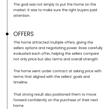
The goal was not simply to put the home on the
market. It was to make sure the right buyers paid
attention.
OFFERS
The home attracted multiple offers, giving the
sellers options and negotiating power. Rose carefully
evaluated each offer, helping the sellers compare
not only price but also terms and overall strength.
The home went under contract at asking price with
terms that aligned with the sellers' goals and
timeline.
That strong result also positioned them to move
forward confidently on the purchase of their next
home.