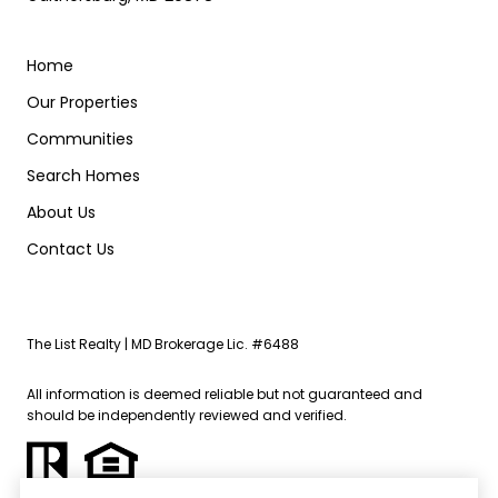
Home
Our Properties
Communities
Search Homes
About Us
Contact Us
The List Realty | MD Brokerage Lic. #6488
All information is deemed reliable but not guaranteed and
should be independently reviewed and verified.