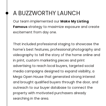
A BUZZWORTHY LAUNCH
Our team implemented our
Make My Listing
Famous
strategy to maximize exposure and create
excitement from day one.
That included professional staging to showcase the
home's best features, professional photography and
videography to tell the story of the home online and
in print, custom marketing pieces and print
advertising to reach local buyers, targeted social
media campaigns designed to expand visibility, a
Mega Open House that generated strong interest
and brought qualified buyers through the door, and
outreach to our buyer database to connect the
property with motivated purchasers already
searching in the area.