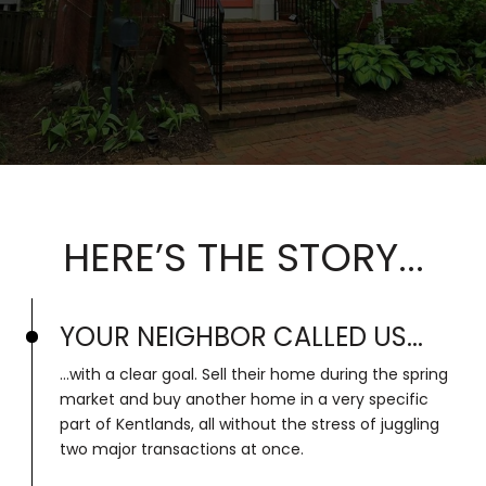
HERE’S THE STORY...
YOUR NEIGHBOR CALLED US...
...with a clear goal. Sell their home during the spring
market and buy another home in a very specific
part of Kentlands, all without the stress of juggling
two major transactions at once.