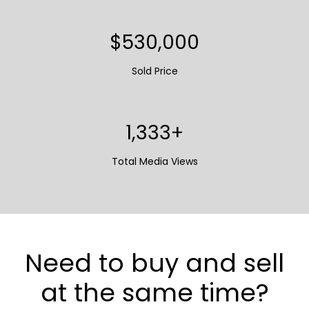
$662,500
Sold Price
1,667+
Total Media Views
Need to buy and sell
at the same time?