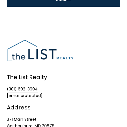
The List Realty
(301) 602-3904
[email protected]
Address
371 Main Street,
Gaithersburg, MD 20878