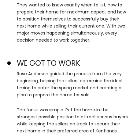
They wanted to know exactly when to list, how to
prepare their home for maximum appeal, and how
to position themselves to successfully buy their
next home while selling their current one. With two
major moves happening simultaneously, every
decision needed to work together.
WE GOT TO WORK
Rose Anderson guided the process from the very
beginning, helping the sellers determine the ideal
timing to enter the spring market and creating a
plan to prepare the home for sale.
The focus was simple. Put the home in the
strongest possible position to attract serious buyers
while keeping the sellers on track to secure their
next home in their preferred area of Kentlands.