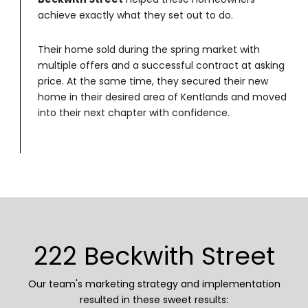
achieve exactly what they set out to do.
Their home sold during the spring market with
multiple offers and a successful contract at asking
price. At the same time, they secured their new
home in their desired area of Kentlands and moved
into their next chapter with confidence.
222 Beckwith Street
Our team's marketing strategy and implementation
resulted in these sweet results: