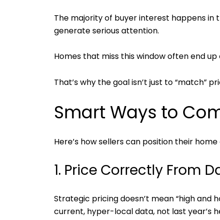
The majority of buyer interest happens in th
generate serious attention.
Homes that miss this window often end up c
That’s why the goal isn’t just to “match” pr
Smart Ways to Comp
Here’s how sellers can position their home c
1. Price Correctly From 
Strategic pricing doesn’t mean “high and h
current, hyper-local data, not last year’s h