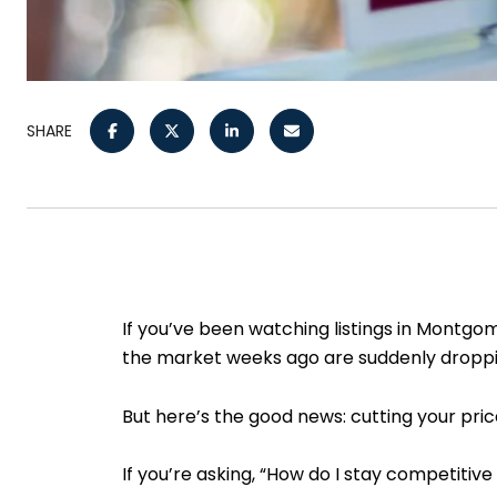
SHARE
If you’ve been watching listings in Montgo
the market weeks ago are suddenly dropping
But here’s the good news: cutting your price
If you’re asking, “How do I stay competitiv