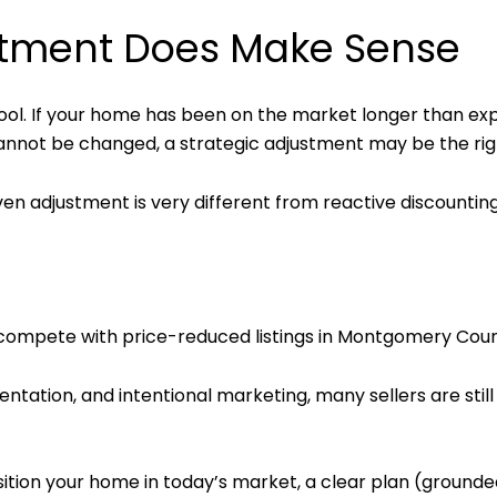
stment Does Make Sense
a tool. If your home has been on the market longer than 
cannot be changed, a strategic adjustment may be the ri
iven adjustment is very different from reactive discounting
 compete with price-reduced listings in Montgomery Coun
sentation, and intentional marketing, many sellers are sti
sition your home in today’s market, a clear plan (grounded