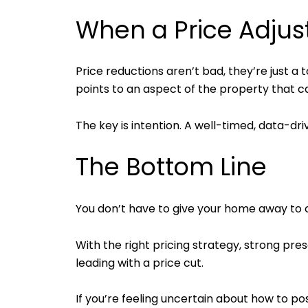
When a Price Adju
Price reductions aren’t bad, they’re just 
points to an aspect of the property that 
The key is intention. A well-timed, data-dr
The Bottom Line
You don’t have to give your home away to
With the right pricing strategy, strong pre
leading with a price cut.
If you’re feeling uncertain about how to po