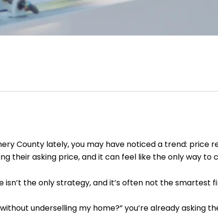
mery County lately, you may have noticed a trend: price 
 their asking price, and it can feel like the only way to
 isn’t the only strategy, and it’s often not the smartest f
e without underselling my home?” you’re already asking the