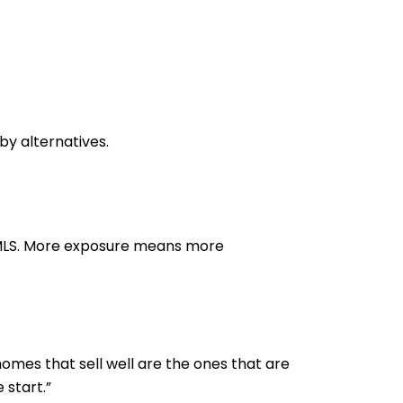
y alternatives.
e MLS. More exposure means more
homes that sell well are the ones that are
 start.”