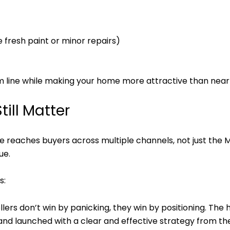
 fresh paint or minor repairs)
 line while making your home more attractive than nearb
till Matter
e reaches buyers across multiple channels, not just th
ue.
s:
llers don’t win by panicking, they win by positioning. The 
 and launched with a clear and effective strategy from the