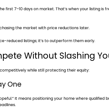
e first 7–10 days on market. That’s when your listing is fr
hasing the market with price reductions later.
ice-reduced listings; it’s to outperform them early.
ete Without Slashing You
ompetitively while still protecting their equity:
Day One
opeful.” It means positioning your home where qualified 
eadlines.