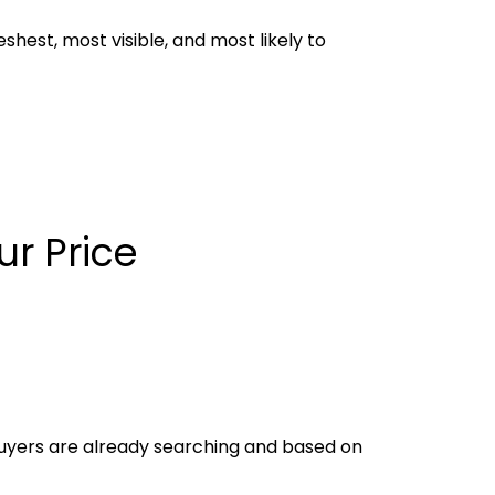
eshest, most visible, and most likely to
r Price
buyers are already searching and based on