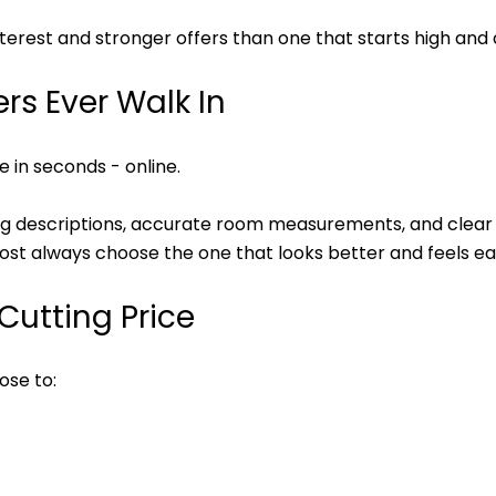
erest and stronger offers than one that starts high and a
ers Ever Walk In
 in seconds - online.
ing descriptions, accurate room measurements, and clear
ost always choose the one that looks better and feels ea
Cutting Price
ose to: