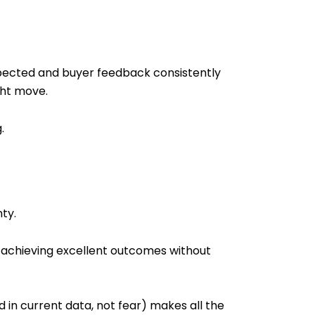
expected and buyer feedback consistently
ght move.
.
ty.
ll achieving excellent outcomes without
 in current data, not fear) makes all the