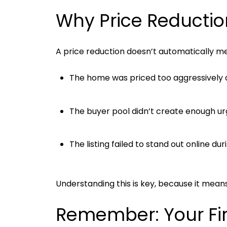
Why Price Reductio
A price reduction doesn’t automatically mea
The home was priced too aggressively 
The buyer pool didn’t create enough u
The listing failed to stand out online d
Understanding this is key, because it mea
Remember: Your Fir