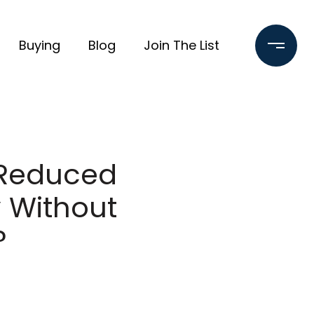
Buying
Blog
Join The List
-Reduced
 Without
?