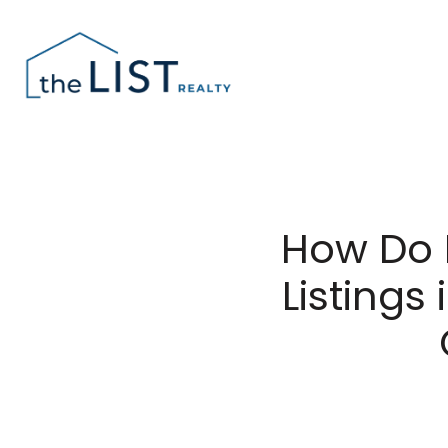
How Do 
Listing