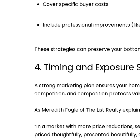
Cover specific buyer costs
Include professional improvements (like
These strategies can preserve your bottom
4. Timing and Exposure S
A strong marketing plan ensures your hom
competition, and competition protects val
As Meredith Fogle of The List Realty explain
“In a market with more price reductions, se
priced thoughtfully, presented beautifully,