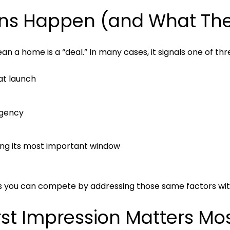
ns Happen (and What They
n a home is a “deal.” In many cases, it signals one of thr
at launch
rgency
uring its most important window
ns you can compete by addressing those same factors wit
st Impression Matters Mo