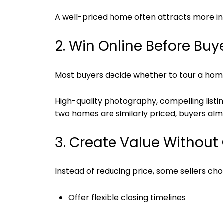
A well-priced home often attracts more int
2. Win Online Before Buy
Most buyers decide whether to tour a home
High-quality photography, compelling list
two homes are similarly priced, buyers alm
3. Create Value Without 
Instead of reducing price, some sellers cho
Offer flexible closing timelines