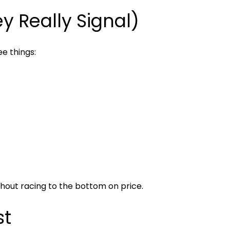
 Really Signal)
ee things:
hout racing to the bottom on price.
st