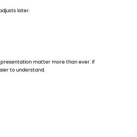
djusts later.
 presentation matter more than ever. If
sier to understand.