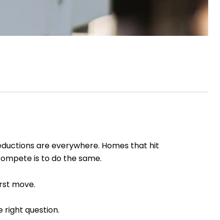
reductions are everywhere. Homes that hit
 compete is to do the same.
irst move.
 right question.