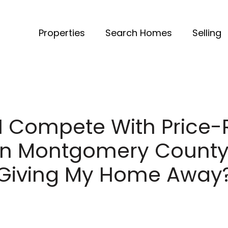
Properties
Search Homes
Selling
I Compete With Price
s in Montgomery County
Giving My Home Away