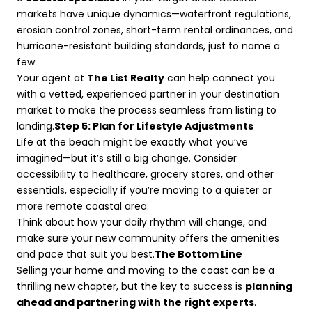
markets have unique dynamics—waterfront regulations,
erosion control zones, short-term rental ordinances, and
hurricane-resistant building standards, just to name a
few.
Your agent at
The List Realty
can help connect you
with a vetted, experienced partner in your destination
market to make the process seamless from listing to
landing.
Step 5: Plan for Lifestyle Adjustments
Life at the beach might be exactly what you’ve
imagined—but it’s still a big change. Consider
accessibility to healthcare, grocery stores, and other
essentials, especially if you’re moving to a quieter or
more remote coastal area.
Think about how your daily rhythm will change, and
make sure your new community offers the amenities
and pace that suit you best.
The Bottom Line
Selling your home and moving to the coast can be a
thrilling new chapter, but the key to success is
planning
ahead and partnering with the right experts
.