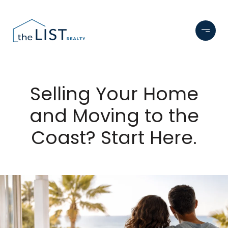
Selling Your Home
and Moving to the
Coast? Start Here.