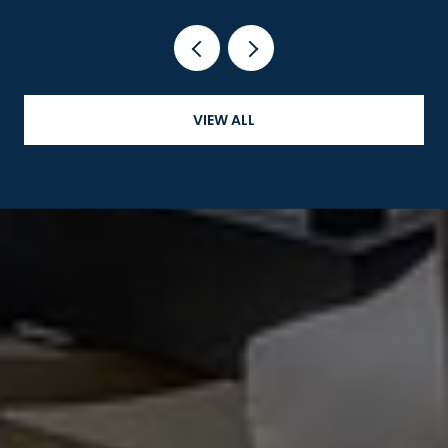
VIEW ALL