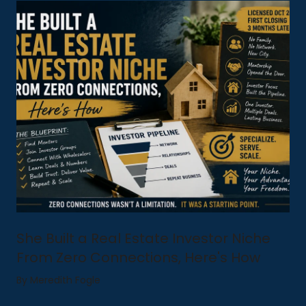
She Built a Real Estate Investor Niche
From Zero Connections, Here's How
By Meredith Fogle