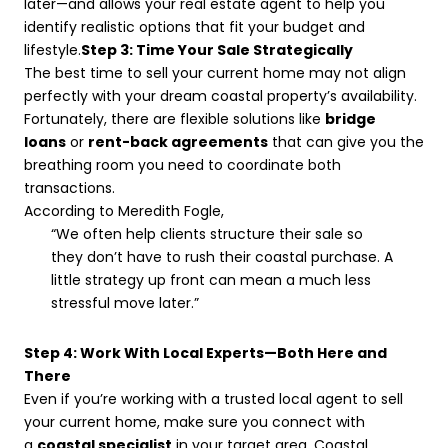
later—and allows your real estate agent to help you
identify realistic options that fit your budget and
lifestyle.
Step 3: Time Your Sale Strategically
The best time to sell your current home may not align
perfectly with your dream coastal property’s availability.
Fortunately, there are flexible solutions like
bridge
loans
or
rent-back agreements
that can give you the
breathing room you need to coordinate both
transactions.
According to Meredith Fogle,
“We often help clients structure their sale so
they don’t have to rush their coastal purchase. A
little strategy up front can mean a much less
stressful move later.”
Step 4: Work With Local Experts—Both Here and
There
Even if you’re working with a trusted local agent to sell
your current home, make sure you connect with
a
coastal specialist
in your target area. Coastal