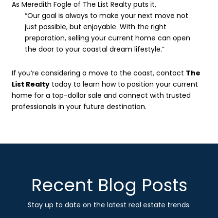
As Meredith Fogle of The List Realty puts it,
“Our goal is always to make your next move not
just possible, but enjoyable. With the right
preparation, selling your current home can open
the door to your coastal dream lifestyle.”
If you’re considering a move to the coast, contact
The
List Realty
today to learn how to position your current
home for a top-dollar sale and connect with trusted
professionals in your future destination.
Recent Blog Posts
Stay up to date on the latest real estate trends.