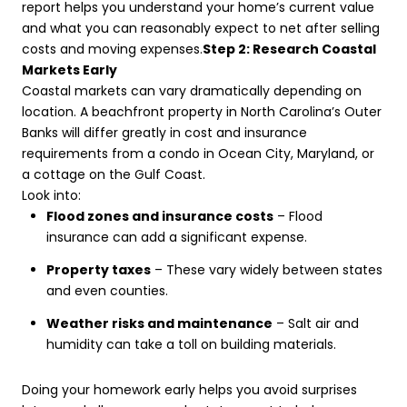
report helps you understand your home’s current value
and what you can reasonably expect to net after selling
costs and moving expenses.
Step 2: Research Coastal
Markets Early
Coastal markets can vary dramatically depending on
location. A beachfront property in North Carolina’s Outer
Banks will differ greatly in cost and insurance
requirements from a condo in Ocean City, Maryland, or
a cottage on the Gulf Coast.
Look into:
Flood zones and insurance costs
– Flood
insurance can add a significant expense.
Property taxes
– These vary widely between states
and even counties.
Weather risks and maintenance
– Salt air and
humidity can take a toll on building materials.
Doing your homework early helps you avoid surprises