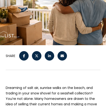
SHARE
Dreaming of salt air, sunrise walks on the beach, and
trading in your snow shovel for a seashell collection?
You’re not alone. Many homeowners are drawn to the
idea of selling their current homes and making a move