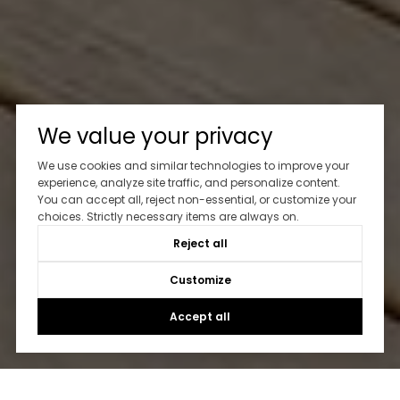
We value your privacy
We use cookies and similar technologies to improve your
experience, analyze site traffic, and personalize content.
You can accept all, reject non-essential, or customize your
choices. Strictly necessary items are always on.
Reject all
Customize
Accept all