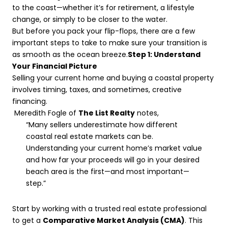
to the coast—whether it’s for retirement, a lifestyle
change, or simply to be closer to the water.
But before you pack your flip-flops, there are a few
important steps to take to make sure your transition is
as smooth as the ocean breeze.
Step 1: Understand
Your Financial Picture
Selling your current home and buying a coastal property
involves timing, taxes, and sometimes, creative
financing.
Meredith Fogle of
The List Realty
notes,
“Many sellers underestimate how different
coastal real estate markets can be.
Understanding your current home’s market value
and how far your proceeds will go in your desired
beach area is the first—and most important—
step.”
Start by working with a trusted real estate professional
to get a
Comparative Market Analysis (CMA)
. This