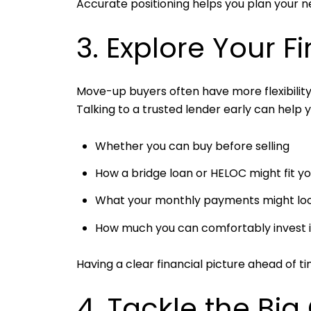
Accurate positioning helps you plan your 
3. Explore Your F
Move-up buyers often have more flexibilit
Talking to a trusted lender early can help 
Whether you can buy before selling
How a bridge loan or HELOC might fit yo
What your monthly payments might look 
How much you can comfortably invest 
Having a clear financial picture ahead of t
4. Tackle the Big 