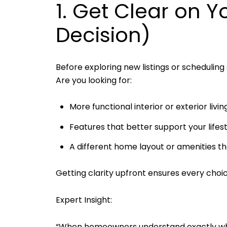
1. Get Clear on Y
Decision)
Before exploring new listings or scheduling
Are you looking for:
More functional interior or exterior liv
Features that better support your lif
A different home layout or amenities tha
Getting clarity upfront ensures every choice
Expert Insight:
“When homeowners understand exactly why t