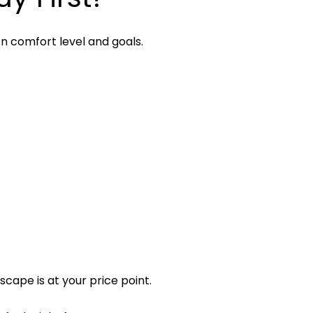
n comfort level and goals.
cape is at your price point.