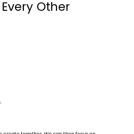
 Every Other
.
e create together. We can then focus on