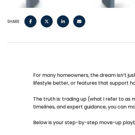
SHARE
For many homeowners, the dream isn’t just 
lifestyle better, or features that support
The truth is: trading up (what I refer to a
timelines, and expert guidance, you can ma
Below is your step-by-step move-up playboo