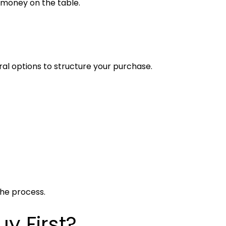
 money on the table.
al options to structure your purchase.
the process.
uy First?