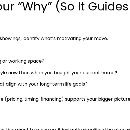
our “Why” (So It Guides
 showings, identify what’s motivating your move.
ing or working space?
estyle now than when you bought your current home?
t align with your long-term life goals?
 (pricing, timing, financing) supports your bigger picture
hey want to move up, it instantly simplifies the plan w