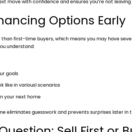
next move with confidence and ensures you’re not leaving
inancing Options Early
y than first-time buyers, which means you may have sever
you understand:
ur goals
like in variousl scenarios
in your next home
ime eliminates guesswork and prevents surprises later in 
Question: Sell First or B