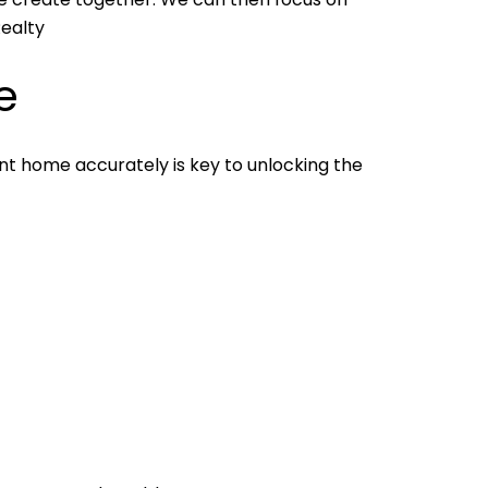
Realty
e
nt home accurately is key to unlocking the