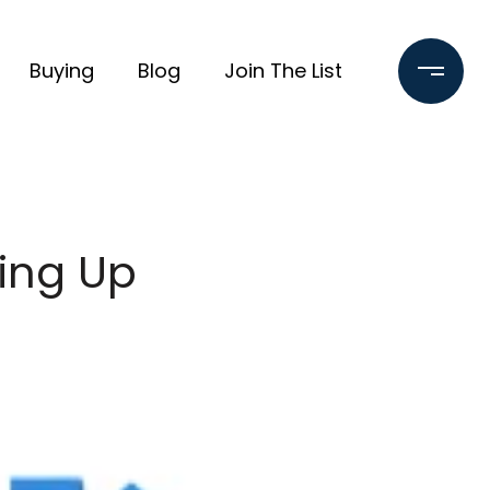
Buying
Blog
Join The List
ing Up
e