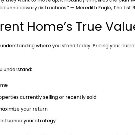
id unnecessary distractions.” — Meredith Fogle, The List 
rrent Home’s True Valu
 understanding where you stand today. Pricing your curre
ou understand:
home
erties currently selling or recently sold
aximize your return
 influence your strategy