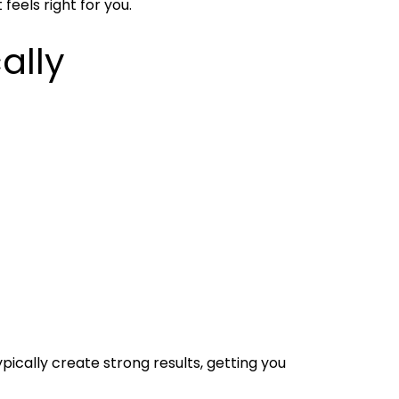
feels right for you.
ally
ically create strong results, getting you