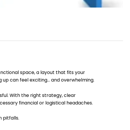
tional space, a layout that fits your
g up can feel exciting… and overwhelming.
ul. With the right strategy, clear
essary financial or logistical headaches.
pitfalls.