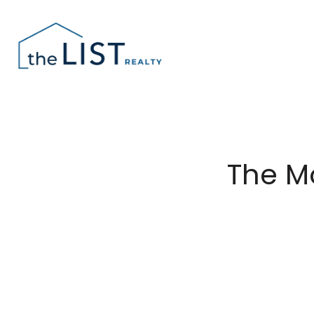
The M