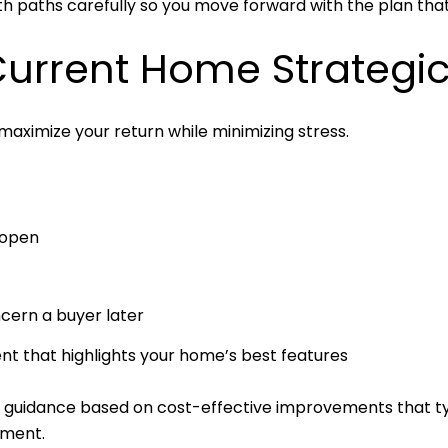
h paths carefully so you move forward with the plan that 
Current Home Strategic
maximize your return while minimizing stress.
 open
cern a buyer later
t that highlights your home’s best features
d guidance based on cost-effective improvements that typ
tment.