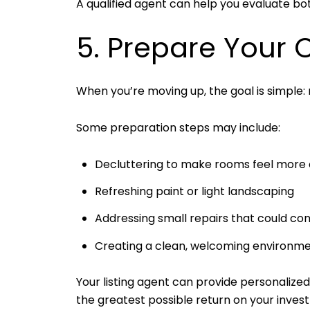
A qualified agent can help you evaluate bot
5. Prepare Your 
When you’re moving up, the goal is simple: 
Some preparation steps may include:
Decluttering to make rooms feel more
Refreshing paint or light landscaping
Addressing small repairs that could con
Creating a clean, welcoming environmen
Your listing agent can provide personalize
the greatest possible return on your inves