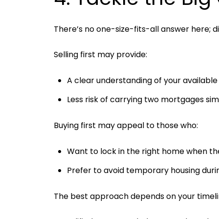
There’s no one-size-fits-all answer here; 
Selling first may provide:
A clear understanding of your availabl
Less risk of carrying two mortgages si
Buying first may appeal to those who:
Want to lock in the right home when the
Prefer to avoid temporary housing durin
The best approach depends on your timeline,