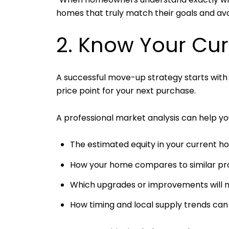
homes that truly match their goals and avo
2. Know Your Cu
A successful move-up strategy starts with
price point for your next purchase.
A professional market analysis can help y
The estimated equity in your current 
How your home compares to similar prop
Which upgrades or improvements will m
How timing and local supply trends can