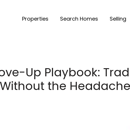
Properties
Search Homes
Selling
ove-Up Playbook: Trad
Without the Headach