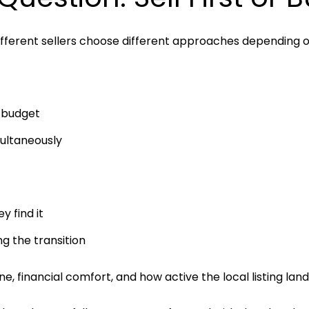
different sellers choose different approaches depending o
e budget
multaneously
y find it
g the transition
 financial comfort, and how active the local listing lands