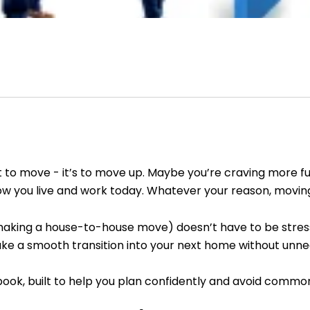
to move - it’s to move up. Maybe you’re craving more func
 how you live and work today. Whatever your reason, movin
s making a house-to-house move) doesn’t have to be stressf
ke a smooth transition into your next home without unnec
k, built to help you plan confidently and avoid common 