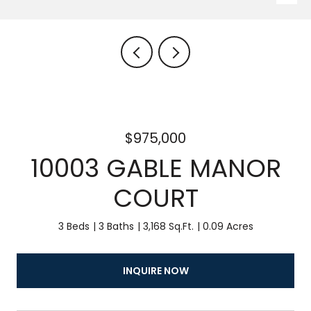
$975,000
10003 GABLE MANOR
COURT
3 Beds
3 Baths
3,168 Sq.Ft.
0.09 Acres
INQUIRE NOW