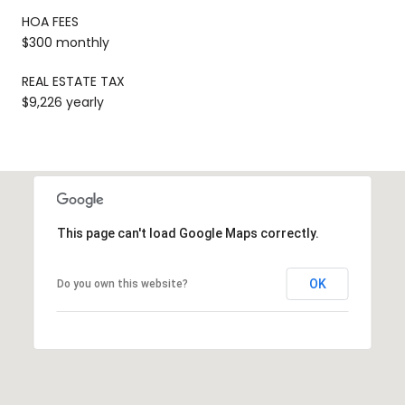
HOA FEES
$300 monthly
REAL ESTATE TAX
$9,226 yearly
This page can't load Google Maps correctly.
OK
Do you own this website?