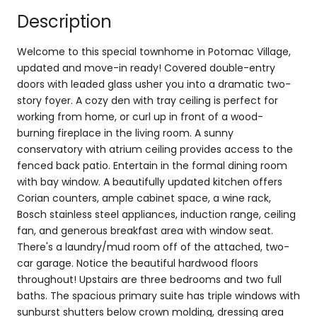
Description
Welcome to this special townhome in Potomac Village,
updated and move-in ready! Covered double-entry
doors with leaded glass usher you into a dramatic two-
story foyer. A cozy den with tray ceiling is perfect for
working from home, or curl up in front of a wood-
burning fireplace in the living room. A sunny
conservatory with atrium ceiling provides access to the
fenced back patio. Entertain in the formal dining room
with bay window. A beautifully updated kitchen offers
Corian counters, ample cabinet space, a wine rack,
Bosch stainless steel appliances, induction range, ceiling
fan, and generous breakfast area with window seat.
There's a laundry/mud room off of the attached, two-
car garage. Notice the beautiful hardwood floors
throughout! Upstairs are three bedrooms and two full
baths. The spacious primary suite has triple windows with
sunburst shutters below crown molding, dressing area