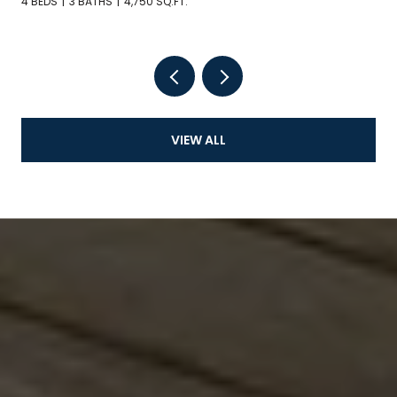
4 BEDS
3 BATHS
4,750 SQ.FT.
VIEW ALL