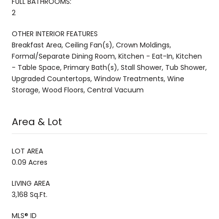
FULL BATHROOMS:
2
OTHER INTERIOR FEATURES
Breakfast Area, Ceiling Fan(s), Crown Moldings,
Formal/Separate Dining Room, Kitchen - Eat-In, Kitchen
- Table Space, Primary Bath(s), Stall Shower, Tub Shower,
Upgraded Countertops, Window Treatments, Wine
Storage, Wood Floors, Central Vacuum
Area & Lot
LOT AREA
0.09 Acres
LIVING AREA
3,168 Sq.Ft.
MLS® ID