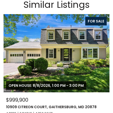
Similar Listings
FOR SALE
OPEN HOUSE: 8/8/2026, 1:00 PM - 3:00 PM
$999,900
10909 CITREON COURT, GAITHERSBURG, MD 20878