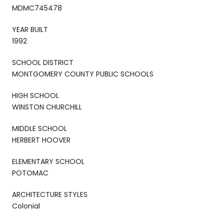
MDMC745478
YEAR BUILT
1992
SCHOOL DISTRICT
MONTGOMERY COUNTY PUBLIC SCHOOLS
HIGH SCHOOL
WINSTON CHURCHILL
MIDDLE SCHOOL
HERBERT HOOVER
ELEMENTARY SCHOOL
POTOMAC
ARCHITECTURE STYLES
Colonial