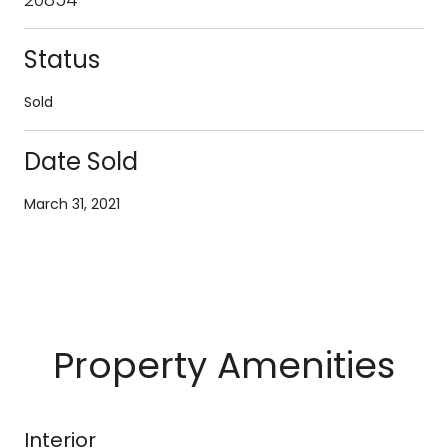
Status
Sold
Date Sold
March 31, 2021
Property Amenities
Interior