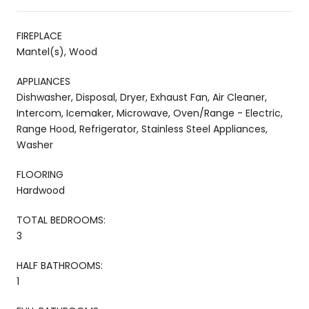
FIREPLACE
Mantel(s), Wood
APPLIANCES
Dishwasher, Disposal, Dryer, Exhaust Fan, Air Cleaner,
Intercom, Icemaker, Microwave, Oven/Range - Electric,
Range Hood, Refrigerator, Stainless Steel Appliances,
Washer
FLOORING
Hardwood
TOTAL BEDROOMS:
3
HALF BATHROOMS:
1