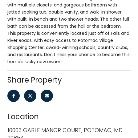
with multiple closets, and gorgeous bathroom with
jetted soaking tub, double vanity, and walk-in shower
with built-in bench and two shower heads. The other full
bath can be accessed from the hall or the bedroom.
This property is conveniently located just off of Falls and
River Roads, with easy access to Potomac Village
Shopping Center, award-winning schools, country clubs,
and restaurants. Don't miss your chance to become this
home's lucky new owner!
Share Property
Location
10003 GABLE MANOR COURT, POTOMAC, MD
20854