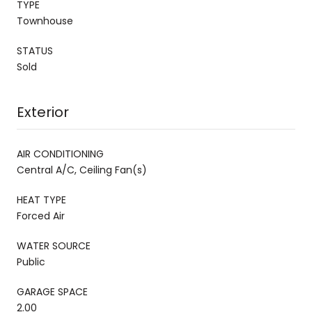
TYPE
Townhouse
STATUS
Sold
Exterior
AIR CONDITIONING
Central A/C, Ceiling Fan(s)
HEAT TYPE
Forced Air
WATER SOURCE
Public
GARAGE SPACE
2.00