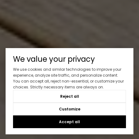
We value your privacy
We use cookies and similar technologies to improve your
experience, analyze site traffic, and personalize content.
You can accept all, reject non-essential, or customize your
choices. Strictly necessary items are always on.
Reject all
Customize
Accept all