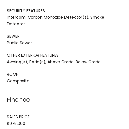
SECURITY FEATURES
Intercom, Carbon Monoxide Detector(s), Smoke
Detector
SEWER
Public Sewer
OTHER EXTERIOR FEATURES
Awning(s), Patio(s), Above Grade, Below Grade
ROOF
Composite
Finance
SALES PRICE
$975,000