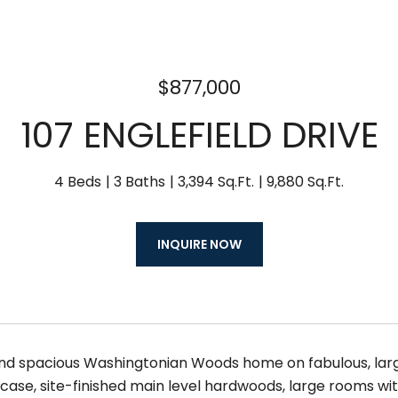
$877,000
107 ENGLEFIELD DRIVE
4 Beds
3 Baths
3,394 Sq.Ft.
9,880 Sq.Ft.
INQUIRE NOW
d spacious Washingtonian Woods home on fabulous, large 
case, site-finished main level hardwoods, large rooms wit