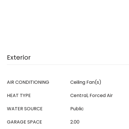
Exterior
AIR CONDITIONING
Ceiling Fan(s)
HEAT TYPE
Central, Forced Air
WATER SOURCE
Public
GARAGE SPACE
2.00