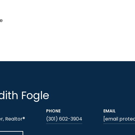
de
ith Fogle
PHONE
EMAIL
, Realtor®
(301) 602-3904
[email prote