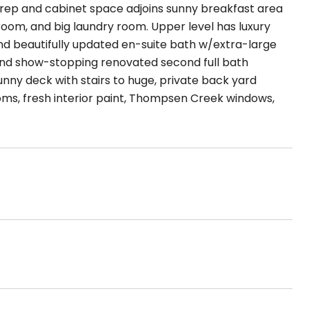
 prep and cabinet space adjoins sunny breakfast area
room, and big laundry room. Upper level has luxury
and beautifully updated en-suite bath w/extra-large
and show-stopping renovated second full bath
sunny deck with stairs to huge, private back yard
ms, fresh interior paint, Thompsen Creek windows,