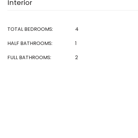
Interior
TOTAL BEDROOMS:
4
HALF BATHROOMS:
1
FULL BATHROOMS:
2