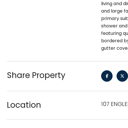
living and 
and large f
primary sui
shower and 
featuring qu
bordered by
gutter cove
Share Property
Location
107 ENGLE