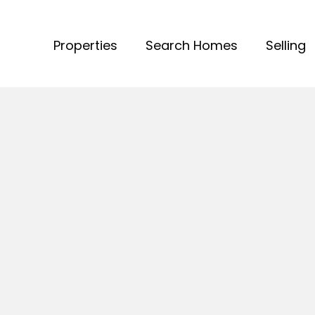
Properties
Search Homes
Selling