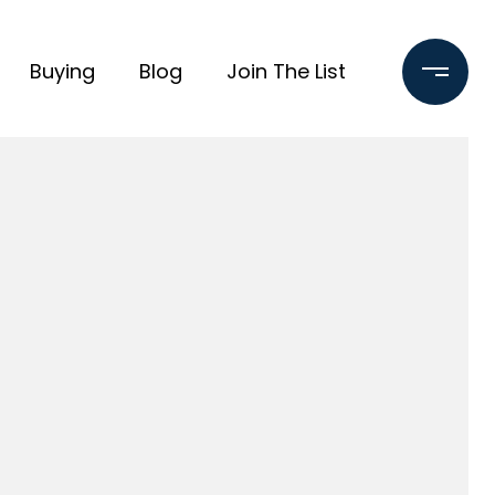
Buying
Blog
Join The List