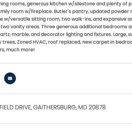
dining rooms, generous kitchen w/silestone and plenty of
amily room w/fireplace. Butler's pantry, updated powder 
te w/versatile sitting room, two walk-ins, and expansive 
two vanity areas. Three generous additional bedrooms 
artz, marble, and decorator lighting and fixtures. Large, 
 trees, Zoned HVAC, roof replaced, new carpet in bedroo
rs, much more!
FIELD DRIVE, GAITHERSBURG, MD 20878