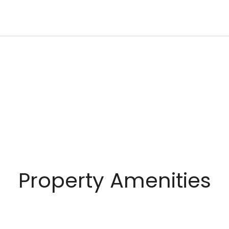
Property Amenities