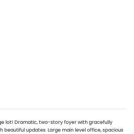
lot! Dramatic, two-story foyer with gracefully
h beautiful updates. Large main level office, spacious