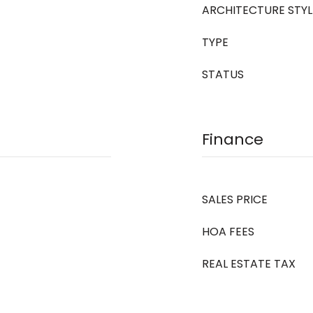
ARCHITECTURE STYL
TYPE
STATUS
Finance
SALES PRICE
HOA FEES
REAL ESTATE TAX