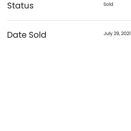
Status
Sold
Date Sold
July 29, 2021