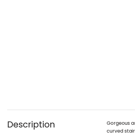
Description
Gorgeous an
curved stair