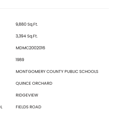
9,880 Sq.Ft.
3,394 Sq.Ft.
MDMC2002016
1989
MONTGOMERY COUNTY PUBLIC SCHOOLS
QUINCE ORCHARD
RIDGEVIEW
L
FIELDS ROAD