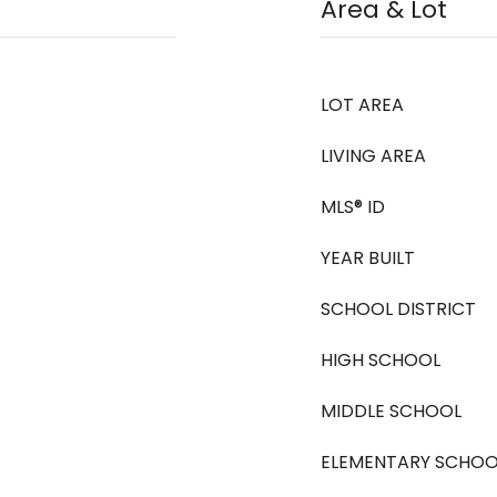
Area & Lot
LOT AREA
LIVING AREA
MLS® ID
YEAR BUILT
SCHOOL DISTRICT
HIGH SCHOOL
MIDDLE SCHOOL
ELEMENTARY SCHOO