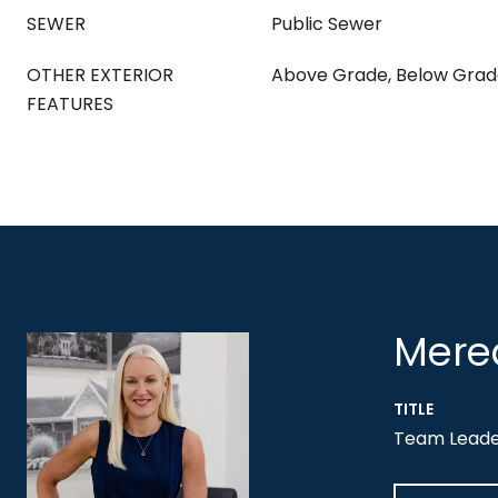
SEWER
Public Sewer
OTHER EXTERIOR
Above Grade, Below Gra
FEATURES
Mered
TITLE
Team Leader