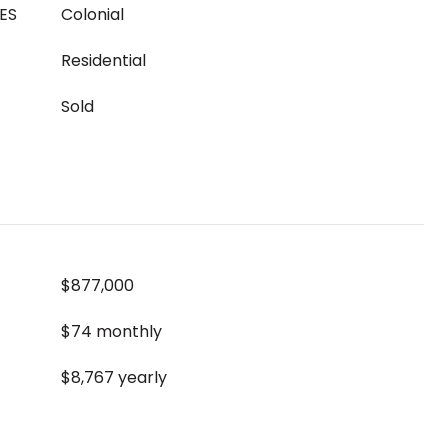
ES
Colonial
Residential
Sold
$877,000
$74 monthly
$8,767 yearly