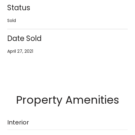
Status
Sold
Date Sold
April 27, 2021
Property Amenities
Interior