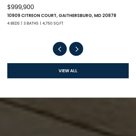
$999,900
10909 CITREON COURT, GAITHERSBURG, MD 20878
4 BEDS
3 BATHS
4,750 SQ.FT.
VIEW ALL