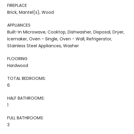
FIREPLACE
Brick, Mantel(s), Wood
APPLIANCES
Built-In Microwave, Cooktop, Dishwasher, Disposal, Dryer,
Icemaker, Oven - Single, Oven - Wall, Refrigerator,
Stainless Steel Appliances, Washer
FLOORING
Hardwood
TOTAL BEDROOMS:
6
HALF BATHROOMS:
1
FULL BATHROOMS:
3