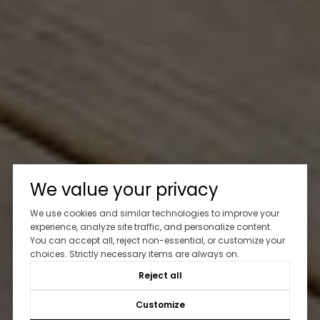
We value your privacy
We use cookies and similar technologies to improve your
experience, analyze site traffic, and personalize content.
You can accept all, reject non-essential, or customize your
choices. Strictly necessary items are always on.
Reject all
Customize