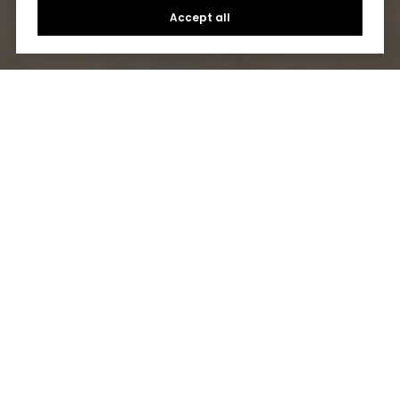
Accept all