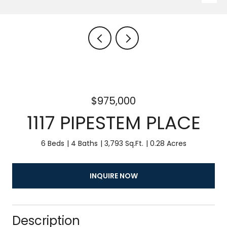
$975,000
1117 PIPESTEM PLACE
6 Beds
4 Baths
3,793 Sq.Ft.
0.28 Acres
INQUIRE NOW
Description