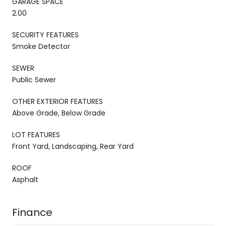
GARAGE SPACE
2.00
SECURITY FEATURES
Smoke Detector
SEWER
Public Sewer
OTHER EXTERIOR FEATURES
Above Grade, Below Grade
LOT FEATURES
Front Yard, Landscaping, Rear Yard
ROOF
Asphalt
Finance