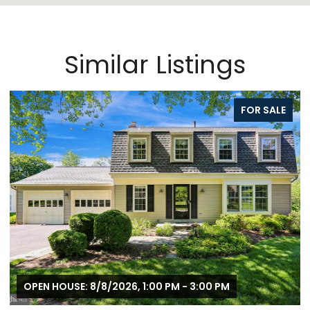
Similar Listings
FOR SALE
OPEN HOUSE: 8/8/2026, 1:00 PM - 3:00 PM