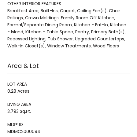
OTHER INTERIOR FEATURES
Breakfast Area, Built-Ins, Carpet, Ceiling Fan(s), Chair
Railings, Crown Moldings, Family Room Off Kitchen,
Formal/Separate Dining Room, Kitchen - Eat-In, Kitchen
- Island, Kitchen - Table Space, Pantry, Primary Bath(s),
Recessed Lighting, Tub Shower, Upgraded Countertops,
Walk-in Closet(s), Window Treatments, Wood Floors
Area & Lot
LOT AREA
0.28 Acres
LIVING AREA
3,793 Sq.Ft.
MLS® ID
MDMC2000094