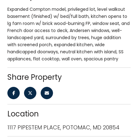
Expanded Compton model, privileged lot, level walkout
basement (finished) w/ bed/full bath, kitchen opens to
lg fam room w/ brick wood-burning FP, window seat, and
French door access to deck, Andersen windows, well-
landscaped yard, surrounded by trees, huge addition
with screened porch, expanded kitchen, wide
handicapped doorways, neutral kitchen with island, SS
appliances, flat cooktop, wall oven, spacious pantry
Share Property
Location
1117 PIPESTEM PLACE, POTOMAC, MD 20854