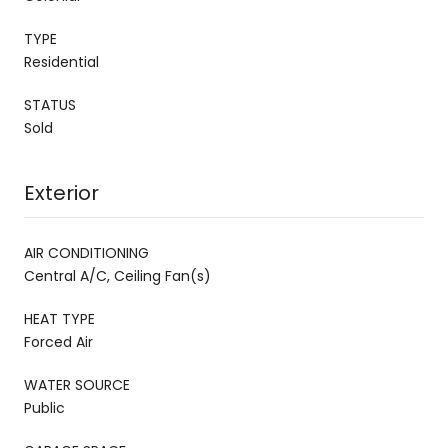
TYPE
Residential
STATUS
Sold
Exterior
AIR CONDITIONING
Central A/C, Ceiling Fan(s)
HEAT TYPE
Forced Air
WATER SOURCE
Public