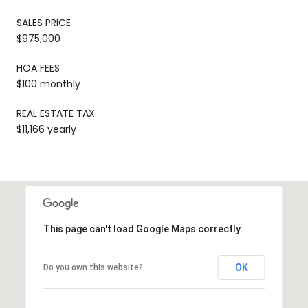
SALES PRICE
$975,000
HOA FEES
$100 monthly
REAL ESTATE TAX
$11,166 yearly
This page can't load Google Maps correctly.
OK
Do you own this website?