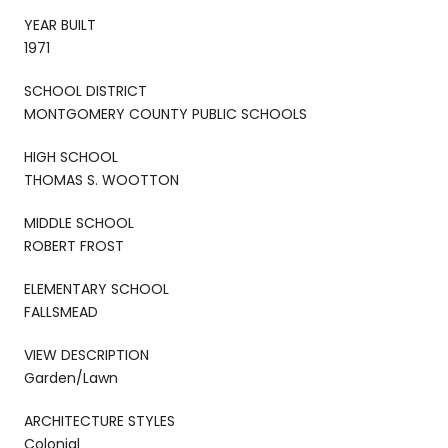
YEAR BUILT
1971
SCHOOL DISTRICT
MONTGOMERY COUNTY PUBLIC SCHOOLS
HIGH SCHOOL
THOMAS S. WOOTTON
MIDDLE SCHOOL
ROBERT FROST
ELEMENTARY SCHOOL
FALLSMEAD
VIEW DESCRIPTION
Garden/Lawn
ARCHITECTURE STYLES
Colonial