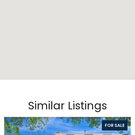
Similar Listings
FOR SALE