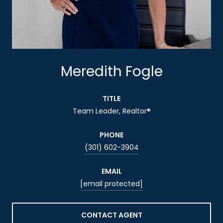
Meredith Fogle
TITLE
Team Leader, Realtor®
PHONE
(301) 602-3904
EMAIL
[email protected]
CONTACT AGENT