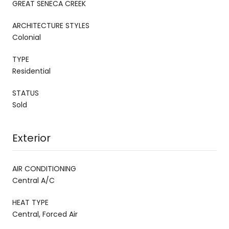
GREAT SENECA CREEK
ARCHITECTURE STYLES
Colonial
TYPE
Residential
STATUS
Sold
Exterior
AIR CONDITIONING
Central A/C
HEAT TYPE
Central, Forced Air