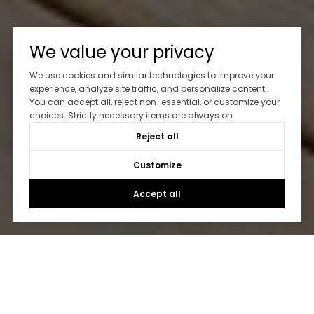
We value your privacy
We use cookies and similar technologies to improve your
experience, analyze site traffic, and personalize content.
You can accept all, reject non-essential, or customize your
choices. Strictly necessary items are always on.
Reject all
Customize
Accept all