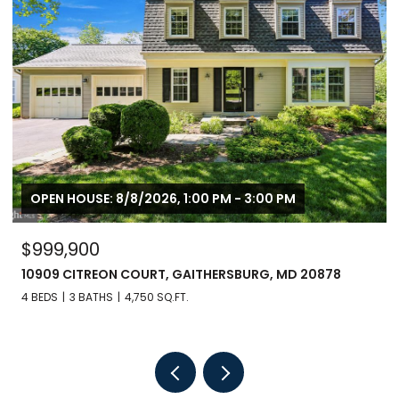
OPEN HOUSE: 8/8/2026, 1:00 PM - 3:00 PM
$999,900
10909 CITREON COURT, GAITHERSBURG, MD 20878
4 BEDS
3 BATHS
4,750 SQ.FT.