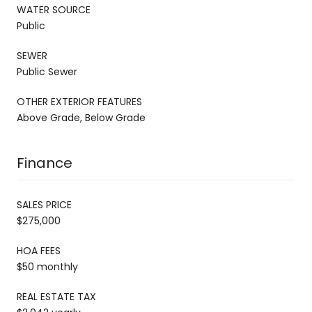
WATER SOURCE
Public
SEWER
Public Sewer
OTHER EXTERIOR FEATURES
Above Grade, Below Grade
Finance
SALES PRICE
$275,000
HOA FEES
$50 monthly
REAL ESTATE TAX