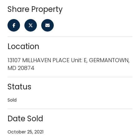
Share Property
Location
13107 MILLHAVEN PLACE Unit: E, GERMANTOWN,
MD 20874
Status
Sold
Date Sold
October 25, 2021