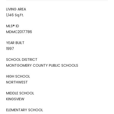
LIVING AREA
1,146 Sq.Ft.
MLS® ID
MDMC2017786
YEAR BUILT
1997
SCHOOL DISTRICT
MONTGOMERY COUNTY PUBLIC SCHOOLS
HIGH SCHOOL
NORTHWEST
MIDDLE SCHOOL
KINGSVIEW
ELEMENTARY SCHOOL