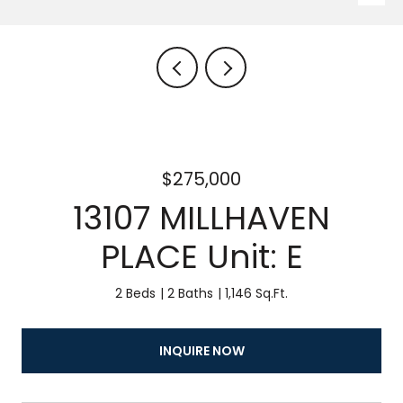
$275,000
13107 MILLHAVEN
PLACE Unit: E
2 Beds
2 Baths
1,146 Sq.Ft.
INQUIRE NOW