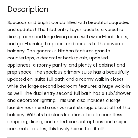
Description
Spacious and bright condo filled with beautiful upgrades
and updates! The tiled entry foyer leads to a versatile
dining room and large living room with wood-look floors,
and gas-burning fireplace, and access to the covered
balcony. The generous kitchen features granite
countertops, a decorator backsplash, updated
appliances, a roomy pantry, and plenty of cabinet and
prep space. The spacious primary suite has a beautifully
updated en-suite full bath and a roomy walk in closet
while the large second bedroom features a huge walk-in
as well. The dual entry second full bath has a tub/shower
and decorator lighting. This unit also includes a large
laundry room and a convenient storage closet off of the
balcony. With its fabulous location close to countless
shopping, dining, and entertainment options and major
commuter routes, this lovely home has it all!