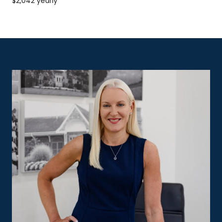
$2,042 yearly