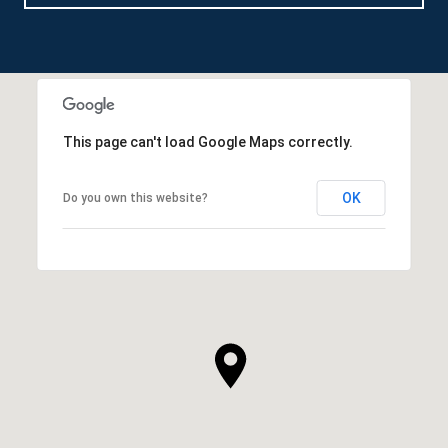
This page can't load Google Maps correctly.
OK
Do you own this website?