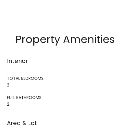
Property Amenities
Interior
TOTAL BEDROOMS:
2
FULL BATHROOMS:
2
Area & Lot