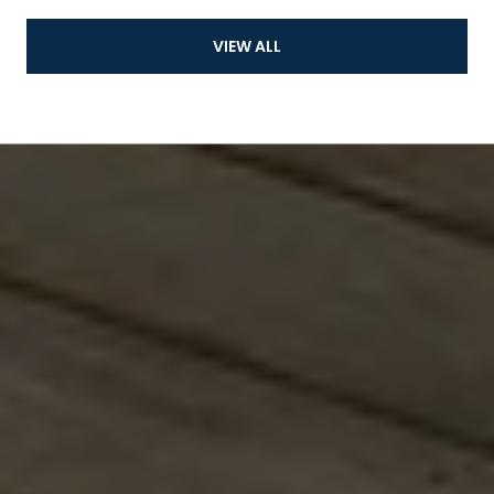
VIEW ALL