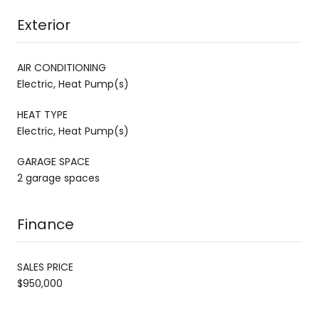
Exterior
AIR CONDITIONING
Electric, Heat Pump(s)
HEAT TYPE
Electric, Heat Pump(s)
GARAGE SPACE
2 garage spaces
Finance
SALES PRICE
$950,000