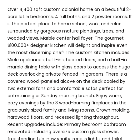
Over 4,400 sqft custom colonial home on a beautiful 2-
acre lot. 5 bedrooms, 4 full baths, and 2 powder rooms. It
is the perfect place to home school, work, and relax
surrounded by gorgeous mature plantings, trees, and
wooded views. Marble center hall foyer. The gourmet
$100,000+ designer kitchen will delight and inspire even
the most discerning chef! The custom kitchen includes
Miele appliances, built-ins, heated floors, and a built-in
marble dining table with glass doors to access the huge
deck overlooking private fenced-in gardens. There is a
covered wood-paneled alcove on the deck cooled by
two external fans and comfortable sofas perfect for
entertaining or Sunday morning brunch. Enjoy warm,
cozy evenings by the 3 wood-burning fireplaces in the
graciously sized family and living rooms. Crown molding,
hardwood floors, and recessed lighting throughout.
Recent upgrades include: Primary bedroom bathroom
renovated including oversize custom glass shower,
freestanding tub, new vanity, recess lights, and toilet