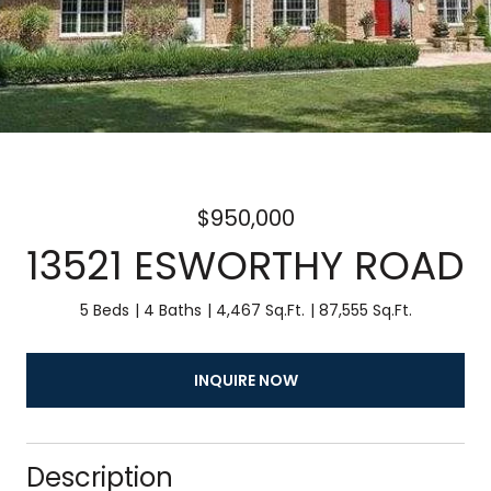
$950,000
13521 ESWORTHY ROAD
5 Beds
4 Baths
4,467 Sq.Ft.
87,555 Sq.Ft.
INQUIRE NOW
Description