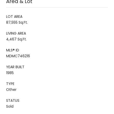
Area & Lot
LOT AREA
87,555 Sq.Ft.
LIVING AREA
4,467 Sq.Ft.
MLS® ID
MDMC746216
YEAR BUILT
1985
TYPE
Other
STATUS
Sold