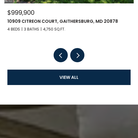
$999,900
10909 CITREON COURT, GAITHERSBURG, MD 20878
4 BEDS
3 BATHS
4,750 SQ.FT.
VIEW ALL