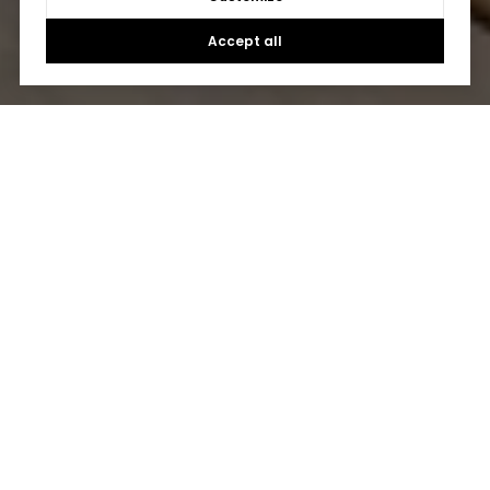
Accept all