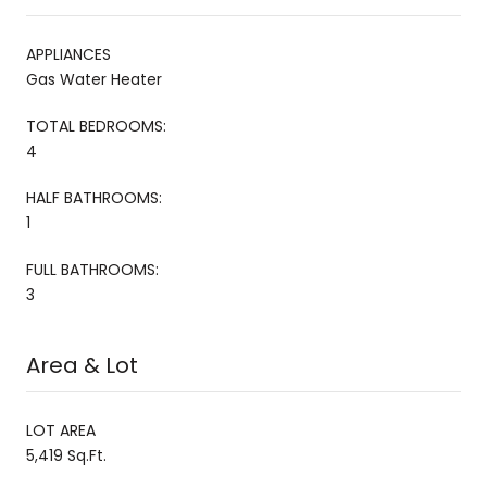
APPLIANCES
Gas Water Heater
TOTAL BEDROOMS:
4
HALF BATHROOMS:
1
FULL BATHROOMS:
3
Area & Lot
LOT AREA
5,419 Sq.Ft.