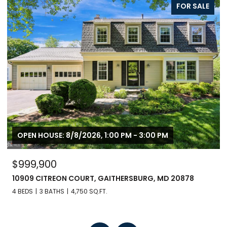
FOR SALE
FO
OPEN HOUSE: 8/8/2026, 1:00 PM - 3:00 PM
$799,900
 20878
246 HART MEWS, GAITHERSBURG, MD 20878
3 BEDS
3 BATHS
1,671 SQ.FT.