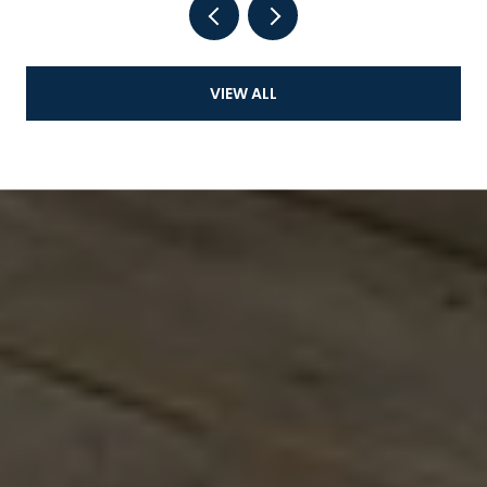
VIEW ALL