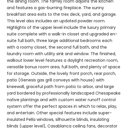
the dining room. The family room adjoins the kitchen
and features a gas-burning fireplace. The sunny
breakfast area exits to the trex deck, yard, and garage.
This level also includes an updated powder room.
Highlights of the upper level include the luxury primary
suite complete with a walk-in closet and upgraded en-
suite full bath, three large additional bedrooms each
with a roomy closet, the second full bath, and the
laundry room with utility sink and window. The finished,
walkout lower level features a daylight recreation room,
versatile bonus room area, full bath, and plenty of space
for storage. Outside, the lovely front porch, rear porch,
patio (Genesis gas grill conveys with house) with
kneewall, graceful path from patio to arbor, and large
yard bordered by professionally landscaped Chesapeake
native plantings and with custom water runoff control
system offer the perfect spaces in which to relax, play,
and entertain. Other special features include super-
insulated Pella windows, silhouette blinds, insulating
blinds (upper level), Casablanca ceiling fans, decorator