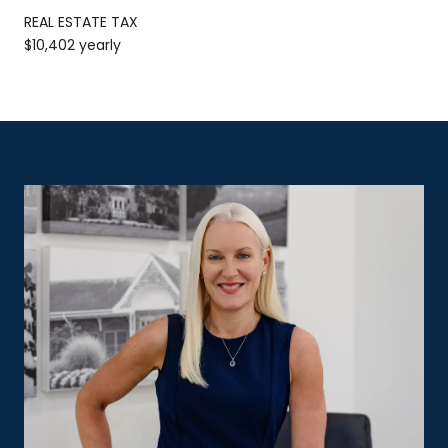
REAL ESTATE TAX
$10,402 yearly