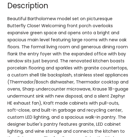
Description
Beautiful Bartholomew model set on picturesque
Butterfly Close! Welcoming front porch overlooks
expansive green space and opens onto a bright and
spacious main level featuring large rooms with new oak
floors. The formal living room and generous dining room
flank the entry foyer with the expanded office with bay
window sits just beyond. The renovated kitchen boasts
porcelain flooring and sparkles with granite countertops,
a custom shell tile backsplash, stainless steel appliances
(Thermador/Bosch dishwasher, Thermador cooktop and
ovens, Sharp undercounter microwave, Krause 18-guage
undermount sink with new disposal, and a silent Zephyr
HE exhaust fan), Kraft made cabinets with pull-outs,
soft-close, and built-in garbage and recycling center,
custom LED lighting, and a spacious walk-in pantry. The
designer butler's pantry features granite, LED cabinet
lighting, and wine storage and connects the kitchen to