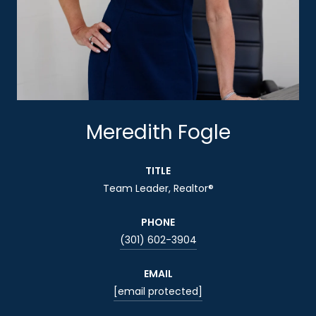
Meredith Fogle
TITLE
Team Leader, Realtor®
PHONE
(301) 602-3904
EMAIL
[email protected]