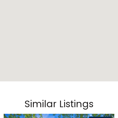
Similar Listings