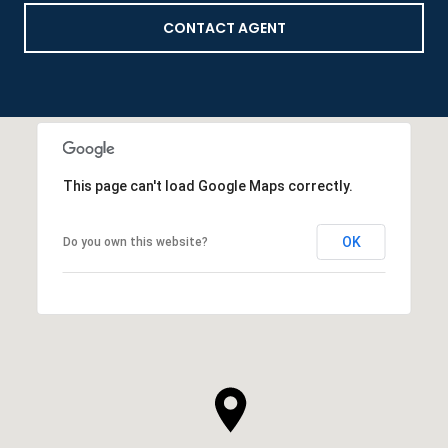
CONTACT AGENT
This page can't load Google Maps correctly.
OK
Do you own this website?