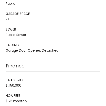
Public
GARAGE SPACE
2.0
SEWER
Public Sewer
PARKING
Garage Door Opener, Detached
Finance
SALES PRICE
$1,150,000
HOA FEES
$125 monthly