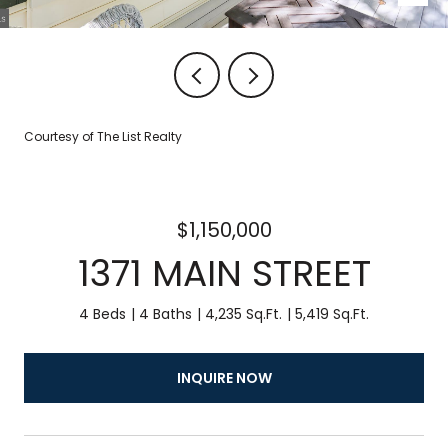
Courtesy of The List Realty
$1,150,000
1371 MAIN STREET
4 Beds
4 Baths
4,235 Sq.Ft.
5,419 Sq.Ft.
INQUIRE NOW