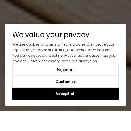
We value your privacy
We use cookies and similar technologies to improve your
experience, analyze site traffic, and personalize content.
You can accept all, reject non-essential, or customize your
choices. Strictly necessary items are always on.
Reject all
Customize
Accept all