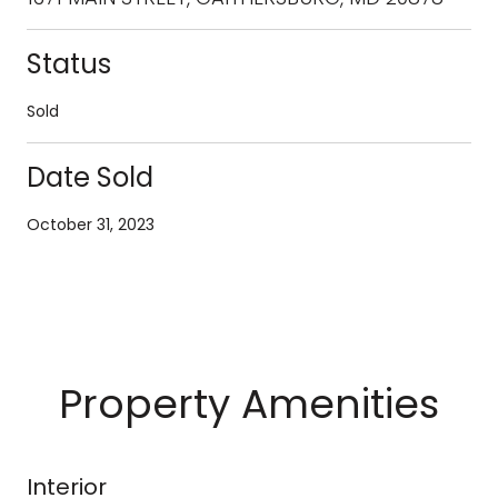
Status
Sold
Date Sold
October 31, 2023
Property Amenities
Interior