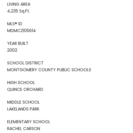
LIVING AREA
4,235 Sq.Ft.
MLS® ID
MDMC2105614
YEAR BUILT
2002
SCHOOL DISTRICT
MONTGOMERY COUNTY PUBLIC SCHOOLS
HIGH SCHOOL
QUINCE ORCHARD
MIDDLE SCHOOL
LAKELANDS PARK
ELEMENTARY SCHOOL
RACHEL CARSON