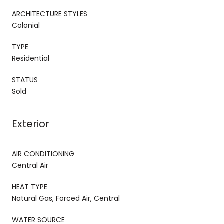
ARCHITECTURE STYLES
Colonial
TYPE
Residential
STATUS
Sold
Exterior
AIR CONDITIONING
Central Air
HEAT TYPE
Natural Gas, Forced Air, Central
WATER SOURCE