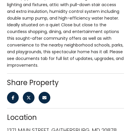
lighting and fixtures, attic with pull-down stair access
and extra insulation, humidity control system including
double sump pump, and high-efficiency water heater.
Ideally situated on a quiet Close but close to the
countless shopping, dining, and entertainment options
this sought-after community offers as well as with
convenience to the nearby neighborhood schools, parks,
and playgrounds, this spectacular home has it all. Please
see documents tab for full list of updates, upgrades, and
improvements.
Share Property
Location
1371 MAIN STREET, GAITHERSBURG, MD 20878