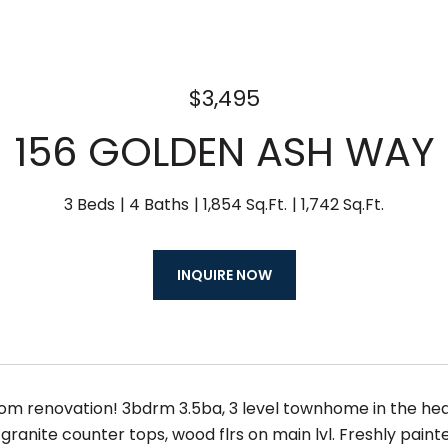
$3,495
156 GOLDEN ASH WAY
3 Beds
4 Baths
1,854 Sq.Ft.
1,742 Sq.Ft.
INQUIRE NOW
om renovation! 3bdrm 3.5ba, 3 level townhome in the he
granite counter tops, wood flrs on main lvl. Freshly pain