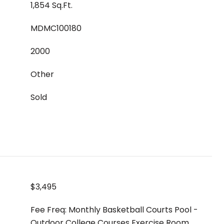
1,854 Sq.Ft.
MDMC100180
2000
Other
Sold
$3,495
Fee Freq: Monthly Basketball Courts Pool -
Outdoor College Courses Exercise Room