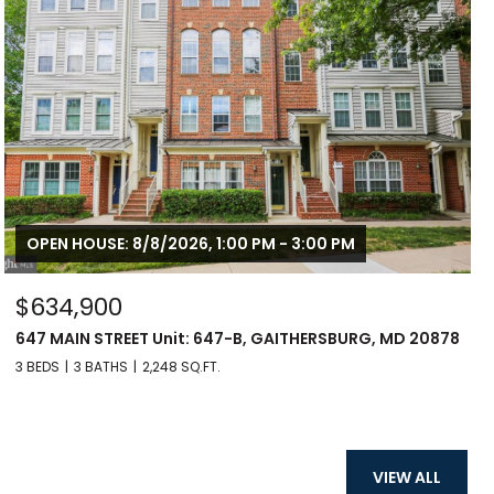
OPEN HOUSE: 8/8/2026, 1:00 PM - 3:00 PM
$634,900
647 MAIN STREET Unit: 647-B, GAITHERSBURG, MD 20878
3 BEDS
3 BATHS
2,248 SQ.FT.
VIEW ALL