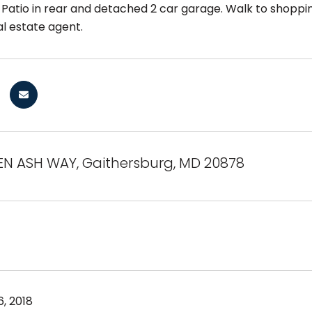
Patio in rear and detached 2 car garage. Walk to shoppin
al estate agent.
EN ASH WAY, Gaithersburg, MD 20878
, 2018