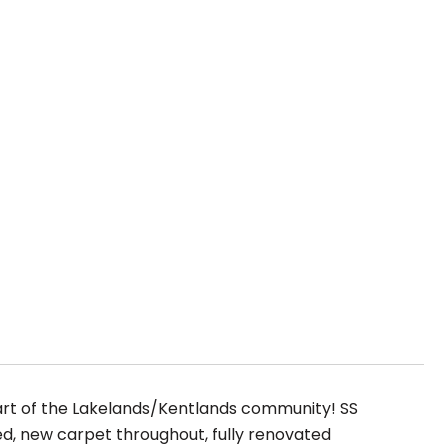
art of the Lakelands/Kentlands community! SS
ted, new carpet throughout, fully renovated