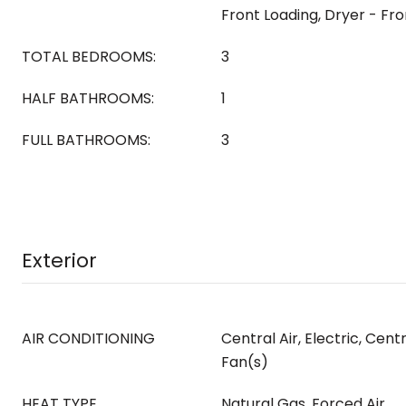
Front Loading, Dryer - Fr
TOTAL BEDROOMS:
3
HALF BATHROOMS:
1
FULL BATHROOMS:
3
Exterior
AIR CONDITIONING
Central Air, Electric, Centr
Fan(s)
HEAT TYPE
Natural Gas, Forced Air