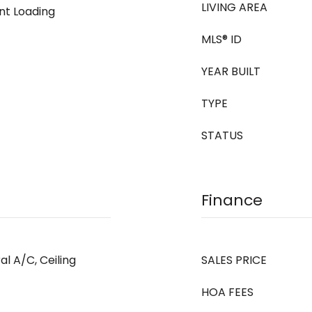
LIVING AREA
ont Loading
MLS® ID
YEAR BUILT
TYPE
STATUS
Finance
al A/C, Ceiling
SALES PRICE
HOA FEES