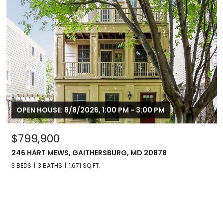
OPEN HOUSE: 8/8/2026, 1:00 PM - 3:00 PM
$799,900
246 HART MEWS, GAITHERSBURG, MD 20878
3 BEDS
3 BATHS
1,671 SQ.FT.