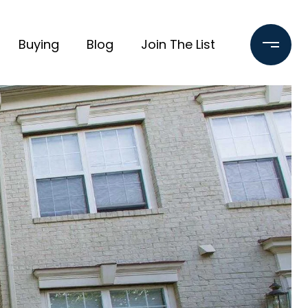
Buying
Blog
Join The List