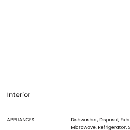
Interior
APPLIANCES
Dishwasher, Disposal, Exh
Microwave, Refrigerator, 