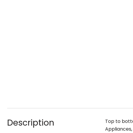
Description
Top to bott
Appliances, 