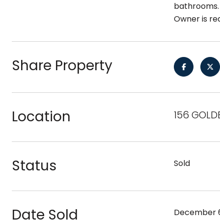
bathrooms. 
Owner is re
Share Property
Location
156 GOLD
Status
Sold
Date Sold
December 6