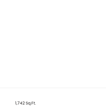
1,742 Sq.Ft.