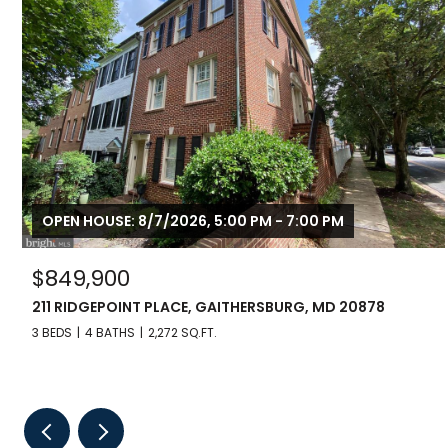
OPEN HOUSE: 8/7/2026, 5:00 PM - 7:00 PM
$849,900
211 RIDGEPOINT PLACE, GAITHERSBURG, MD 20878
3 BEDS
4 BATHS
2,272 SQ.FT.