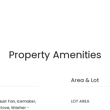
Property Amenities
Area & Lot
aust Fan, Icemaker,
LOT AREA
Stove, Washer -