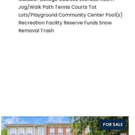
Jog/Walk Path Tennis Courts Tot
Lots/Playground Community Center Pool(s)
Recreation Facility Reserve Funds Snow
Removal Trash
FOR SALE