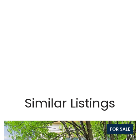
Similar Listings
FOR SALE