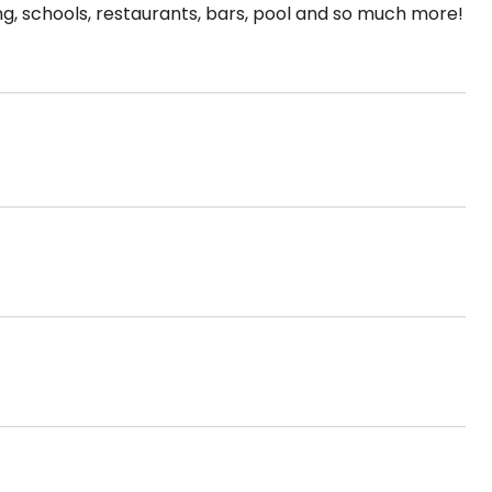
g, schools, restaurants, bars, pool and so much more!