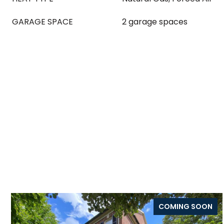
GARAGE SPACE
2 garage spaces
COMING SOON