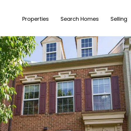
Properties
Search Homes
Selling