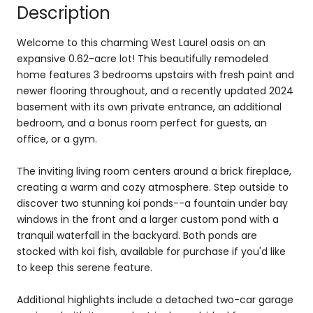
Description
Welcome to this charming West Laurel oasis on an
expansive 0.62-acre lot! This beautifully remodeled
home features 3 bedrooms upstairs with fresh paint and
newer flooring throughout, and a recently updated 2024
basement with its own private entrance, an additional
bedroom, and a bonus room perfect for guests, an
office, or a gym.
The inviting living room centers around a brick fireplace,
creating a warm and cozy atmosphere. Step outside to
discover two stunning koi ponds--a fountain under bay
windows in the front and a larger custom pond with a
tranquil waterfall in the backyard. Both ponds are
stocked with koi fish, available for purchase if you'd like
to keep this serene feature.
Additional highlights include a detached two-car garage