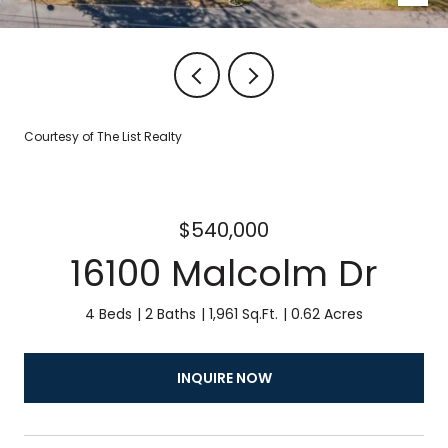
Courtesy of The List Realty
$540,000
16100 Malcolm Dr
4 Beds
2 Baths
1,961 Sq.Ft.
0.62 Acres
INQUIRE NOW