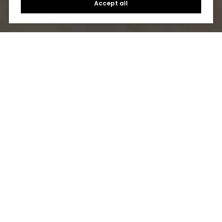
Accept all