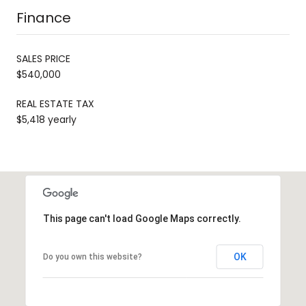
Finance
SALES PRICE
$540,000
REAL ESTATE TAX
$5,418 yearly
This page can't load Google Maps correctly.
OK
Do you own this website?