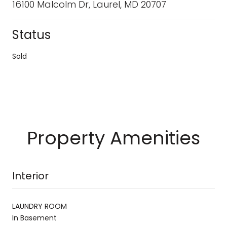
16100 Malcolm Dr, Laurel, MD 20707
Status
Sold
Property Amenities
Interior
LAUNDRY ROOM
In Basement