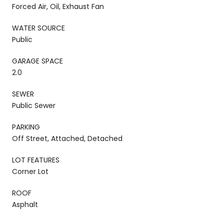
Forced Air, Oil, Exhaust Fan
WATER SOURCE
Public
GARAGE SPACE
2.0
SEWER
Public Sewer
PARKING
Off Street, Attached, Detached
LOT FEATURES
Corner Lot
ROOF
Asphalt