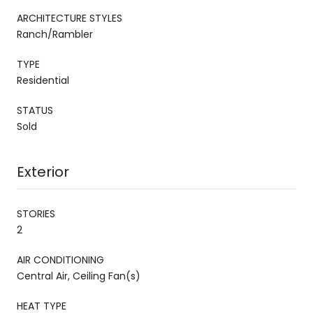
ARCHITECTURE STYLES
Ranch/Rambler
TYPE
Residential
STATUS
Sold
Exterior
STORIES
2
AIR CONDITIONING
Central Air, Ceiling Fan(s)
HEAT TYPE