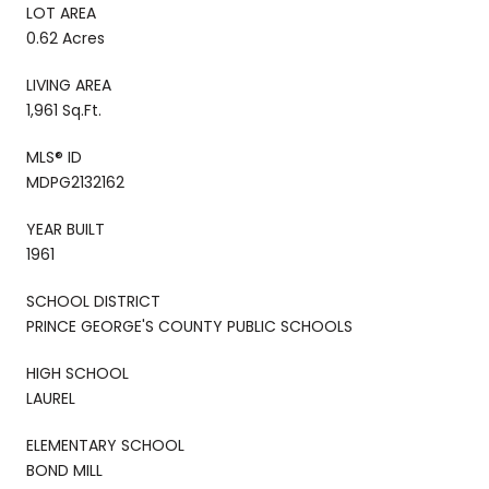
LOT AREA
0.62 Acres
LIVING AREA
1,961 Sq.Ft.
MLS® ID
MDPG2132162
YEAR BUILT
1961
SCHOOL DISTRICT
PRINCE GEORGE'S COUNTY PUBLIC SCHOOLS
HIGH SCHOOL
LAUREL
ELEMENTARY SCHOOL
BOND MILL