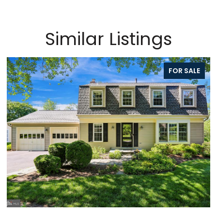
Similar Listings
FOR SALE