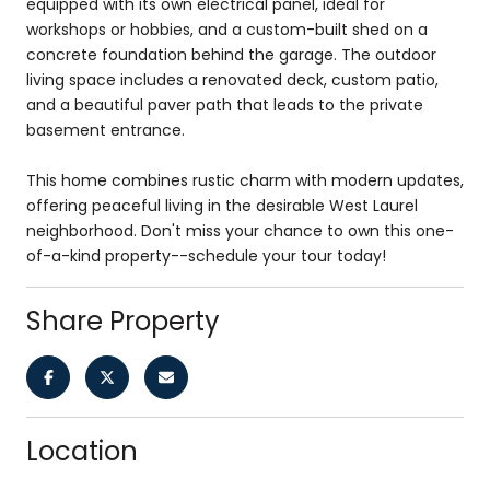
equipped with its own electrical panel, ideal for
workshops or hobbies, and a custom-built shed on a
concrete foundation behind the garage. The outdoor
living space includes a renovated deck, custom patio,
and a beautiful paver path that leads to the private
basement entrance.
This home combines rustic charm with modern updates,
offering peaceful living in the desirable West Laurel
neighborhood. Don't miss your chance to own this one-
of-a-kind property--schedule your tour today!
Share Property
Location