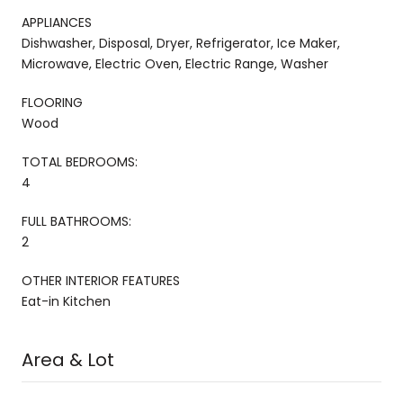
APPLIANCES
Dishwasher, Disposal, Dryer, Refrigerator, Ice Maker,
Microwave, Electric Oven, Electric Range, Washer
FLOORING
Wood
TOTAL BEDROOMS:
4
FULL BATHROOMS:
2
OTHER INTERIOR FEATURES
Eat-in Kitchen
Area & Lot