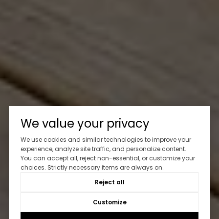
We value your privacy
We use cookies and similar technologies to improve your
experience, analyze site traffic, and personalize content.
You can accept all, reject non-essential, or customize your
choices. Strictly necessary items are always on.
Reject all
Customize