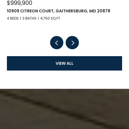
$999,900
10909 CITREON COURT, GAITHERSBURG, MD 20878
4 BEDS
3 BATHS
4,750 SQ.FT.
VIEW ALL