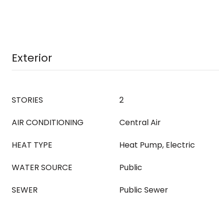
Exterior
STORIES
2
AIR CONDITIONING
Central Air
HEAT TYPE
Heat Pump, Electric
WATER SOURCE
Public
SEWER
Public Sewer