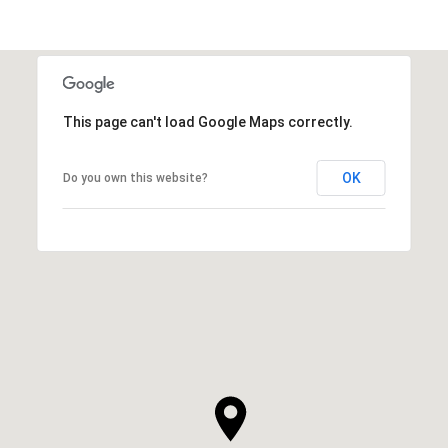
This page can't load Google Maps correctly.
OK
Do you own this website?