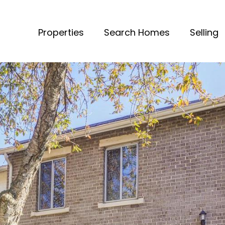
Properties
Search Homes
Selling