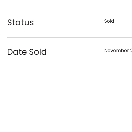
Status
Sold
Date Sold
November 2