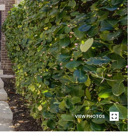
VIEW PHOTOS