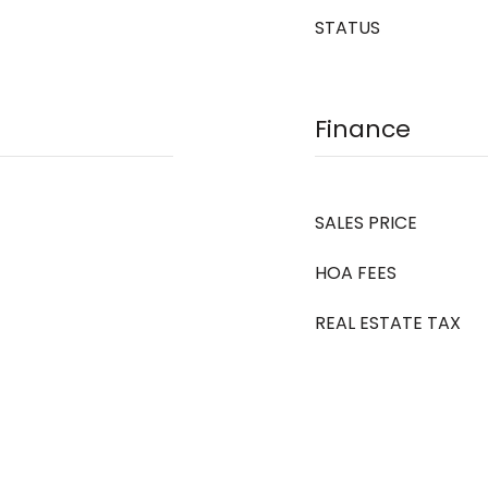
STATUS
Finance
SALES PRICE
HOA FEES
REAL ESTATE TAX