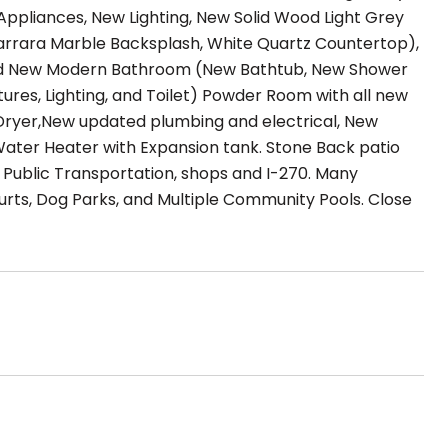
 Appliances, New Lighting, New Solid Wood Light Grey
Carrara Marble Backsplash, White Quartz Countertop),
rand New Modern Bathroom (New Bathtub, New Shower
xtures, Lighting, and Toilet) Powder Room with all new
 & Dryer,New updated plumbing and electrical, New
Water Heater with Expansion tank. Stone Back patio
ar Public Transportation, shops and I-270. Many
urts, Dog Parks, and Multiple Community Pools. Close