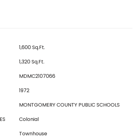
1,600 Sq.Ft.
1,320 Sq.Ft.
MDMC2107066
1972
MONTGOMERY COUNTY PUBLIC SCHOOLS
ES
Colonial
Townhouse