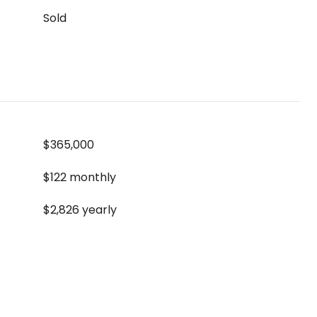
Sold
$365,000
$122 monthly
$2,826 yearly