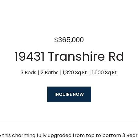
$365,000
19431 Transhire Rd
3 Beds
2 Baths
1,320 Sq.Ft.
1,600 Sq.Ft.
INQUIRE NOW
this charming fully upgraded from top to bottom 3 Bed