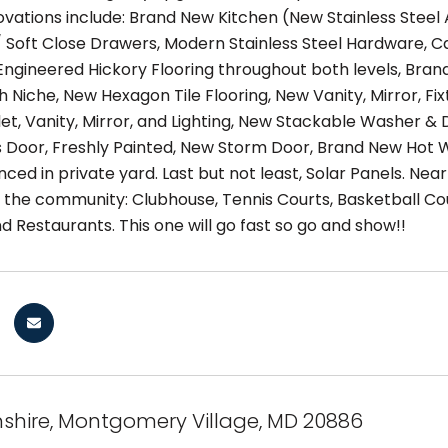
novations include: Brand New Kitchen (New Stainless Steel
 Soft Close Drawers, Modern Stainless Steel Hardware, 
ngineered Hickory Flooring throughout both levels, B
th Niche, New Hexagon Tile Flooring, New Vanity, Mirror, Fi
oilet, Vanity, Mirror, and Lighting, New Stackable Washer
ss Door, Freshly Painted, New Storm Door, Brand New Hot 
nced in private yard. Last but not least, Solar Panels. Ne
n the community: Clubhouse, Tennis Courts, Basketball Co
d Restaurants. This one will go fast so go and show!!
nshire, Montgomery Village, MD 20886