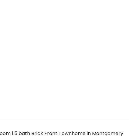
room 1.5 bath Brick Front Townhome in Montgomery