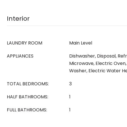
Interior
LAUNDRY ROOM
Main Level
APPLIANCES
Dishwasher, Disposal, Refr
Microwave, Electric Oven,
Washer, Electric Water He
TOTAL BEDROOMS:
3
HALF BATHROOMS:
1
FULL BATHROOMS:
1