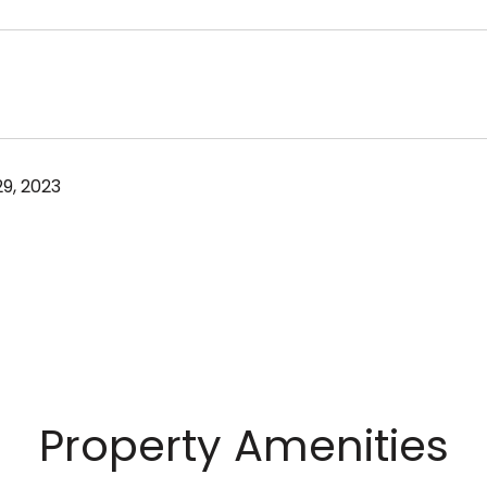
9, 2023
Property Amenities