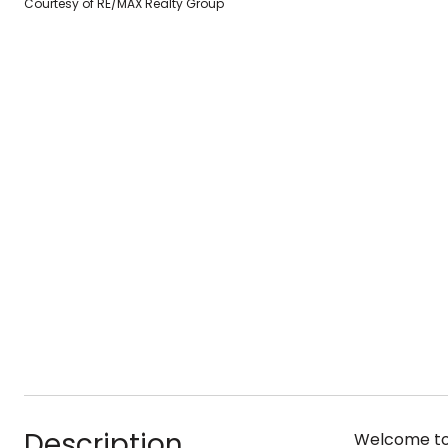
Courtesy of RE/MAX Realty Group
Description
Welcome to 