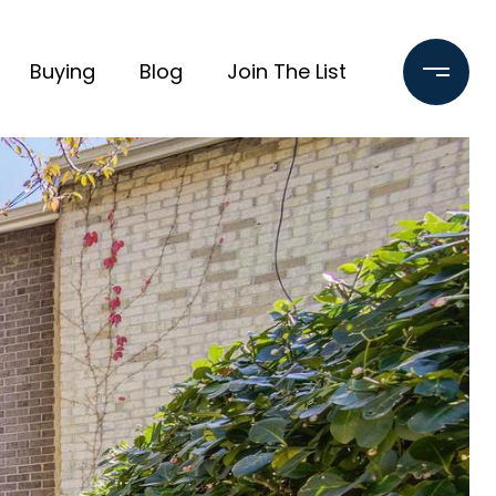
Buying
Blog
Join The List