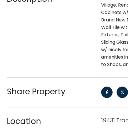
Village. Re
Cabinets w/
Brand New E
Wall Tile wi
Fixtures, T
Sliding Gla
w/ nicely fe
amenities i
to Shops, an
Share Property
Location
19431 Tra