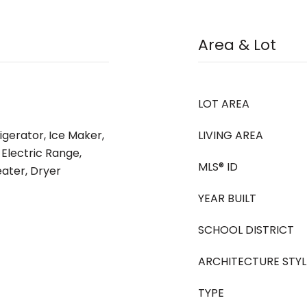
Area & Lot
LOT AREA
igerator, Ice Maker,
LIVING AREA
 Electric Range,
MLS® ID
ater, Dryer
YEAR BUILT
SCHOOL DISTRICT
ARCHITECTURE STYL
TYPE