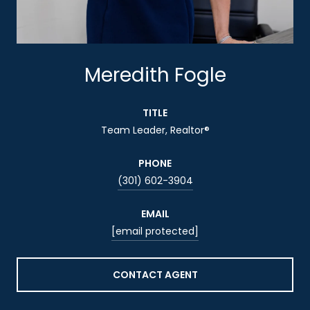
Meredith Fogle
TITLE
Team Leader, Realtor®
PHONE
(301) 602-3904
EMAIL
[email protected]
CONTACT AGENT