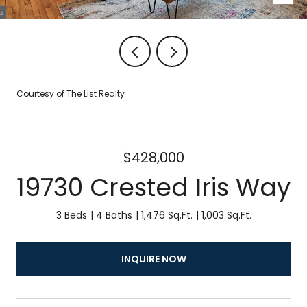
Courtesy of The List Realty
$428,000
19730 Crested Iris Way
3 Beds
4 Baths
1,476 Sq.Ft.
1,003 Sq.Ft.
INQUIRE NOW