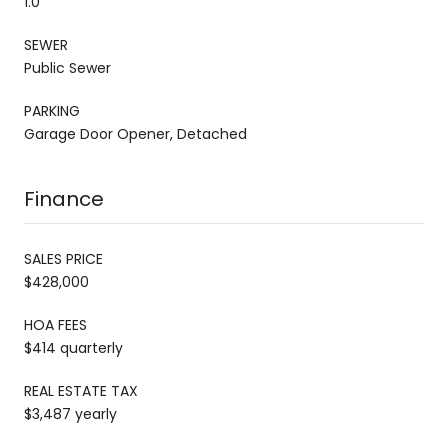
1.0
SEWER
Public Sewer
PARKING
Garage Door Opener, Detached
Finance
SALES PRICE
$428,000
HOA FEES
$414 quarterly
REAL ESTATE TAX
$3,487 yearly