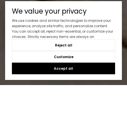
We value your privacy
We use cookies and similar technologies to improve your
experience, analyze site traffic, and personalize content.
You can accept all, reject non-essential, or customize your
choices. Strictly necessary items are always on.
Reject all
Customize
Accept all