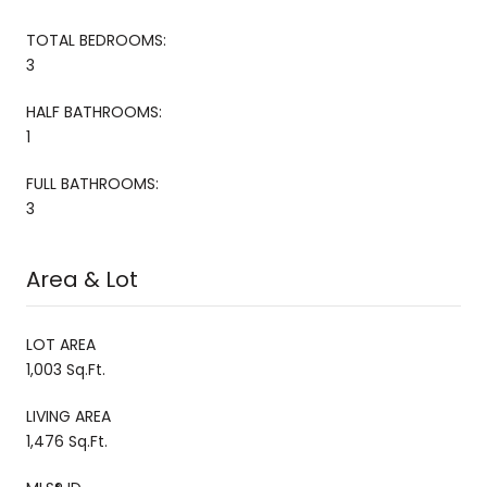
TOTAL BEDROOMS:
3
HALF BATHROOMS:
1
FULL BATHROOMS:
3
Area & Lot
LOT AREA
1,003 Sq.Ft.
LIVING AREA
1,476 Sq.Ft.