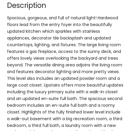
Description
Spacious, gorgeous, and full of natural light! Hardwood
floors lead from the entry foyer into the beautifully
updated kitchen which sparkles with stainless
appliances, decorator tile backsplash and updated
countertops, lighting, and fixtures. The large living room
features a gas fireplace, access to the sunny deck, and
offers lovely views overlooking the backyard and trees
beyond. The versatile dining area adjoins the living room
and features decorator lighting and more pretty views.
This level also includes an updated powder room and a
large coat closet. Upstairs offers more beautiful updates
including the luxury primary suite with a walk-in closet
and an updated en-suite full bath. The spacious second
bedroom includes an en-suite full bath and a roomy
closet. Highlights of the fully finished lower level include
a walk-out basement with a big recreation room, a third
bedroom, a third full bath, a laundry room with a new