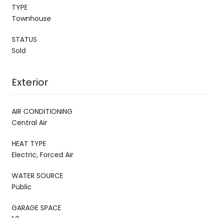
TYPE
Townhouse
STATUS
Sold
Exterior
AIR CONDITIONING
Central Air
HEAT TYPE
Electric, Forced Air
WATER SOURCE
Public
GARAGE SPACE