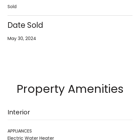
Sold
Date Sold
May 30, 2024
Property Amenities
Interior
APPLIANCES
Electric Water Heater