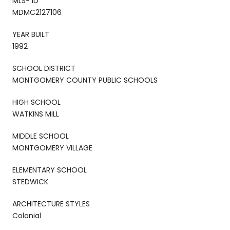
MLS® ID
MDMC2127106
YEAR BUILT
1992
SCHOOL DISTRICT
MONTGOMERY COUNTY PUBLIC SCHOOLS
HIGH SCHOOL
WATKINS MILL
MIDDLE SCHOOL
MONTGOMERY VILLAGE
ELEMENTARY SCHOOL
STEDWICK
ARCHITECTURE STYLES
Colonial