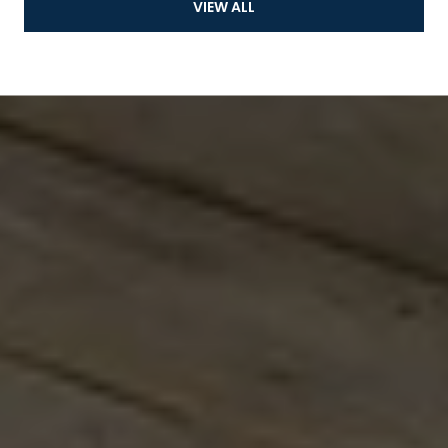
VIEW ALL