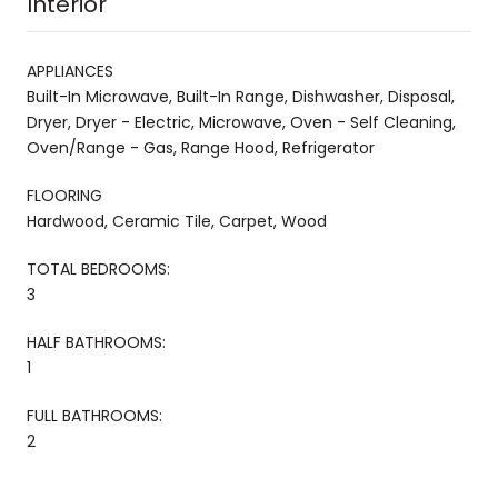
Interior
APPLIANCES
Built-In Microwave, Built-In Range, Dishwasher, Disposal,
Dryer, Dryer - Electric, Microwave, Oven - Self Cleaning,
Oven/Range - Gas, Range Hood, Refrigerator
FLOORING
Hardwood, Ceramic Tile, Carpet, Wood
TOTAL BEDROOMS:
3
HALF BATHROOMS:
1
FULL BATHROOMS:
2