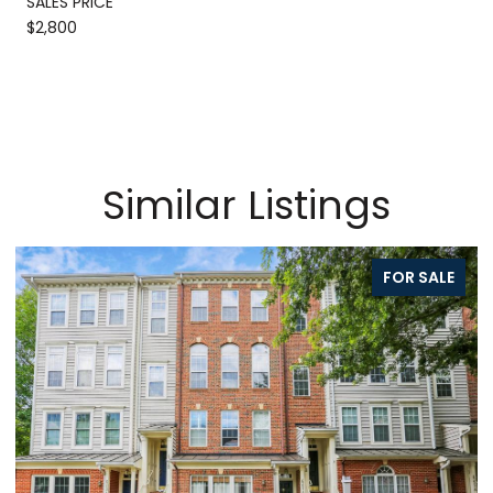
SALES PRICE
$2,800
Similar Listings
FOR SALE