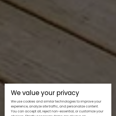
We value your privacy
We use cookies and similar technologies to improve your
experience, analyze site traffic, and personalize content.
You can accept all, reject non-essential, or customize your