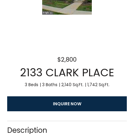
$2,800
2133 CLARK PLACE
3 Beds
3 Baths
2,140 Sq.Ft.
1,742 Sq.Ft.
INQUIRE NOW
Description