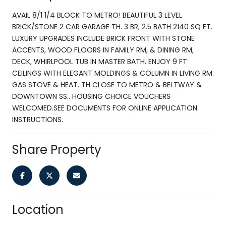
AVAIL 8/1 1/4 BLOCK TO METRO! BEAUTIFUL 3 LEVEL
BRICK/STONE 2 CAR GARAGE TH. 3 BR, 2.5 BATH 2140 SQ FT.
LUXURY UPGRADES INCLUDE BRICK FRONT WITH STONE
ACCENTS, WOOD FLOORS IN FAMILY RM, & DINING RM,
DECK, WHIRLPOOL TUB IN MASTER BATH. ENJOY 9 FT
CEILINGS WITH ELEGANT MOLDINGS & COLUMN IN LIVING RM.
GAS STOVE & HEAT. TH CLOSE TO METRO & BELTWAY &
DOWNTOWN SS.. HOUSING CHOICE VOUCHERS
WELCOMED.SEE DOCUMENTS FOR ONLINE APPLICATION
INSTRUCTIONS.
Share Property
Location