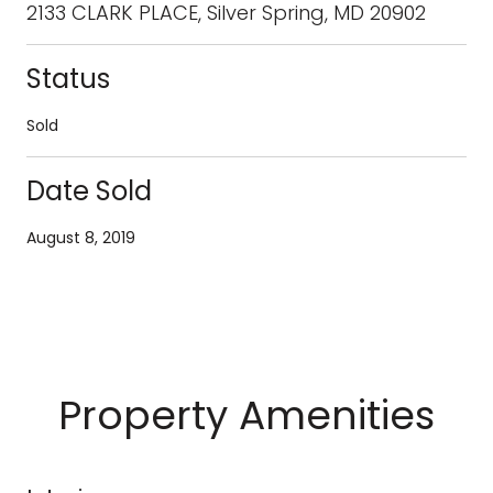
2133 CLARK PLACE, Silver Spring, MD 20902
Status
Sold
Date Sold
August 8, 2019
Property Amenities