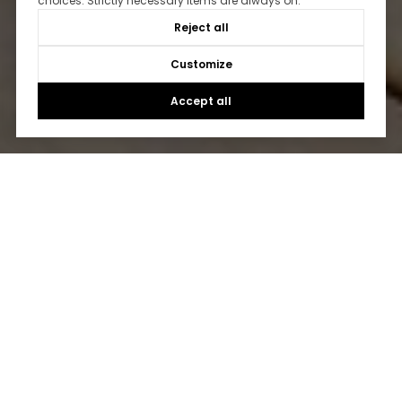
choices. Strictly necessary items are always on.
Reject all
Customize
Accept all