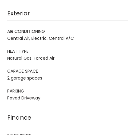
Exterior
AIR CONDITIONING
Central Air, Electric, Central A/C
HEAT TYPE
Natural Gas, Forced Air
GARAGE SPACE
2 garage spaces
PARKING
Paved Driveway
Finance