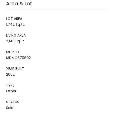
Area & Lot
LOT AREA
1,742 Sq.Ft.
LIVING AREA
2,140 Sq.Ft.
MLS® ID
MDMC670692
YEAR BUILT
2002
TYPE
Other
STATUS
Sold