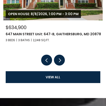
OPEN HOUSE: 8/8/2026, 1:00 PM - 3:00 PM
$634,900
647 MAIN STREET Unit: 647-B, GAITHERSBURG, MD 20878
3 BEDS
3 BATHS
2,248 SQ.FT.
VIEW ALL