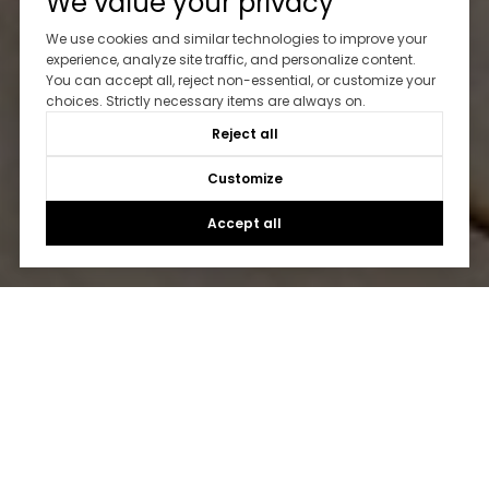
We value your privacy
We use cookies and similar technologies to improve your
experience, analyze site traffic, and personalize content.
You can accept all, reject non-essential, or customize your
choices. Strictly necessary items are always on.
Reject all
Customize
Accept all