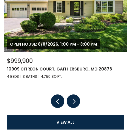
OPEN HOUSE: 8/8/2026, 1:00 PM - 3:00 PM
$999,900
10909 CITREON COURT, GAITHERSBURG, MD 20878
4 BEDS
3 BATHS
4,750 SQ.FT.
VIEW ALL