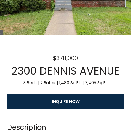
$370,000
2300 DENNIS AVENUE
3 Beds
2 Baths
1,480 Sq.Ft.
7,405 Sq.Ft.
INQUIRE NOW
Description