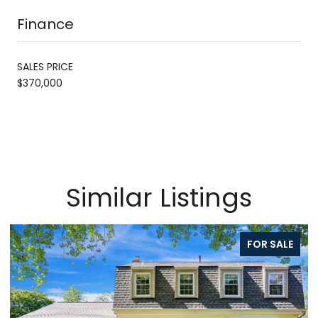
Finance
SALES PRICE
$370,000
Similar Listings
FOR SALE