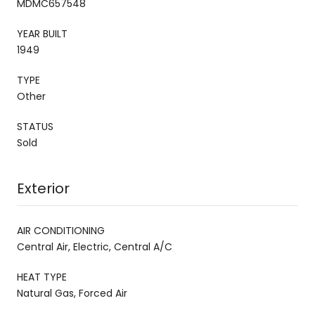
MDMC657548
YEAR BUILT
1949
TYPE
Other
STATUS
Sold
Exterior
AIR CONDITIONING
Central Air, Electric, Central A/C
HEAT TYPE
Natural Gas, Forced Air