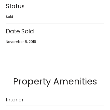
Status
Sold
Date Sold
November 8, 2019
Property Amenities
Interior