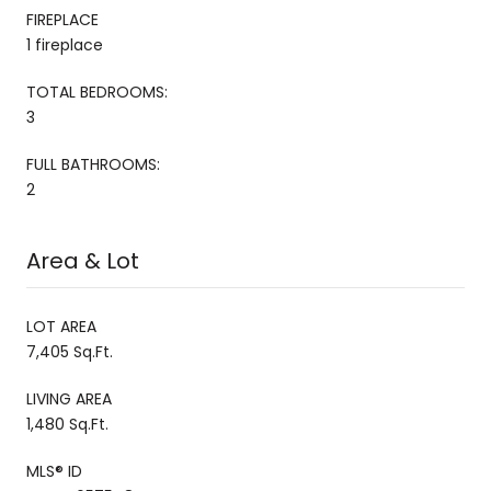
FIREPLACE
1 fireplace
TOTAL BEDROOMS:
3
FULL BATHROOMS:
2
Area & Lot
LOT AREA
7,405 Sq.Ft.
LIVING AREA
1,480 Sq.Ft.
MLS® ID