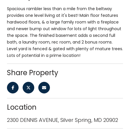
Spacious rambler less than a mile from the beltway
provides one level living at it's best! Main floor features
hardwood floors, & a large family room with a fireplace
and newer bump out window for lots of light throughout
the space. The finished basement adds a second full
bath, a laundry room, rec room, and 2 bonus rooms.
Level yard is fenced & gated with plenty of mature trees.
Lots of potential in a prime location!
Share Property
Location
2300 DENNIS AVENUE, Silver Spring, MD 20902