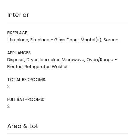
Interior
FIREPLACE
1 fireplace, Fireplace - Glass Doors, Mantel(s), Screen
APPLIANCES
Disposal, Dryer, Icemaker, Microwave, Oven/Range -
Electric, Refrigerator, Washer
TOTAL BEDROOMS:
2
FULL BATHROOMS:
2
Area & Lot