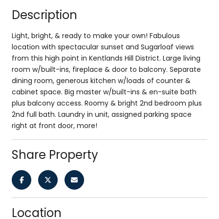
Description
Light, bright, & ready to make your own! Fabulous
location with spectacular sunset and Sugarloaf views
from this high point in Kentlands Hill District. Large living
room w/built-ins, fireplace & door to balcony. Separate
dining room, generous kitchen w/loads of counter &
cabinet space. Big master w/built-ins & en-suite bath
plus balcony access. Roomy & bright 2nd bedroom plus
2nd full bath. Laundry in unit, assigned parking space
right at front door, more!
Share Property
Location