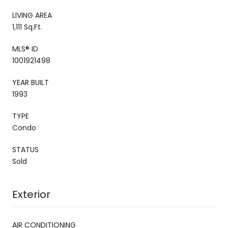
LIVING AREA
1,111 Sq.Ft.
MLS® ID
1001921498
YEAR BUILT
1993
TYPE
Condo
STATUS
Sold
Exterior
AIR CONDITIONING