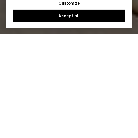
Customize
Accept all