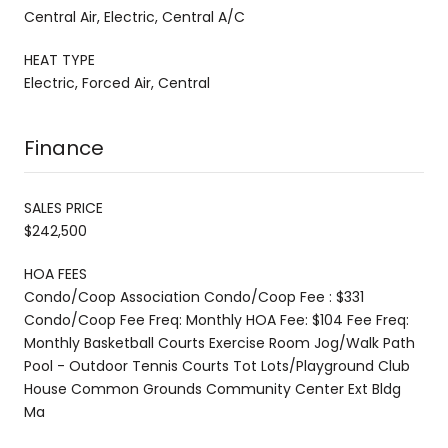
Central Air, Electric, Central A/C
HEAT TYPE
Electric, Forced Air, Central
Finance
SALES PRICE
$242,500
HOA FEES
Condo/Coop Association Condo/Coop Fee : $331
Condo/Coop Fee Freq: Monthly HOA Fee: $104 Fee Freq:
Monthly Basketball Courts Exercise Room Jog/Walk Path
Pool - Outdoor Tennis Courts Tot Lots/Playground Club
House Common Grounds Community Center Ext Bldg
Ma