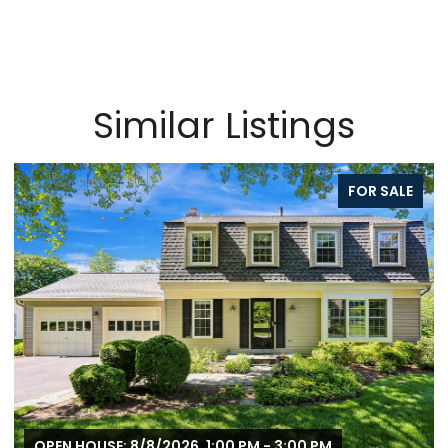
Similar Listings
FOR SALE
OPEN HOUSE: 8/8/2026, 1:00 PM - 3:00 PM