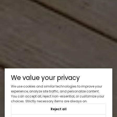
We value your privacy
We use cookies and similar technologies to improve your
experience, analyze site traffic, and personalize content.
You can accept all, reject non-essential, or customize your
choices. Strictly necessary items are always on.
Reject all