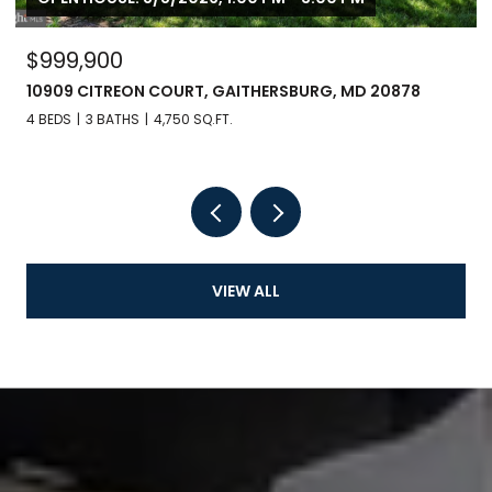
$999,900
10909 CITREON COURT, GAITHERSBURG, MD 20878
4 BEDS
3 BATHS
4,750 SQ.FT.
VIEW ALL