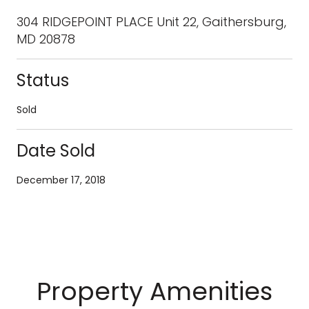
304 RIDGEPOINT PLACE Unit 22, Gaithersburg,
MD 20878
Status
Sold
Date Sold
December 17, 2018
Property Amenities