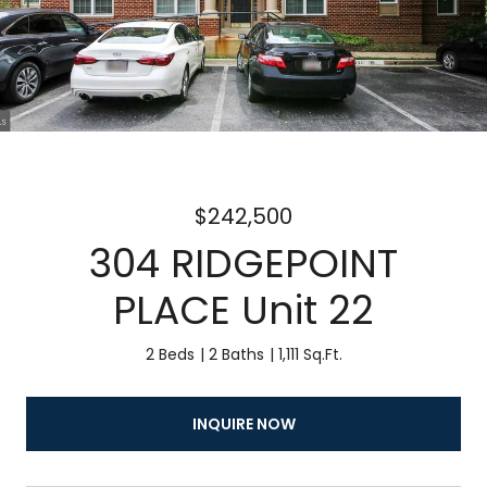
$242,500
304 RIDGEPOINT
PLACE Unit 22
2 Beds
2 Baths
1,111 Sq.Ft.
INQUIRE NOW