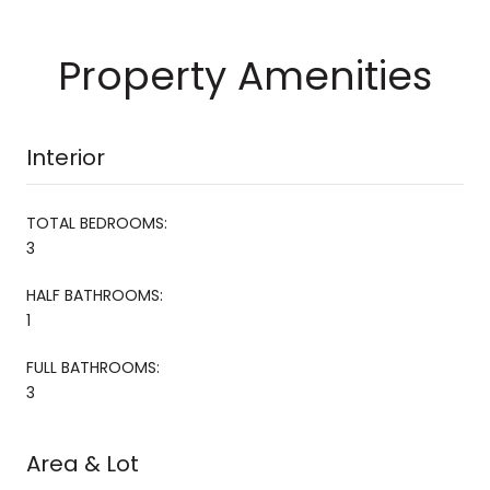
Property Amenities
Interior
TOTAL BEDROOMS:
3
HALF BATHROOMS:
1
FULL BATHROOMS:
3
Area & Lot