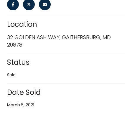
Location
32 GOLDEN ASH WAY, GAITHERSBURG, MD
20878
Status
Sold
Date Sold
March 5, 2021