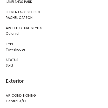
LAKELANDS PARK
ELEMENTARY SCHOOL
RACHEL CARSON
ARCHITECTURE STYLES
Colonial
TYPE
Townhouse
STATUS
Sold
Exterior
AIR CONDITIONING
Central A/C