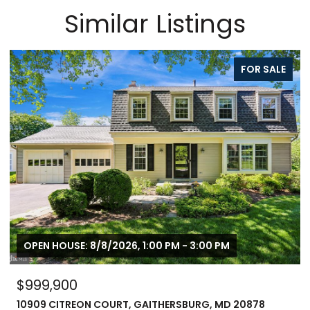
Similar Listings
FOR SALE
OPEN HOUSE: 8/8/2026, 1:00 PM - 3:00 PM
$999,900
10909 CITREON COURT, GAITHERSBURG, MD 20878