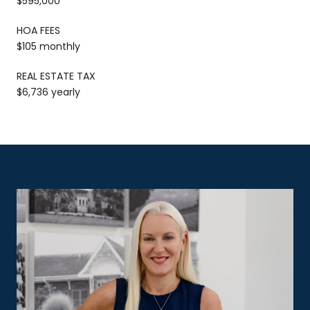
$595,000
HOA FEES
$105 monthly
REAL ESTATE TAX
$6,736 yearly