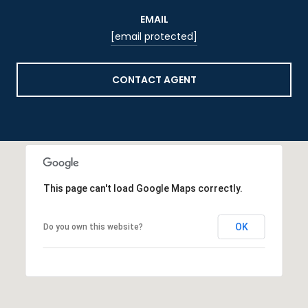
EMAIL
[email protected]
CONTACT AGENT
This page can't load Google Maps correctly.
OK
Do you own this website?