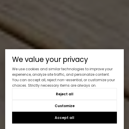
We value your privacy
We use cookies and similar technologies to improve your
experience, analyze site traffic, and personalize content.
You can accept all, reject non-essential, or customize your
choices. Strictly necessary items are always on.
Reject all
Customize
Accept all