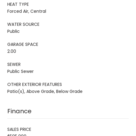
HEAT TYPE
Forced Air, Central
WATER SOURCE
Public
GARAGE SPACE
2.00
SEWER
Public Sewer
OTHER EXTERIOR FEATURES
Patio(s), Above Grade, Below Grade
Finance
SALES PRICE