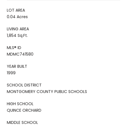
LOT AREA
0.04 Acres
LIVING AREA
1,854 Sq.Ft.
MLS® ID
MDMC741580
YEAR BUILT
1999
SCHOOL DISTRICT
MONTGOMERY COUNTY PUBLIC SCHOOLS
HIGH SCHOOL
QUINCE ORCHARD
MIDDLE SCHOOL