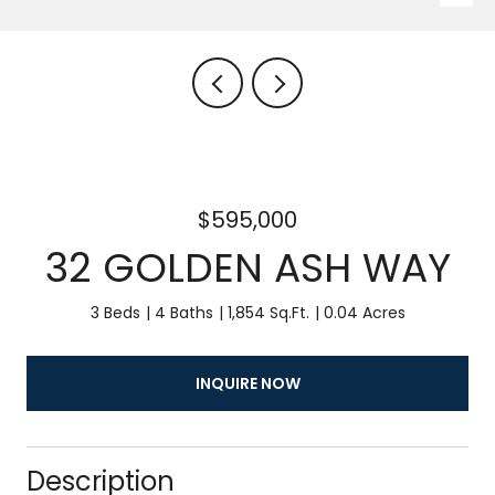
$595,000
32 GOLDEN ASH WAY
3 Beds
4 Baths
1,854 Sq.Ft.
0.04 Acres
INQUIRE NOW
Description