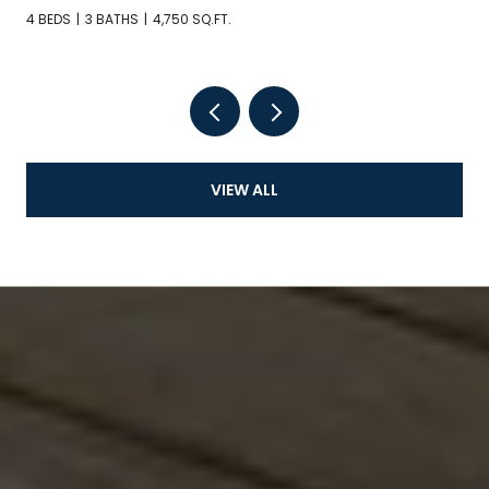
4 BEDS
3 BATHS
4,750 SQ.FT.
VIEW ALL