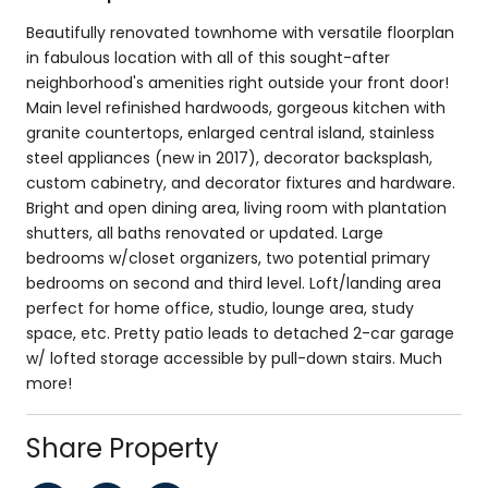
Beautifully renovated townhome with versatile floorplan
in fabulous location with all of this sought-after
neighborhood's amenities right outside your front door!
Main level refinished hardwoods, gorgeous kitchen with
granite countertops, enlarged central island, stainless
steel appliances (new in 2017), decorator backsplash,
custom cabinetry, and decorator fixtures and hardware.
Bright and open dining area, living room with plantation
shutters, all baths renovated or updated. Large
bedrooms w/closet organizers, two potential primary
bedrooms on second and third level. Loft/landing area
perfect for home office, studio, lounge area, study
space, etc. Pretty patio leads to detached 2-car garage
w/ lofted storage accessible by pull-down stairs. Much
more!
Share Property