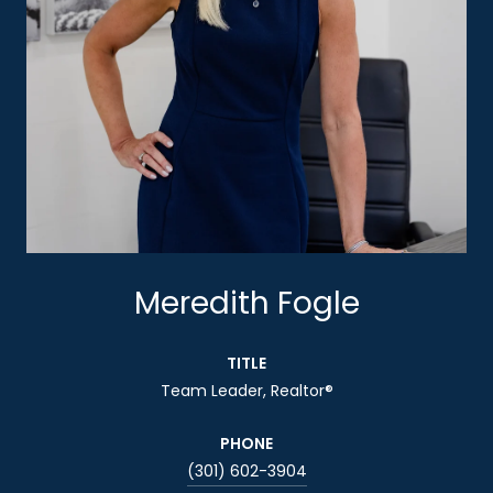
Meredith Fogle
TITLE
Team Leader, Realtor®
PHONE
(301) 602-3904