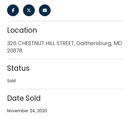
Location
326 CHESTNUT HILL STREET, Gaithersburg, MD
20878
Status
Sold
Date Sold
November 24, 2020