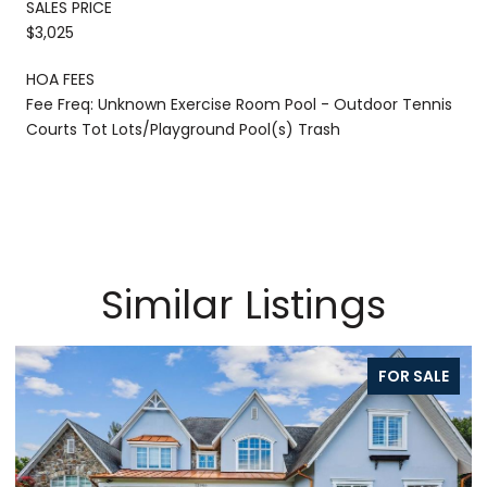
SALES PRICE
$3,025
HOA FEES
Fee Freq: Unknown Exercise Room Pool - Outdoor Tennis
Courts Tot Lots/Playground Pool(s) Trash
Similar Listings
FOR SALE