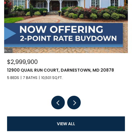
$2,999,900
12900 QUAIL RUN COURT, DARNESTOWN, MD 20878
5 BEDS
7 BATHS
10,501 SQ.FT.
VIEW ALL