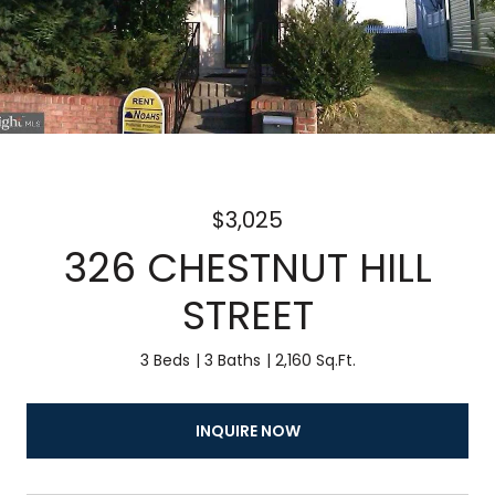
$3,025
326 CHESTNUT HILL
STREET
3 Beds
3 Baths
2,160 Sq.Ft.
INQUIRE NOW