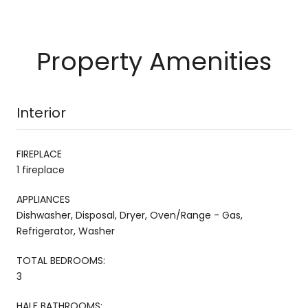
Property Amenities
Interior
FIREPLACE
1 fireplace
APPLIANCES
Dishwasher, Disposal, Dryer, Oven/Range - Gas,
Refrigerator, Washer
TOTAL BEDROOMS:
3
HALF BATHROOMS: