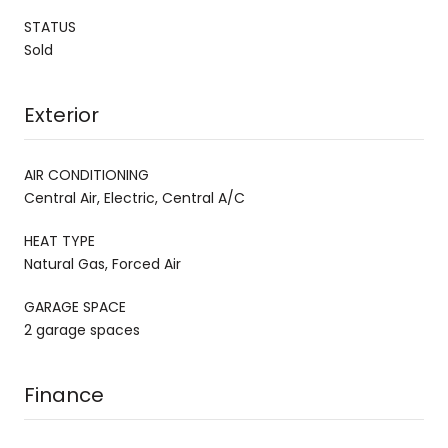
STATUS
Sold
Exterior
AIR CONDITIONING
Central Air, Electric, Central A/C
HEAT TYPE
Natural Gas, Forced Air
GARAGE SPACE
2 garage spaces
Finance