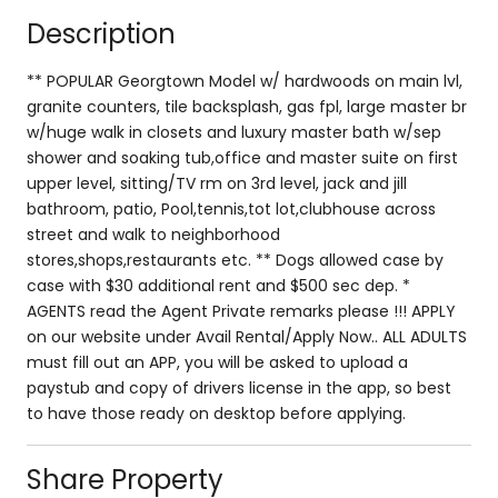
Description
** POPULAR Georgtown Model w/ hardwoods on main lvl,
granite counters, tile backsplash, gas fpl, large master br
w/huge walk in closets and luxury master bath w/sep
shower and soaking tub,office and master suite on first
upper level, sitting/TV rm on 3rd level, jack and jill
bathroom, patio, Pool,tennis,tot lot,clubhouse across
street and walk to neighborhood
stores,shops,restaurants etc. ** Dogs allowed case by
case with $30 additional rent and $500 sec dep. *
AGENTS read the Agent Private remarks please !!! APPLY
on our website under Avail Rental/Apply Now.. ALL ADULTS
must fill out an APP, you will be asked to upload a
paystub and copy of drivers license in the app, so best
to have those ready on desktop before applying.
Share Property