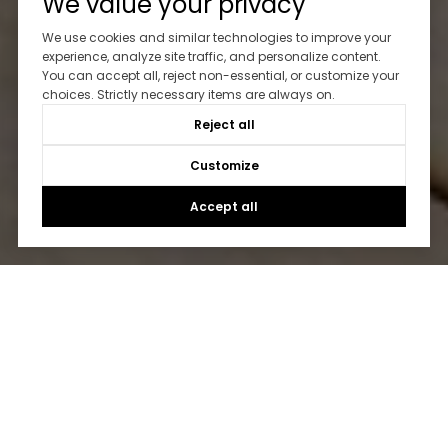
We value your privacy
We use cookies and similar technologies to improve your
experience, analyze site traffic, and personalize content.
You can accept all, reject non-essential, or customize your
choices. Strictly necessary items are always on.
Reject all
Customize
Accept all