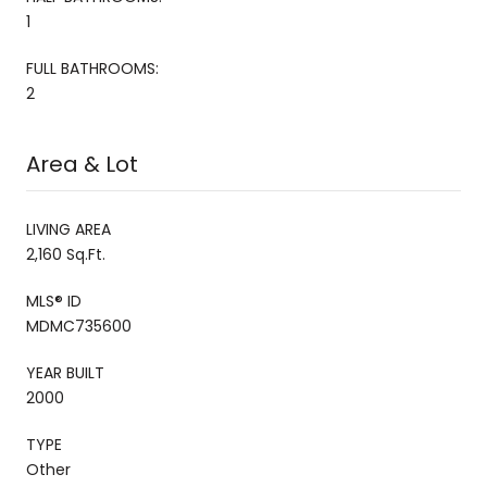
1
FULL BATHROOMS:
2
Area & Lot
LIVING AREA
2,160 Sq.Ft.
MLS® ID
MDMC735600
YEAR BUILT
2000
TYPE
Other