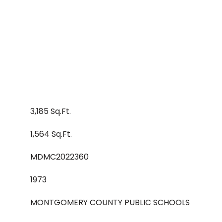
3,185 Sq.Ft.
1,564 Sq.Ft.
MDMC2022360
1973
MONTGOMERY COUNTY PUBLIC SCHOOLS