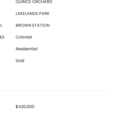
QUINCE ORCHARD
LAKELANDS PARK
L
BROWN STATION
ES
Colonial
Residential
Sold
$420,000