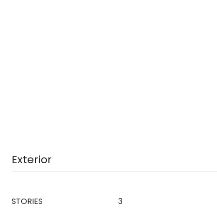
Exterior
STORIES
3