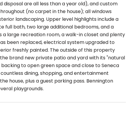
 disposal are all less than a year old), and custom
hroughout (no carpet in the house); all windows
terior landscaping. Upper level highlights include a
e full bath, two large additional bedrooms, and a
s a large recreation room, a walk-in closet and plenty
has been replaced, electrical system upgraded to
ior freshly painted. The outside of this property
 the brand new private patio and yard with its "natural
us, backing to open green space and close to Seneca
 countless dining, shopping, and entertainment
 the house, plus a guest parking pass. Bennington
veral playgrounds.