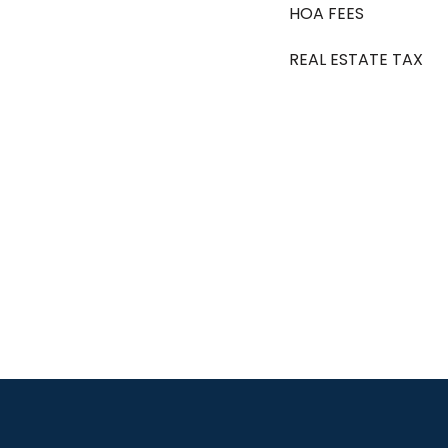
HOA FEES
REAL ESTATE TAX