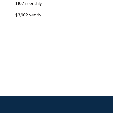
$107 monthly
$3,902 yearly