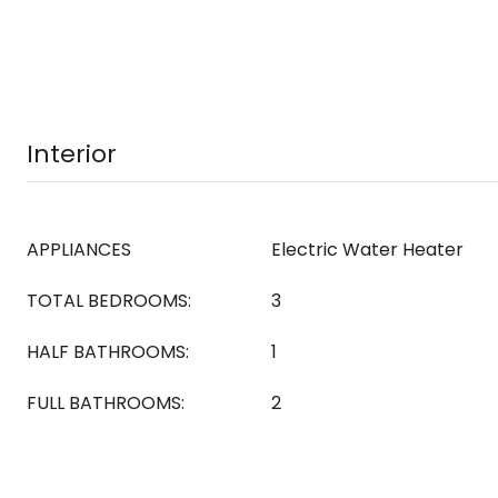
Interior
APPLIANCES
Electric Water Heater
TOTAL BEDROOMS:
3
HALF BATHROOMS:
1
FULL BATHROOMS:
2