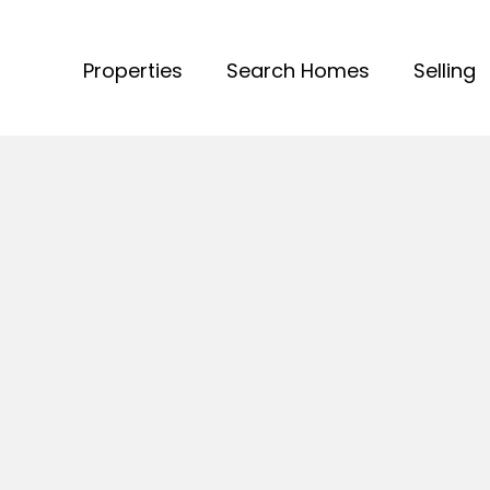
Properties
Search Homes
Selling