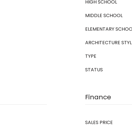
HIGH SCHOOL
MIDDLE SCHOOL
ELEMENTARY SCHOO
ARCHITECTURE STYL
TYPE
STATUS
Finance
SALES PRICE