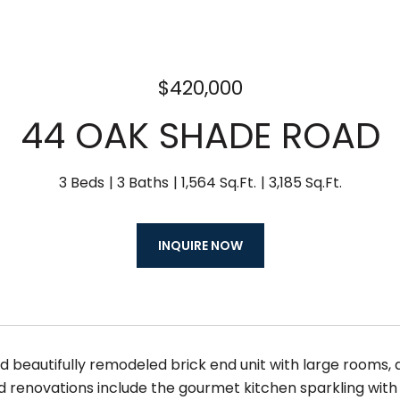
$420,000
44 OAK SHADE ROAD
3 Beds
3 Baths
1,564 Sq.Ft.
3,185 Sq.Ft.
INQUIRE NOW
 beautifully remodeled brick end unit with large rooms, a
d renovations include the gourmet kitchen sparkling with