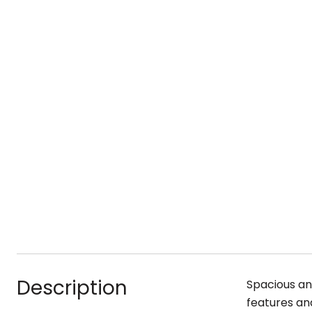
Description
Spacious and
features an