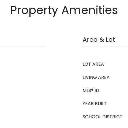
Property Amenities
Area & Lot
LOT AREA
LIVING AREA
MLS® ID
YEAR BUILT
SCHOOL DISTRICT