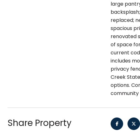
large pantry
backsplash;
replaced; ne
spacious pr
renovated se
of space fo
current cod
includes mor
privacy fen
Creek State
options. Co
community h
Share Property