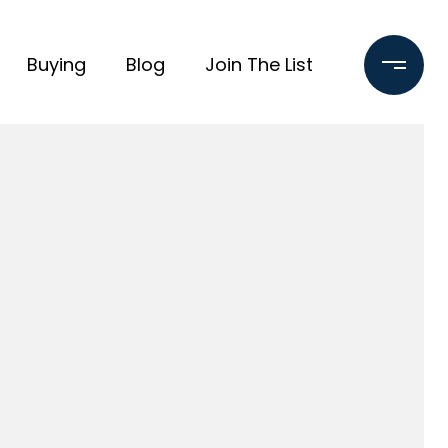
Buying
Blog
Join The List