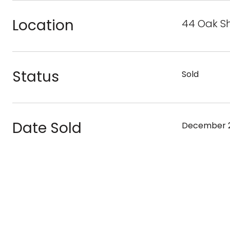
Location
44 Oak S
Status
Sold
Date Sold
December 2