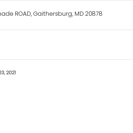
hade ROAD, Gaithersburg, MD 20878
3, 2021