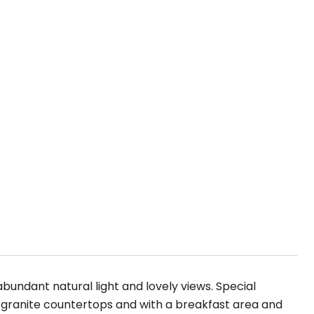
bundant natural light and lovely views. Special
 granite countertops and with a breakfast area and