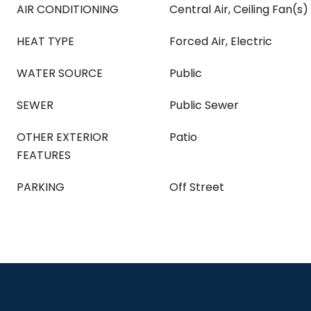
AIR CONDITIONING
Central Air, Ceiling Fan(s)
HEAT TYPE
Forced Air, Electric
WATER SOURCE
Public
SEWER
Public Sewer
OTHER EXTERIOR
Patio
FEATURES
PARKING
Off Street