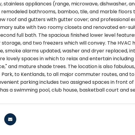
, stainless appliances (range, microwave, dishwasher, and
 remodeled bathrooms, bamboo, tile, and marble floors t
w roof and gutters with gutter cover; and professional ex
imary suite with two roomy closets and renovated en-suit
cond full bath. The spacious finished lower level feature
r storage, and two freezers which will convey. The HVAC 
e, smoke alarms updated, washer and dryer replaced, inter
e lovely spaces in which to relax and entertain including
ce," and mature shade trees. The location is also fabulo
 Park, to Kentlands, to all major commuter routes, and to
nvenient parking includes two assigned spaces in front of
as a swimming pool, club house, basketball court and se