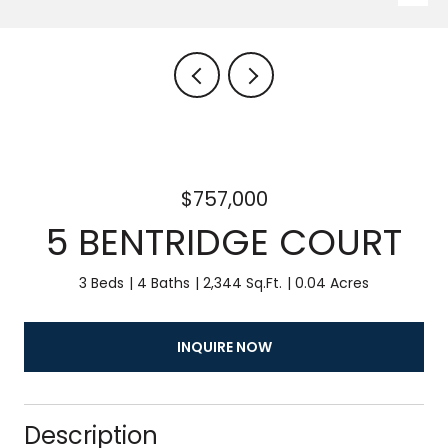
$757,000
5 BENTRIDGE COURT
3 Beds
4 Baths
2,344 Sq.Ft.
0.04 Acres
INQUIRE NOW
Description