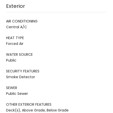
Exterior
AIR CONDITIONING
Central A/C
HEAT TYPE
Forced Air
WATER SOURCE
Public
SECURITY FEATURES
Smoke Detector
SEWER
Public Sewer
OTHER EXTERIOR FEATURES
Deck(s), Above Grade, Below Grade