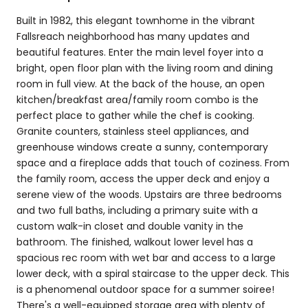
Built in 1982, this elegant townhome in the vibrant
Fallsreach neighborhood has many updates and
beautiful features. Enter the main level foyer into a
bright, open floor plan with the living room and dining
room in full view. At the back of the house, an open
kitchen/breakfast area/family room combo is the
perfect place to gather while the chef is cooking.
Granite counters, stainless steel appliances, and
greenhouse windows create a sunny, contemporary
space and a fireplace adds that touch of coziness. From
the family room, access the upper deck and enjoy a
serene view of the woods. Upstairs are three bedrooms
and two full baths, including a primary suite with a
custom walk-in closet and double vanity in the
bathroom. The finished, walkout lower level has a
spacious rec room with wet bar and access to a large
lower deck, with a spiral staircase to the upper deck. This
is a phenomenal outdoor space for a summer soiree!
There's a well-equipped storage area with plenty of