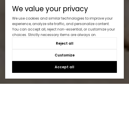
We value your privacy
We use cookies and similar technologies to improve your
experience, analyze site traffic, and personalize content.
You can accept all, reject non-essential, or customize your
choices. Strictly necessary items are always on.
Reject all
Customize
Accept all