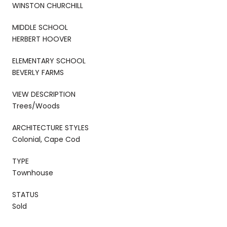
WINSTON CHURCHILL
MIDDLE SCHOOL
HERBERT HOOVER
ELEMENTARY SCHOOL
BEVERLY FARMS
VIEW DESCRIPTION
Trees/Woods
ARCHITECTURE STYLES
Colonial, Cape Cod
TYPE
Townhouse
STATUS
Sold