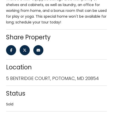
shelves and cabinets, as well as laundry, an office for
working from home, and a bonus room that can be used
for play or yoga. This special home won't be available for
long; schedule your tour today!
Share Property
Location
5 BENTRIDGE COURT, POTOMAC, MD 20854
Status
Sold