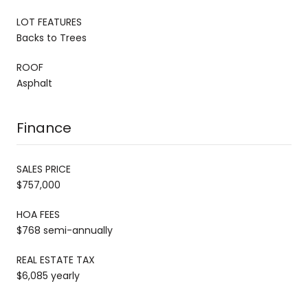
LOT FEATURES
Backs to Trees
ROOF
Asphalt
Finance
SALES PRICE
$757,000
HOA FEES
$768 semi-annually
REAL ESTATE TAX
$6,085 yearly