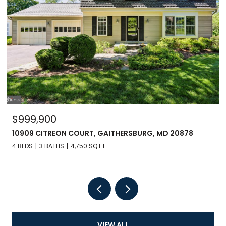
$999,900
10909 CITREON COURT, GAITHERSBURG, MD 20878
4 BEDS
3 BATHS
4,750 SQ.FT.
VIEW ALL