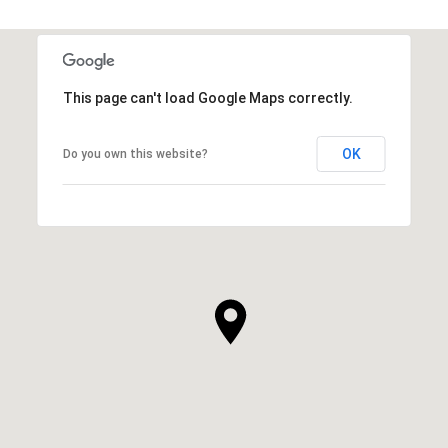
This page can't load Google Maps correctly.
OK
Do you own this website?