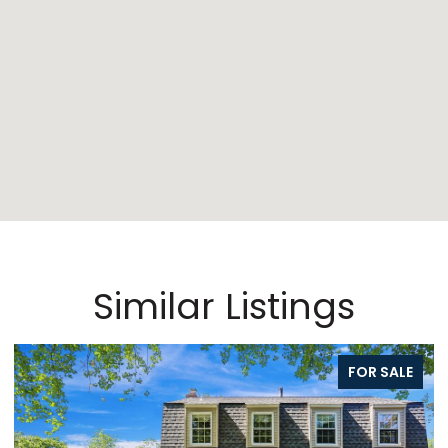
Similar Listings
FOR SALE