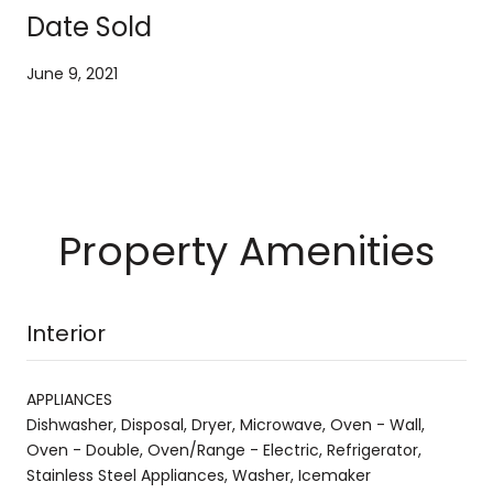
Date Sold
June 9, 2021
Property Amenities
Interior
APPLIANCES
Dishwasher, Disposal, Dryer, Microwave, Oven - Wall,
Oven - Double, Oven/Range - Electric, Refrigerator,
Stainless Steel Appliances, Washer, Icemaker