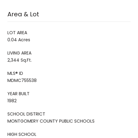
Area & Lot
LOT AREA
0.04 Acres
LIVING AREA
2,344 Sq.Ft.
MLS® ID
MDMC755538
YEAR BUILT
1982
SCHOOL DISTRICT
MONTGOMERY COUNTY PUBLIC SCHOOLS
HIGH SCHOOL