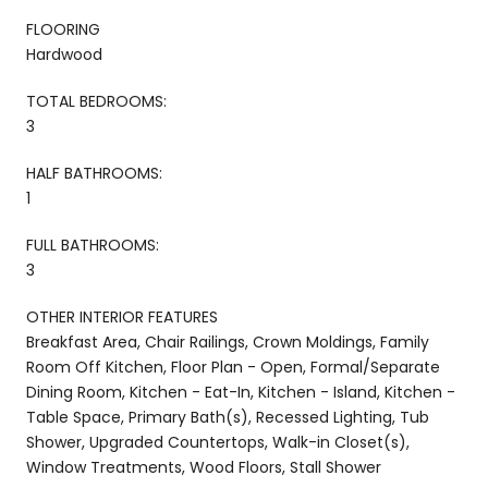
FLOORING
Hardwood
TOTAL BEDROOMS:
3
HALF BATHROOMS:
1
FULL BATHROOMS:
3
OTHER INTERIOR FEATURES
Breakfast Area, Chair Railings, Crown Moldings, Family
Room Off Kitchen, Floor Plan - Open, Formal/Separate
Dining Room, Kitchen - Eat-In, Kitchen - Island, Kitchen -
Table Space, Primary Bath(s), Recessed Lighting, Tub
Shower, Upgraded Countertops, Walk-in Closet(s),
Window Treatments, Wood Floors, Stall Shower