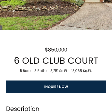
$850,000
6 OLD CLUB COURT
5 Beds
3 Baths
3,251 Sq.Ft.
13,068 Sq.Ft.
INQUIRE NOW
Description