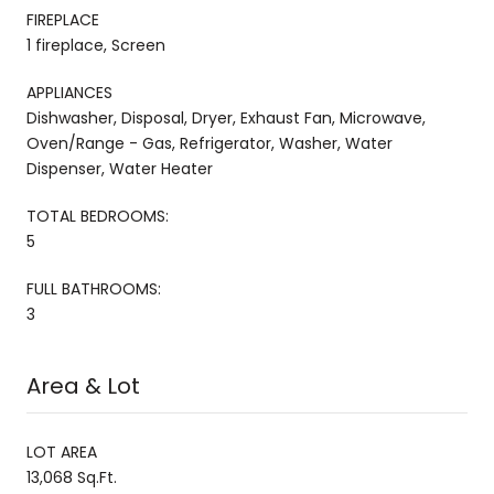
FIREPLACE
1 fireplace, Screen
APPLIANCES
Dishwasher, Disposal, Dryer, Exhaust Fan, Microwave,
Oven/Range - Gas, Refrigerator, Washer, Water
Dispenser, Water Heater
TOTAL BEDROOMS:
5
FULL BATHROOMS:
3
Area & Lot
LOT AREA
13,068 Sq.Ft.