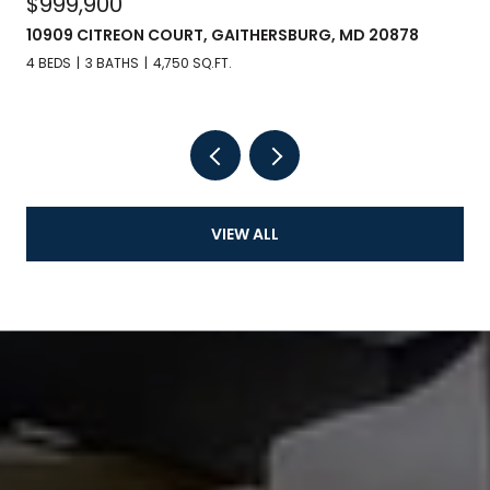
$999,900
10909 CITREON COURT, GAITHERSBURG, MD 20878
4 BEDS
3 BATHS
4,750 SQ.FT.
VIEW ALL