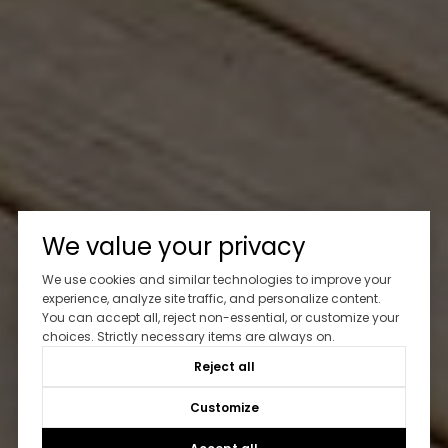
We value your privacy
We use cookies and similar technologies to improve your
experience, analyze site traffic, and personalize content.
You can accept all, reject non-essential, or customize your
choices. Strictly necessary items are always on.
Reject all
Customize