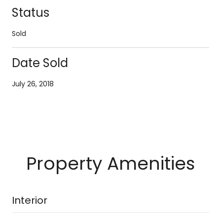
Status
Sold
Date Sold
July 26, 2018
Property Amenities
Interior