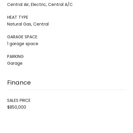
Central Air, Electric, Central A/C
HEAT TYPE
Natural Gas, Central
GARAGE SPACE
1 garage space
PARKING
Garage
Finance
SALES PRICE
$850,000