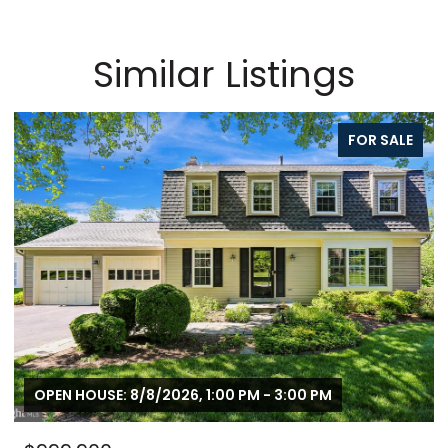
Similar Listings
FOR SALE
OPEN HOUSE: 8/8/2026, 1:00 PM - 3:00 PM