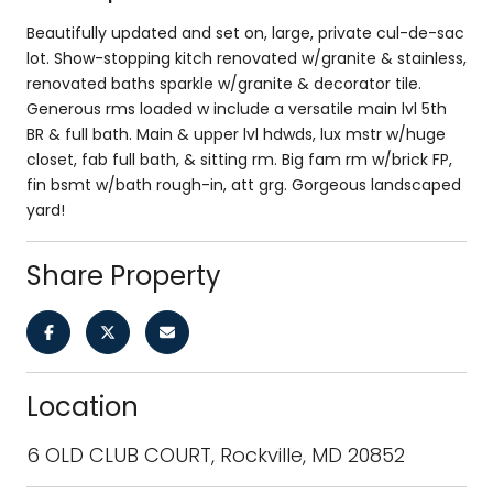
Beautifully updated and set on, large, private cul-de-sac
lot. Show-stopping kitch renovated w/granite & stainless,
renovated baths sparkle w/granite & decorator tile.
Generous rms loaded w include a versatile main lvl 5th
BR & full bath. Main & upper lvl hdwds, lux mstr w/huge
closet, fab full bath, & sitting rm. Big fam rm w/brick FP,
fin bsmt w/bath rough-in, att grg. Gorgeous landscaped
yard!
Share Property
Location
6 OLD CLUB COURT, Rockville, MD 20852