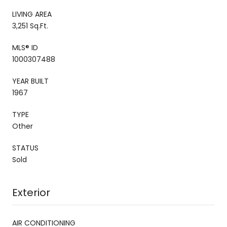
LIVING AREA
3,251 Sq.Ft.
MLS® ID
1000307488
YEAR BUILT
1967
TYPE
Other
STATUS
Sold
Exterior
AIR CONDITIONING