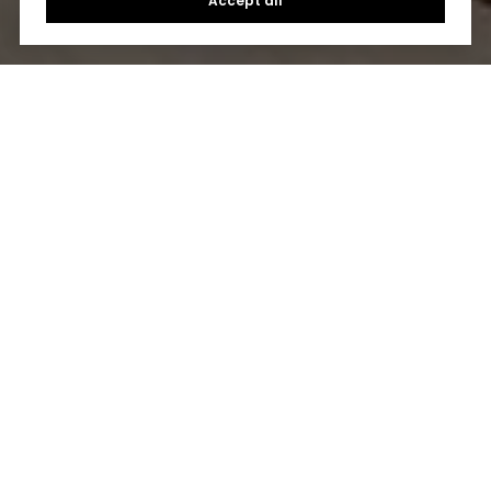
Accept all