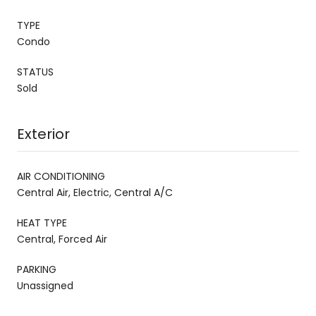
TYPE
Condo
STATUS
Sold
Exterior
AIR CONDITIONING
Central Air, Electric, Central A/C
HEAT TYPE
Central, Forced Air
PARKING
Unassigned