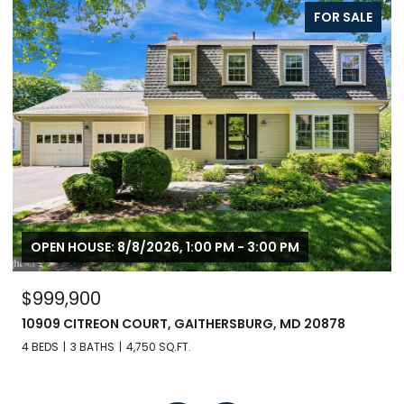
FOR SALE
OPEN HOUSE: 8/8/2026, 1:00 PM - 3:00 PM
$999,900
10909 CITREON COURT, GAITHERSBURG, MD 20878
4 BEDS
3 BATHS
4,750 SQ.FT.