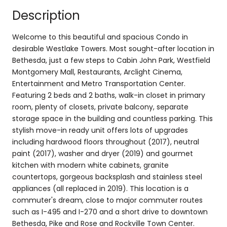
Description
Welcome to this beautiful and spacious Condo in
desirable Westlake Towers. Most sought-after location in
Bethesda, just a few steps to Cabin John Park, Westfield
Montgomery Mall, Restaurants, Arclight Cinema,
Entertainment and Metro Transportation Center.
Featuring 2 beds and 2 baths, walk-in closet in primary
room, plenty of closets, private balcony, separate
storage space in the building and countless parking. This
stylish move-in ready unit offers lots of upgrades
including hardwood floors throughout (2017), neutral
paint (2017), washer and dryer (2019) and gourmet
kitchen with modern white cabinets, granite
countertops, gorgeous backsplash and stainless steel
appliances (all replaced in 2019). This location is a
commuter's dream, close to major commuter routes
such as I-495 and I-270 and a short drive to downtown
Bethesda, Pike and Rose and Rockville Town Center.