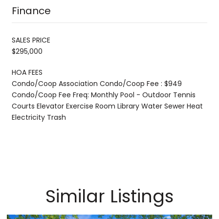
Finance
SALES PRICE
$295,000
HOA FEES
Condo/Coop Association Condo/Coop Fee : $949
Condo/Coop Fee Freq: Monthly Pool - Outdoor Tennis
Courts Elevator Exercise Room Library Water Sewer Heat
Electricity Trash
Similar Listings