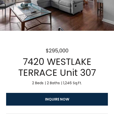
$295,000
7420 WESTLAKE
TERRACE Unit 307
2 Beds
2 Baths
1,246 Sq.Ft.
INQUIRE NOW