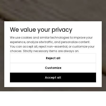
We value your privacy
We use cookies and similar technologies to improve your
experience, analyze site traffic, and personalize content.
You can accept all, reject non-essential, or customize your
choices. Strictly necessary items are always on.
Reject all
Customize
Accept all