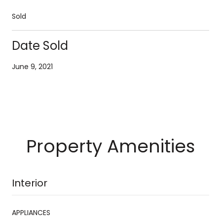
Sold
Date Sold
June 9, 2021
Property Amenities
Interior
APPLIANCES