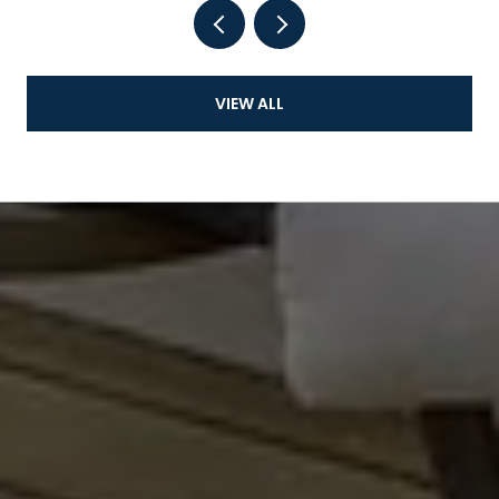
VIEW ALL