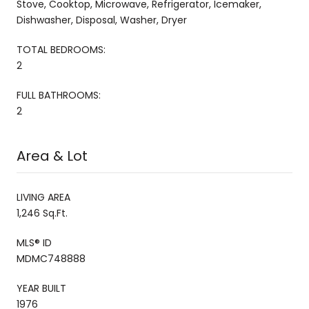
Stove, Cooktop, Microwave, Refrigerator, Icemaker,
Dishwasher, Disposal, Washer, Dryer
TOTAL BEDROOMS:
2
FULL BATHROOMS:
2
Area & Lot
LIVING AREA
1,246 Sq.Ft.
MLS® ID
MDMC748888
YEAR BUILT
1976