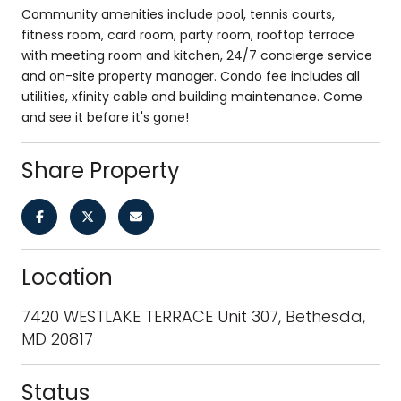
Community amenities include pool, tennis courts,
fitness room, card room, party room, rooftop terrace
with meeting room and kitchen, 24/7 concierge service
and on-site property manager. Condo fee includes all
utilities, xfinity cable and building maintenance. Come
and see it before it's gone!
Share Property
Location
7420 WESTLAKE TERRACE Unit 307, Bethesda,
MD 20817
Status