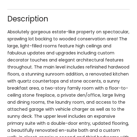
Description
Absolutely gorgeous estate-like property on spectacular,
sprawling lot backing to wooded conservation area! The
large, light-filled rooms feature high ceilings and
fabulous updates and upgrades including custom
decorator touches and elegant architectural features
throughout. The main level includes refinished hardwood
floors, a stunning sunroom addition, a renovated kitchen
with quartz countertops and stone accents, a sunny
breakfast area, a two-story family room with a floor-to-
ceiling stone fireplace, a private den/office, large living
and dining rooms, the laundry room, and access to the
attached garage with vehicle charger as well as to the
sunny deck. The upper level includes an expansive
primary suite with a double-door entry, updated flooring,
a beautifully renovated en-suite bath and a custom