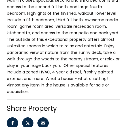
walk-in closet, spacious second and third bedrooms with
access to the second full bath, and large fourth
bedroom. Highlights of the finished, walkout, lower level
include a fifth bedroom, third full bath, awesome media
room, game room area, versatile recreation room,
kitchenette, and access to the rear patio and back yard.
The outside of this exceptional property offers almost
unlimited spaces in which to relax and entertain. Enjoy
panoramic view of nature from the sunny deck, take a
walk through the woods to the nearby stream, or relax or
play in your huge back yard. Other special features
include a zoned HVAC, 4 year old roof, freshly painted
exterior, and more! What a house - what a setting!
Almost any item in the house is available for sale or
acquisition.
Share Property