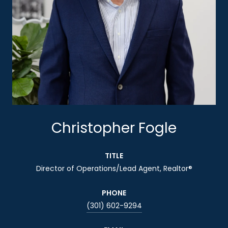
Christopher Fogle
TITLE
Director of Operations/Lead Agent, Realtor®
PHONE
(301) 602-9294