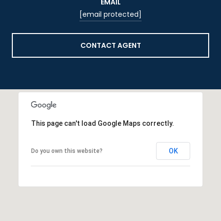
EMAIL
[email protected]
CONTACT AGENT
This page can't load Google Maps correctly.
OK
Do you own this website?