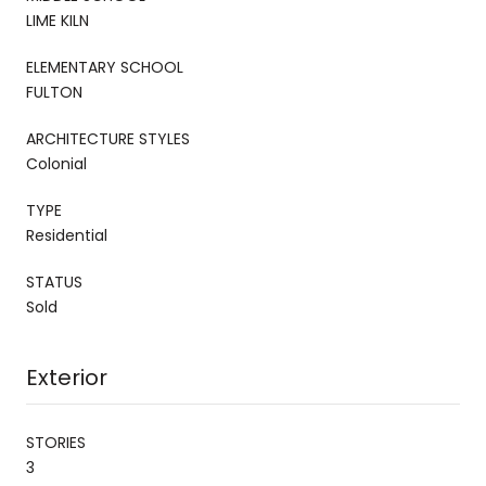
LIME KILN
ELEMENTARY SCHOOL
FULTON
ARCHITECTURE STYLES
Colonial
TYPE
Residential
STATUS
Sold
Exterior
STORIES
3