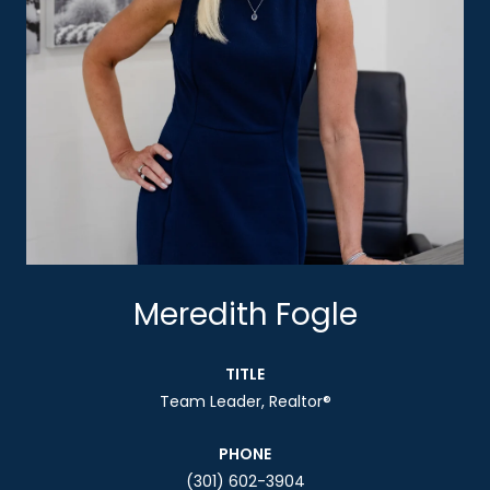
Meredith Fogle
TITLE
Team Leader, Realtor®
PHONE
(301) 602-3904