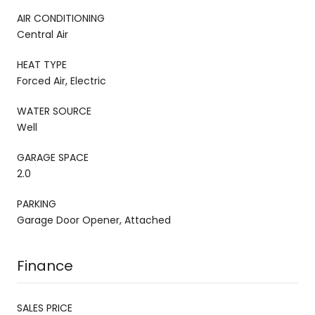
AIR CONDITIONING
Central Air
HEAT TYPE
Forced Air, Electric
WATER SOURCE
Well
GARAGE SPACE
2.0
PARKING
Garage Door Opener, Attached
Finance
SALES PRICE