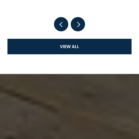
VIEW ALL