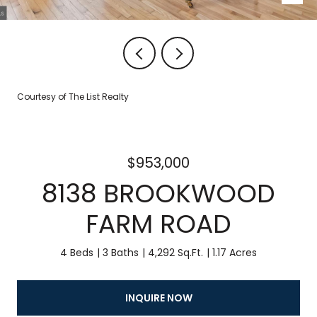
Courtesy of The List Realty
$953,000
8138 BROOKWOOD
FARM ROAD
4 Beds
3 Baths
4,292 Sq.Ft.
1.17 Acres
INQUIRE NOW