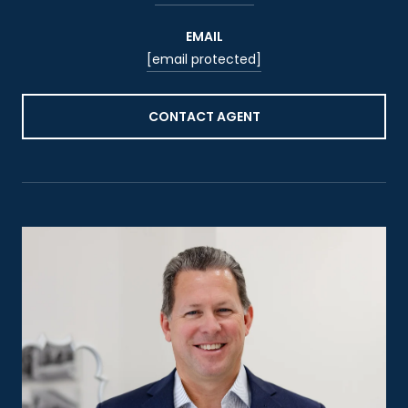
EMAIL
[email protected]
CONTACT AGENT