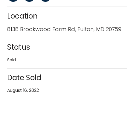
Location
8138 Brookwood Farm Rd, Fulton, MD 20759
Status
Sold
Date Sold
August 16, 2022