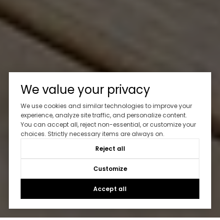
We value your privacy
We use cookies and similar technologies to improve your
experience, analyze site traffic, and personalize content.
You can accept all, reject non-essential, or customize your
choices. Strictly necessary items are always on.
Reject all
Customize
Accept all