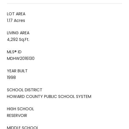
LOT AREA
1.17 Acres
LIVING AREA
4,292 Sq.Ft.
MLS® ID
MDHW2016130
YEAR BUILT
1998
SCHOOL DISTRICT
HOWARD COUNTY PUBLIC SCHOOL SYSTEM
HIGH SCHOOL
RESERVOIR
MIDDLE SCHOOL