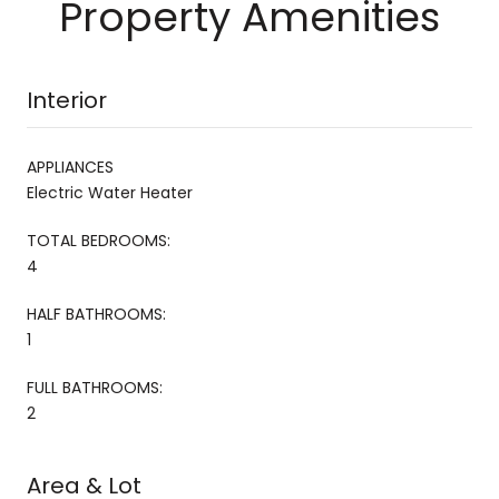
Property Amenities
Interior
APPLIANCES
Electric Water Heater
TOTAL BEDROOMS:
4
HALF BATHROOMS:
1
FULL BATHROOMS:
2
Area & Lot