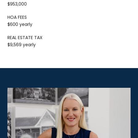
$953,000
HOA FEES
$600 yearly
REAL ESTATE TAX
$9,569 yearly