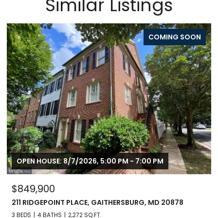
Similar Listings
ON
FOR SALE
OPEN HOUSE: 8/8/2026, 1:00 PM - 3:00 PM
$799,900
246 HART MEWS, GAITHERSBURG, MD 20878
3 BEDS
3 BATHS
1,671 SQ.FT.