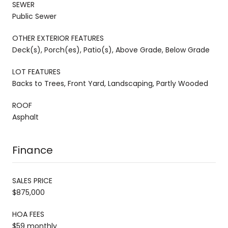
SEWER
Public Sewer
OTHER EXTERIOR FEATURES
Deck(s), Porch(es), Patio(s), Above Grade, Below Grade
LOT FEATURES
Backs to Trees, Front Yard, Landscaping, Partly Wooded
ROOF
Asphalt
Finance
SALES PRICE
$875,000
HOA FEES
$59 monthly