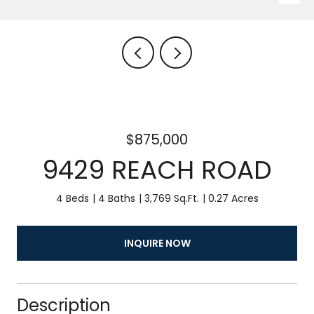
$875,000
9429 REACH ROAD
4 Beds
4 Baths
3,769 Sq.Ft.
0.27 Acres
INQUIRE NOW
Description