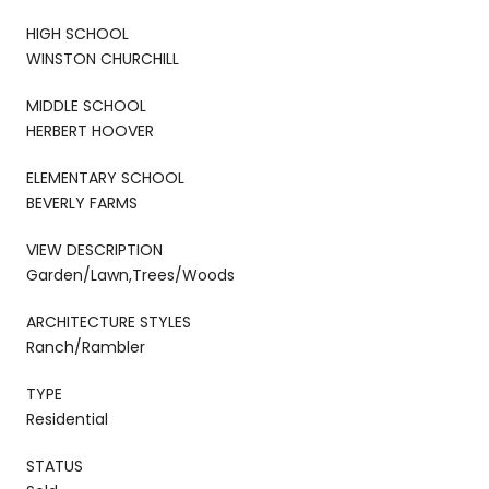
HIGH SCHOOL
WINSTON CHURCHILL
MIDDLE SCHOOL
HERBERT HOOVER
ELEMENTARY SCHOOL
BEVERLY FARMS
VIEW DESCRIPTION
Garden/Lawn,Trees/Woods
ARCHITECTURE STYLES
Ranch/Rambler
TYPE
Residential
STATUS