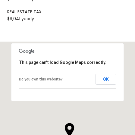
REAL ESTATE TAX
$9,041 yearly
This page can't load Google Maps correctly.
OK
Do you own this website?