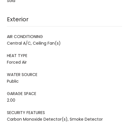
Sold
Exterior
AIR CONDITIONING
Central A/C, Ceiling Fan(s)
HEAT TYPE
Forced Air
WATER SOURCE
Public
GARAGE SPACE
2.00
SECURITY FEATURES
Carbon Monoxide Detector(s), Smoke Detector