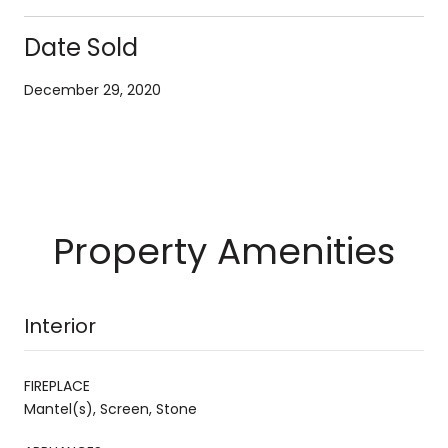
Date Sold
December 29, 2020
Property Amenities
Interior
FIREPLACE
Mantel(s), Screen, Stone