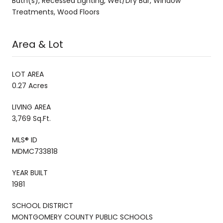
Bath(s), Recessed Lighting, Wet/Dry Bar, Window
Treatments, Wood Floors
Area & Lot
LOT AREA
0.27 Acres
LIVING AREA
3,769 Sq.Ft.
MLS® ID
MDMC733818
YEAR BUILT
1981
SCHOOL DISTRICT
MONTGOMERY COUNTY PUBLIC SCHOOLS