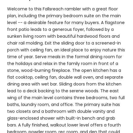
Welcome to this Fallsreach rambler with a great floor
plan, including the primary bedroom suite on the main
level -- a desirable feature for many buyers. A flagstone
front patio leads to a generous foyer, followed by a
sunken living room with beautiful hardwood floors and
chair rail molding. Exit the sliding door to a screened-in
porch with ceiling fan, an ideal place to enjoy nature this
time of year. Serve meals in the formal dining room for
the holidays and relax in the family room in front of a
stone, wood-burning fireplace. The open kitchen has a
flat cooktop, ceiling fan, double wall oven, and separate
dining area with wet bar. Sliding doors from the kitchen
lead to a deck backing to the serene woods. The east
wing of the main level contains three bedrooms, two full
baths, laundry room, and office. The primary suite has
two closets and a bathroom with double vanity and
glass-enclosed shower with built-in bench and grab
bars. A fully finished, walkout lower level offers a fourth
bedroom, powder room, rec room, and den that could