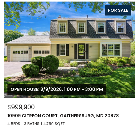
FOR SALE
OPEN HOUSE: 8/9/2026, 1:00 PM - 3:00 PM
$999,900
10909 CITREON COURT, GAITHERSBURG, MD 20878
4 BEDS
3 BATHS
4,750 SQ.FT.