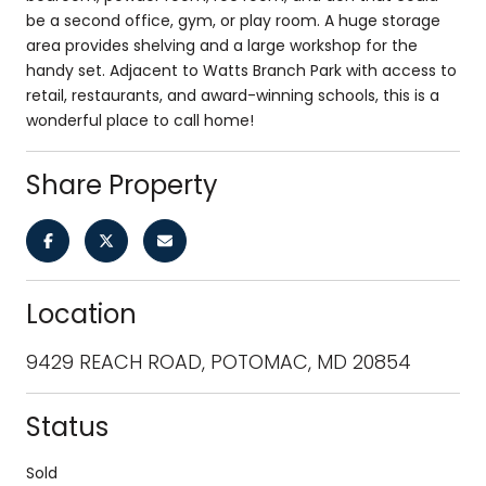
be a second office, gym, or play room. A huge storage
area provides shelving and a large workshop for the
handy set. Adjacent to Watts Branch Park with access to
retail, restaurants, and award-winning schools, this is a
wonderful place to call home!
Share Property
Location
9429 REACH ROAD, POTOMAC, MD 20854
Status
Sold