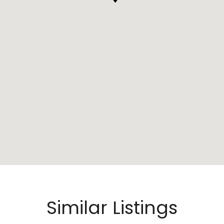
Similar Listings