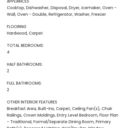
APPLIANCES
Cooktop, Dishwasher, Disposal, Dryer, Icemaker, Oven -
Wall, Oven - Double, Refrigerator, Washer, Freezer
FLOORING
Hardwood, Carpet
TOTAL BEDROOMS:
4
HALF BATHROOMS:
2
FULL BATHROOMS:
2
OTHER INTERIOR FEATURES
Breakfast Area, Built-Ins, Carpet, Ceiling Fan(s), Chair
Railings, Crown Moldings, Entry Level Bedroom, Floor Plan
- Traditional, Formal/Separate Dining Room, Primary