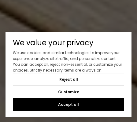
We value your privacy
We use cookies and similar technologies to improve your
experience, analyze site traffic, and personalize content.
You can accept all, reject non-essential, or customize your
choices. Strictly necessary items are always on.
Reject all
Customize
Accept all