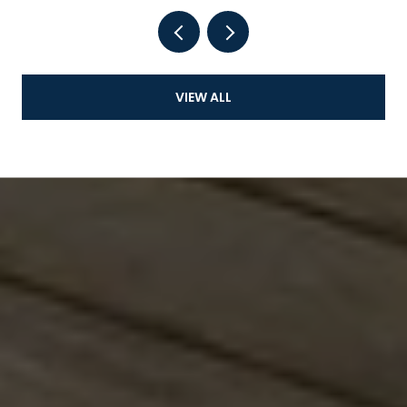
VIEW ALL