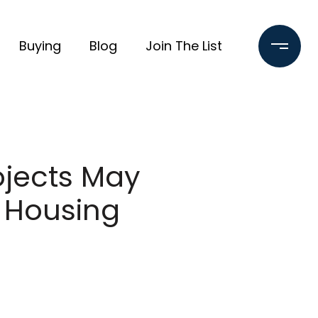
Buying
Blog
Join The List
ojects May
 Housing