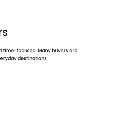
rs
d time-focused. Many buyers are
veryday destinations.