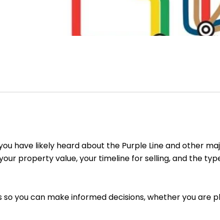
ou have likely heard about the Purple Line and other maj
 your property value, your timeline for selling, and the t
s so you can make informed decisions, whether you are pla