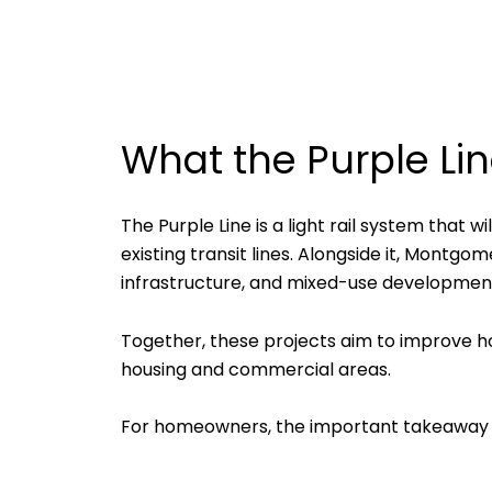
What the Purple Lin
The Purple Line is a light rail system that
existing transit lines. Alongside it, Montg
infrastructure, and mixed-use development
Together, these projects aim to improve h
housing and commercial areas.
For homeowners, the important takeaway i