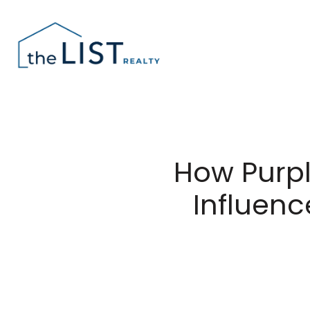
How Purpl
Influen