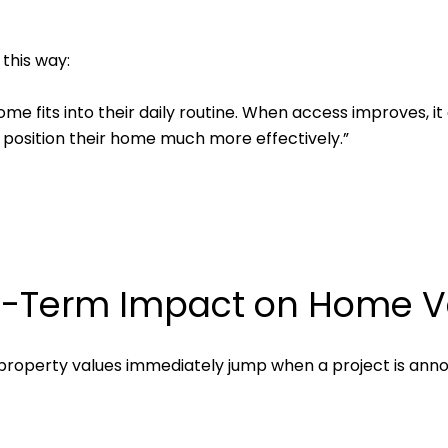
 this way:
ome fits into their daily routine. When access improves, 
n position their home much more effectively.”
g-Term Impact on Home V
property values immediately jump when a project is annou