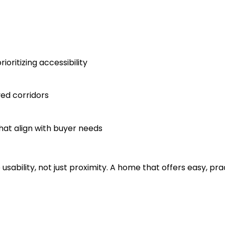
ritizing accessibility
ved corridors
hat align with buyer needs
o usability, not just proximity. A home that offers easy, p