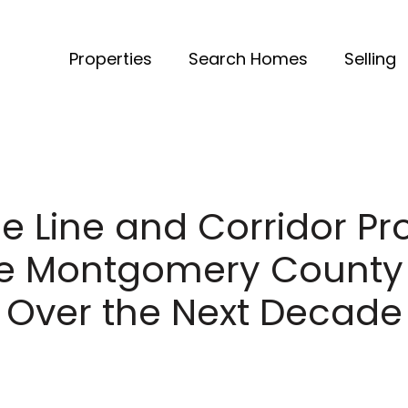
Properties
Search Homes
Selling
e Line and Corridor Pr
ce Montgomery County
Over the Next Decade