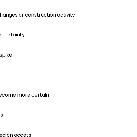
hanges or construction activity
uncertainty
spike
 become more certain
es
ased on access