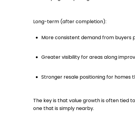
Long-term (after completion):
More consistent demand from buyers prio
Greater visibility for areas along impro
Stronger resale positioning for homes t
The key is that value growth is often tied t
one that is simply nearby.