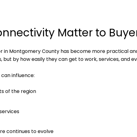
nectivity Matter to Buye
ior in Montgomery County has become more practical an
s, but by how easily they can get to work, services, and e
can influence:
ts of the region
 services
re continues to evolve