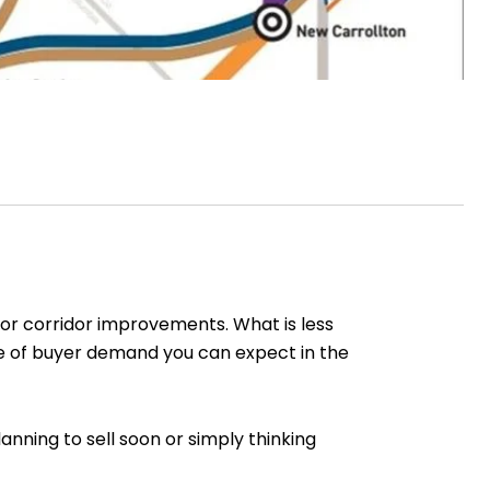
or corridor improvements. What is less
ype of buyer demand you can expect in the
nning to sell soon or simply thinking