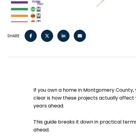
SHARE
If you own a home in Montgomery County, y
clear is how these projects actually affect
years ahead.
This guide breaks it down in practical term
ahead.