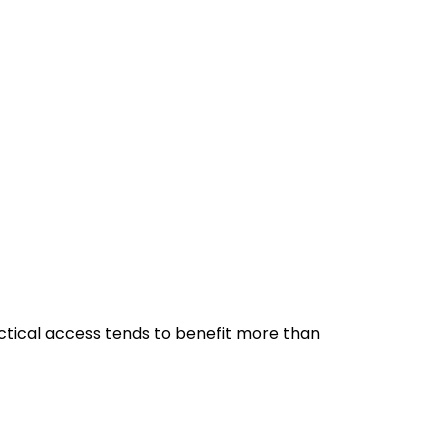
ractical access tends to benefit more than