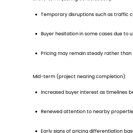
Temporary disruptions such as traffic c
Buyer hesitation in some cases due to 
Pricing may remain steady rather than 
Mid-term (project nearing completion):
Increased buyer interest as timelines
Renewed attention to nearby properti
Early signs of pricing differentiation b