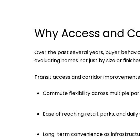
Why Access and Con
Over the past several years, buyer behav
evaluating homes not just by size or finishe
Transit access and corridor improvements 
Commute flexibility across multiple par
Ease of reaching retail, parks, and daily
Long-term convenience as infrastructu