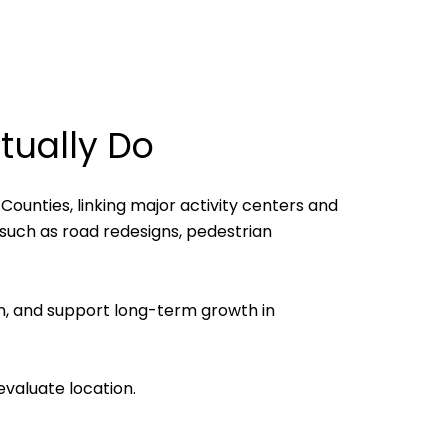
tually Do
Counties, linking major activity centers and
 such as road redesigns, pedestrian
n, and support long-term growth in
valuate location.