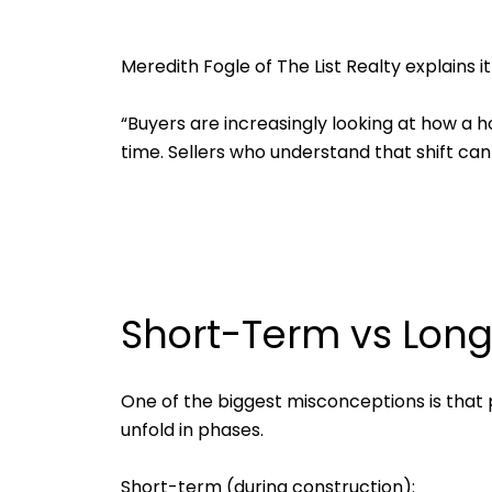
Meredith Fogle of The List Realty explains it
“Buyers are increasingly looking at how a h
time. Sellers who understand that shift ca
Short-Term vs Lon
One of the biggest misconceptions is that 
unfold in phases.
Short-term (during construction):