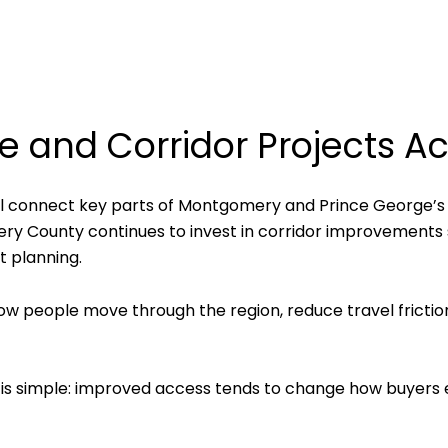
e and Corridor Projects Ac
 will connect key parts of Montgomery and Prince George’s 
omery County continues to invest in corridor improvements
 planning.
ow people move through the region, reduce travel frictio
s simple: improved access tends to change how buyers e