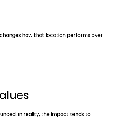
it changes how that location performs over
alues
nced. In reality, the impact tends to