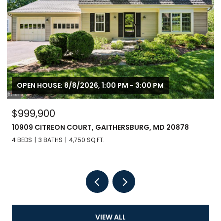
OPEN HOUSE: 8/8/2026, 1:00 PM - 3:00 PM
$999,900
10909 CITREON COURT, GAITHERSBURG, MD 20878
4 BEDS
3 BATHS
4,750 SQ.FT.
VIEW ALL