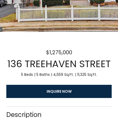
$1,275,000
136 TREEHAVEN STREET
5 Beds
5 Baths
4,559 Sq.Ft.
11,325 Sq.Ft.
INQUIRE NOW
Description