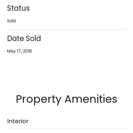
Status
Sold
Date Sold
May 17, 2018
Property Amenities
Interior