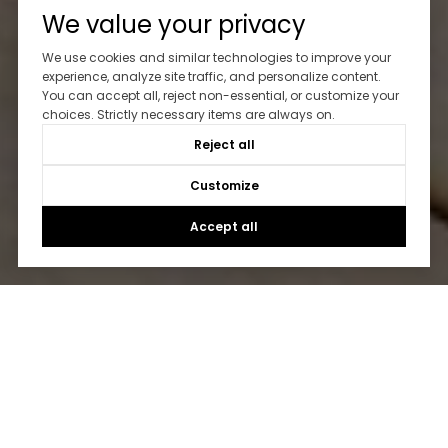
We value your privacy
We use cookies and similar technologies to improve your
experience, analyze site traffic, and personalize content.
You can accept all, reject non-essential, or customize your
choices. Strictly necessary items are always on.
Reject all
Customize
Accept all