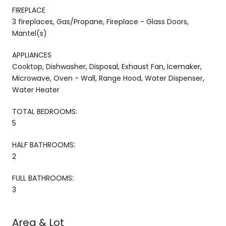
FIREPLACE
3 fireplaces, Gas/Propane, Fireplace - Glass Doors,
Mantel(s)
APPLIANCES
Cooktop, Dishwasher, Disposal, Exhaust Fan, Icemaker,
Microwave, Oven - Wall, Range Hood, Water Dispenser,
Water Heater
TOTAL BEDROOMS:
5
HALF BATHROOMS:
2
FULL BATHROOMS:
3
Area & Lot