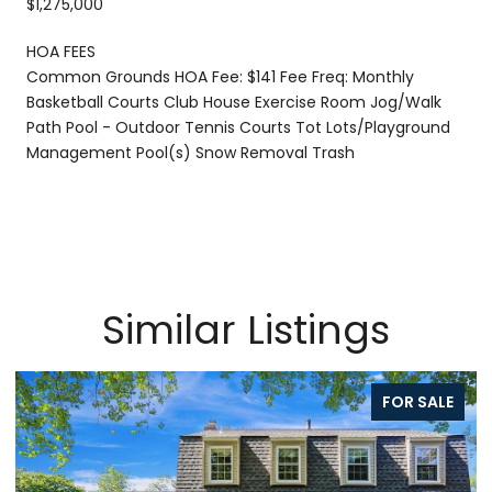
$1,275,000
HOA FEES
Common Grounds HOA Fee: $141 Fee Freq: Monthly
Basketball Courts Club House Exercise Room Jog/Walk
Path Pool - Outdoor Tennis Courts Tot Lots/Playground
Management Pool(s) Snow Removal Trash
Similar Listings
FOR SALE