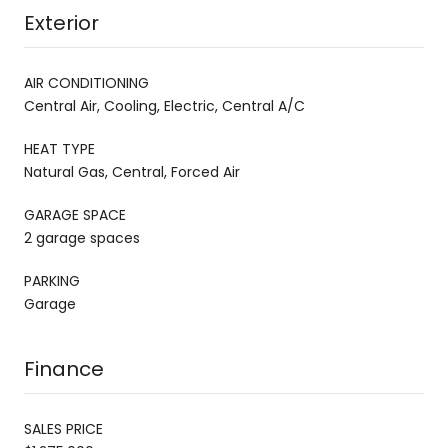
Exterior
AIR CONDITIONING
Central Air, Cooling, Electric, Central A/C
HEAT TYPE
Natural Gas, Central, Forced Air
GARAGE SPACE
2 garage spaces
PARKING
Garage
Finance
SALES PRICE