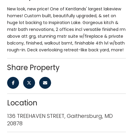
New look, new price! One of Kentlands' largest lakeview
homes! Custom built, beautifully upgraded, & set on
huge lot backing to Inspiration Lake. Gorgeous kitch &
mstr bath renovations, 2 offices incl versatile finished rm
above att grg, stunning mstr suite w/fireplace & private
balcony, finished, walkout bsmt, finishable 4th lvl w/bath
rough-in. Deck overlooking retreat-like back yard, more!
Share Property
Location
136 TREEHAVEN STREET, Gaithersburg, MD
20878