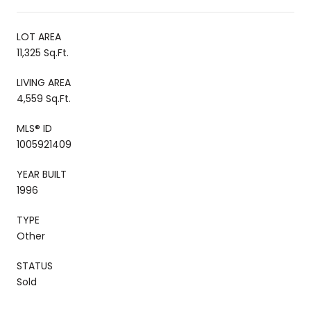
LOT AREA
11,325 Sq.Ft.
LIVING AREA
4,559 Sq.Ft.
MLS® ID
1005921409
YEAR BUILT
1996
TYPE
Other
STATUS
Sold