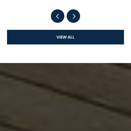
VIEW ALL