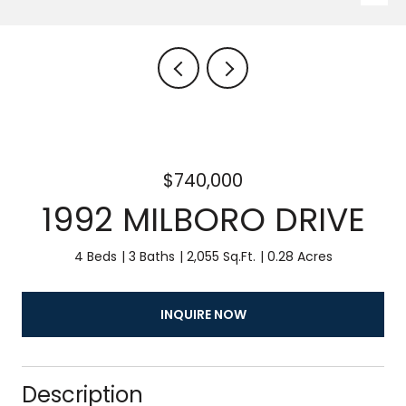
$740,000
1992 MILBORO DRIVE
4 Beds
3 Baths
2,055 Sq.Ft.
0.28 Acres
INQUIRE NOW
Description