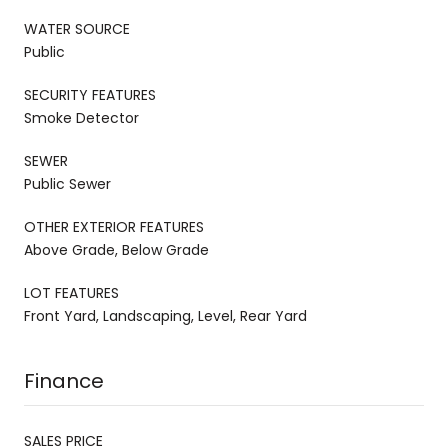
WATER SOURCE
Public
SECURITY FEATURES
Smoke Detector
SEWER
Public Sewer
OTHER EXTERIOR FEATURES
Above Grade, Below Grade
LOT FEATURES
Front Yard, Landscaping, Level, Rear Yard
Finance
SALES PRICE