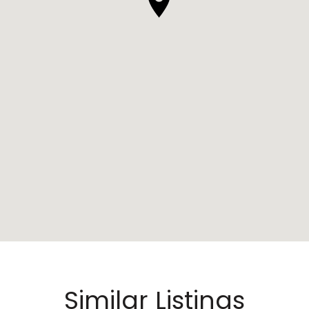
Similar Listings