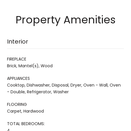
Property Amenities
Interior
FIREPLACE
Brick, Mantel(s), Wood
APPLIANCES
Cooktop, Dishwasher, Disposal, Dryer, Oven - Wall, Oven
- Double, Refrigerator, Washer
FLOORING
Carpet, Hardwood
TOTAL BEDROOMS:
4