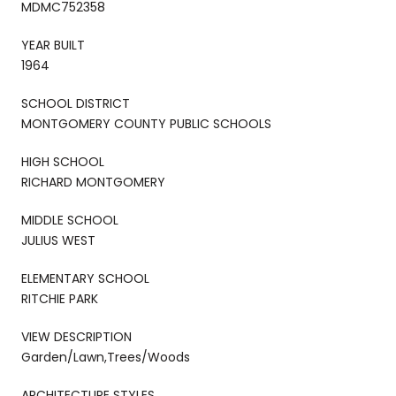
MDMC752358
YEAR BUILT
1964
SCHOOL DISTRICT
MONTGOMERY COUNTY PUBLIC SCHOOLS
HIGH SCHOOL
RICHARD MONTGOMERY
MIDDLE SCHOOL
JULIUS WEST
ELEMENTARY SCHOOL
RITCHIE PARK
VIEW DESCRIPTION
Garden/Lawn,Trees/Woods
ARCHITECTURE STYLES