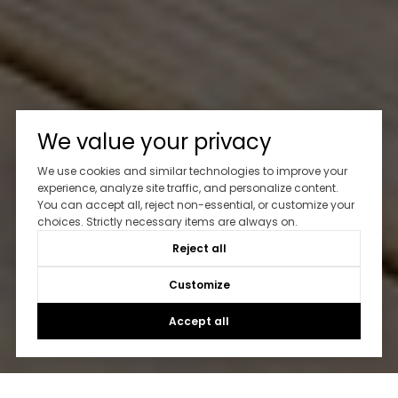
We value your privacy
We use cookies and similar technologies to improve your
experience, analyze site traffic, and personalize content.
You can accept all, reject non-essential, or customize your
choices. Strictly necessary items are always on.
Reject all
Customize
Accept all