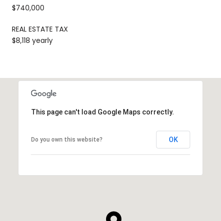
$740,000
REAL ESTATE TAX
$8,118 yearly
This page can't load Google Maps correctly.
OK
Do you own this website?