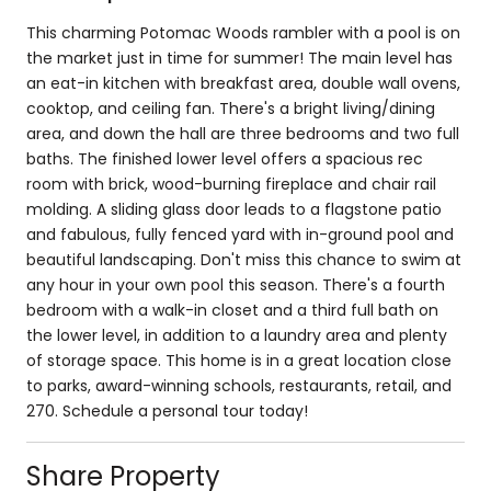
This charming Potomac Woods rambler with a pool is on
the market just in time for summer! The main level has
an eat-in kitchen with breakfast area, double wall ovens,
cooktop, and ceiling fan. There's a bright living/dining
area, and down the hall are three bedrooms and two full
baths. The finished lower level offers a spacious rec
room with brick, wood-burning fireplace and chair rail
molding. A sliding glass door leads to a flagstone patio
and fabulous, fully fenced yard with in-ground pool and
beautiful landscaping. Don't miss this chance to swim at
any hour in your own pool this season. There's a fourth
bedroom with a walk-in closet and a third full bath on
the lower level, in addition to a laundry area and plenty
of storage space. This home is in a great location close
to parks, award-winning schools, restaurants, retail, and
270. Schedule a personal tour today!
Share Property