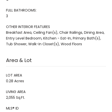
FULL BATHROOMS:
3
OTHER INTERIOR FEATURES
Breakfast Area, Ceiling Fan(s), Chair Railings, Dining Area,
Entry Level Bedroom, Kitchen - Eat-In, Primary Bath(s),
Tub Shower, Walk-in Closet(s), Wood Floors
Area & Lot
LOT AREA
0.28 Acres
LIVING AREA
2,055 Sq.Ft.
MLS® ID