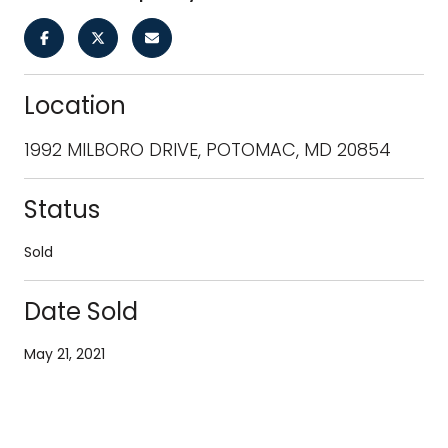
Location
1992 MILBORO DRIVE, POTOMAC, MD 20854
Status
Sold
Date Sold
May 21, 2021