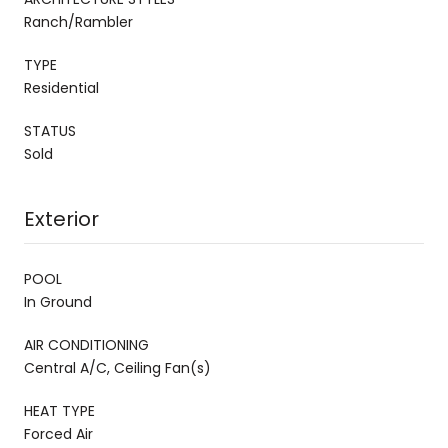
Ranch/Rambler
TYPE
Residential
STATUS
Sold
Exterior
POOL
In Ground
AIR CONDITIONING
Central A/C, Ceiling Fan(s)
HEAT TYPE
Forced Air