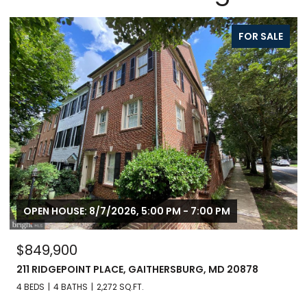
FOR SALE
OPEN HOUSE: 8/8/2026, 1:00 PM - 3:00 PM
$799,900
246 HART MEWS, GAITHERSBURG, MD 20878
3 BEDS
3 BATHS
1,671 SQ.FT.