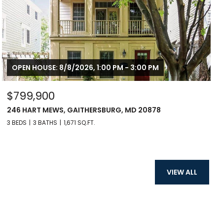
OPEN HOUSE: 8/8/2026, 1:00 PM - 3:00 PM
$799,900
246 HART MEWS, GAITHERSBURG, MD 20878
3 BEDS
3 BATHS
1,671 SQ.FT.
VIEW ALL