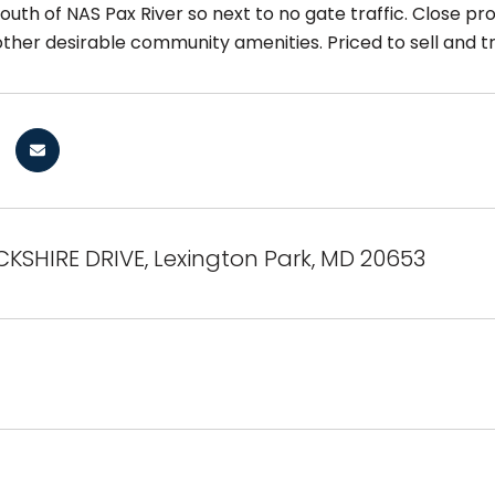
uth of NAS Pax River so next to no gate traffic. Close prox
other desirable community amenities. Priced to sell and t
KSHIRE DRIVE, Lexington Park, MD 20653