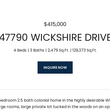
$415,000
47790 WICKSHIRE DRIV
4 Beds
3 Baths
2,479 Sq.Ft.
129,373 Sq.Ft.
INQUIRE NOW
bedroom 2.5 bath colonial home in the highly desirable Wh
arge rooms, large private lot tucked in the woods on an 