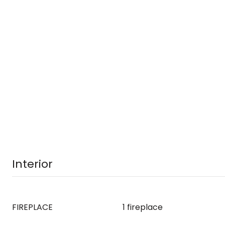
Interior
FIREPLACE
1 fireplace