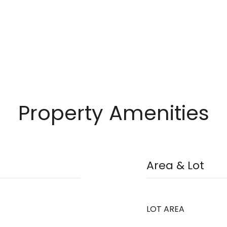
Property Amenities
Area & Lot
LOT AREA