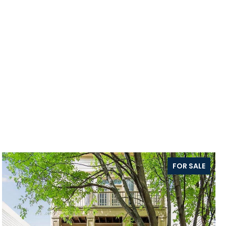
FOR SALE