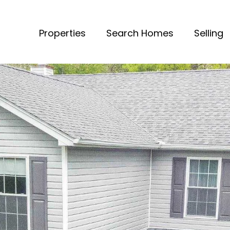
Properties
Search Homes
Selling