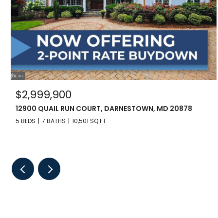
$2,999,900
12900 QUAIL RUN COURT, DARNESTOWN, MD 20878
5 BEDS
7 BATHS
10,501 SQ.FT.