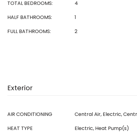
TOTAL BEDROOMS:
4
HALF BATHROOMS:
1
FULL BATHROOMS:
2
Exterior
AIR CONDITIONING
Central Air, Electric, Cent
HEAT TYPE
Electric, Heat Pump(s)