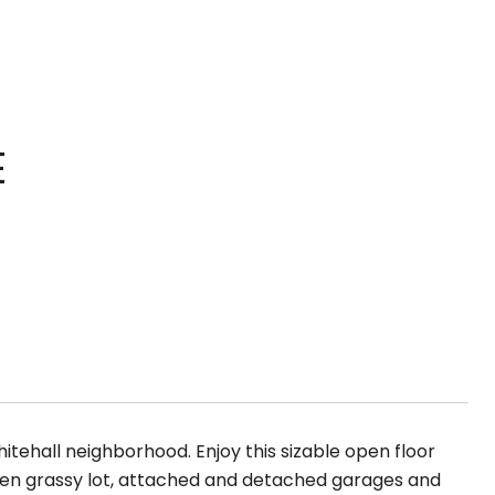
E
itehall neighborhood. Enjoy this sizable open floor
open grassy lot, attached and detached garages and