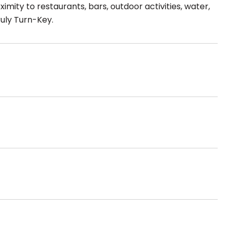
imity to restaurants, bars, outdoor activities, water,
ruly Turn-Key.