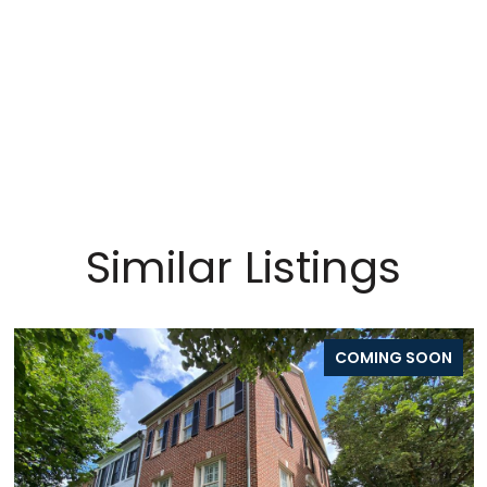
Similar Listings
COMING SOON