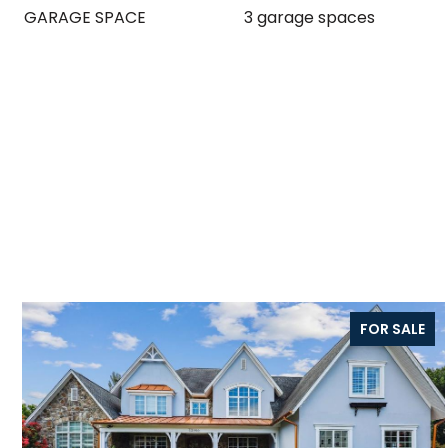
GARAGE SPACE
3 garage spaces
FOR SALE