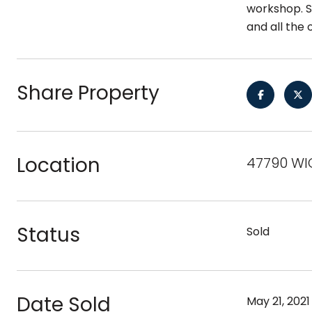
workshop. So
and all the 
Share Property
Location
47790 WIC
Status
Sold
Date Sold
May 21, 2021