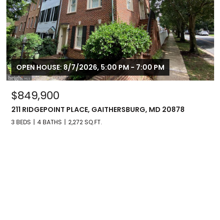
OPEN HOUSE: 8/7/2026, 5:00 PM - 7:00 PM
$849,900
211 RIDGEPOINT PLACE, GAITHERSBURG, MD 20878
3 BEDS
4 BATHS
2,272 SQ.FT.