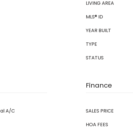
LIVING AREA
MLS® ID
YEAR BUILT
TYPE
STATUS
Finance
ral A/C
SALES PRICE
HOA FEES