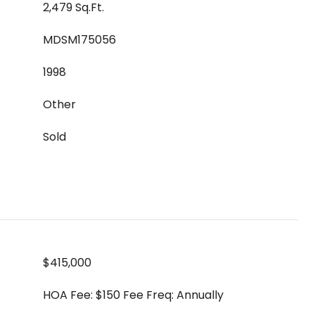
2,479 Sq.Ft.
MDSM175056
1998
Other
Sold
$415,000
HOA Fee: $150 Fee Freq: Annually