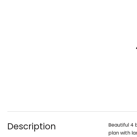
Description
Beautiful 4 
plan with l