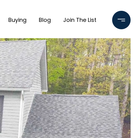
Buying
Blog
Join The List