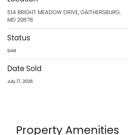
514 BRIGHT MEADOW DRIVE, GAITHERSBURG,
MD 20878
Status
Sold
Date Sold
July 17, 2026
Property Amenities