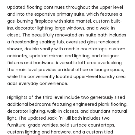
Updated flooring continues throughout the upper level
and into the expansive primary suite, which features a
gas-burning fireplace with slate mantel, custom built-
ins, decorator lighting, large windows, and a walk-in
closet. The beautifully renovated en-suite bath includes
a freestanding soaking tub, oversized glass-enclosed
shower, double vanity with marble countertops, custom
cabinetry, updated mirrors and lighting, and designer
fixtures and hardware. A versatile loft area overlooking
the main level provides an ideal office or lounge space,
while the conveniently located upper-level laundry area
adds everyday convenience.
Highlights of the third level include two generously sized
additional bedrooms featuring engineered plank flooring,
decorator lighting, walk-in closets, and abundant natural
light. The updated Jack-'n'-Jill bath includes two
furniture-grade vanities, solid surface countertops,
custom lighting and hardware, and a custom tiled