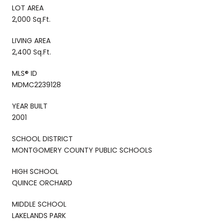
LOT AREA
2,000 Sq.Ft.
LIVING AREA
2,400 Sq.Ft.
MLS® ID
MDMC2239128
YEAR BUILT
2001
SCHOOL DISTRICT
MONTGOMERY COUNTY PUBLIC SCHOOLS
HIGH SCHOOL
QUINCE ORCHARD
MIDDLE SCHOOL
LAKELANDS PARK