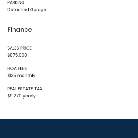
PARKING
Detached Garage
Finance
SALES PRICE
$875,000
HOA FEES
$135 monthly
REAL ESTATE TAX
$9,270 yearly