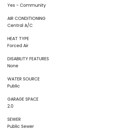
Yes - Community
AIR CONDITIONING
Central A/C
HEAT TYPE
Forced Air
DISABILITY FEATURES
None
WATER SOURCE
Public
GARAGE SPACE
2.0
SEWER
Public Sewer