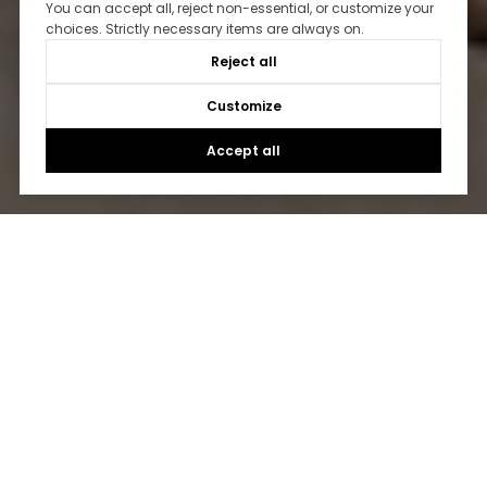
You can accept all, reject non-essential, or customize your
choices. Strictly necessary items are always on.
Reject all
Customize
Accept all