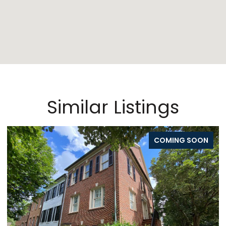
Similar Listings
COMING SOON