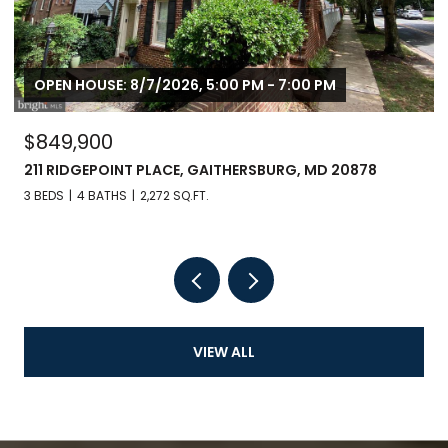
OPEN HOUSE: 8/7/2026, 5:00 PM - 7:00 PM
$849,900
211 RIDGEPOINT PLACE, GAITHERSBURG, MD 20878
3 BEDS
4 BATHS
2,272 SQ.FT.
VIEW ALL