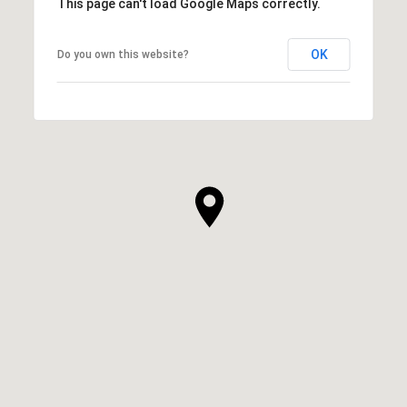
This page can't load Google Maps correctly.
OK
Do you own this website?