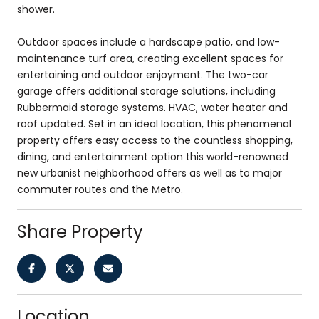
shower.
Outdoor spaces include a hardscape patio, and low-
maintenance turf area, creating excellent spaces for
entertaining and outdoor enjoyment. The two-car
garage offers additional storage solutions, including
Rubbermaid storage systems. HVAC, water heater and
roof updated. Set in an ideal location, this phenomenal
property offers easy access to the countless shopping,
dining, and entertainment option this world-renowned
new urbanist neighborhood offers as well as to major
commuter routes and the Metro.
Share Property
Location