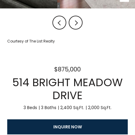
Courtesy of The List Realty
$875,000
514 BRIGHT MEADOW
DRIVE
3 Beds
3 Baths
2,400 Sq.Ft.
2,000 Sq.Ft.
INQUIRE NOW