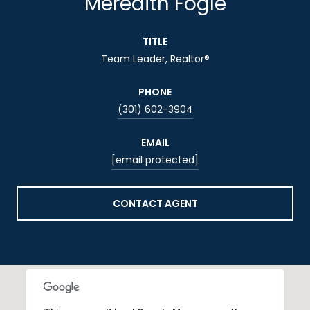
Meredith Fogle
TITLE
Team Leader, Realtor®
PHONE
(301) 602-3904
EMAIL
[email protected]
CONTACT AGENT