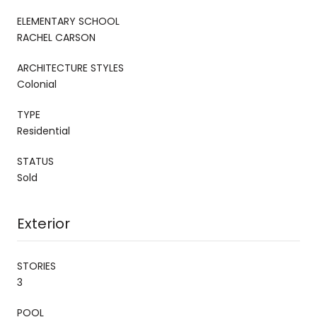
ELEMENTARY SCHOOL
RACHEL CARSON
ARCHITECTURE STYLES
Colonial
TYPE
Residential
STATUS
Sold
Exterior
STORIES
3
POOL