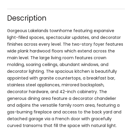
Description
Gorgeous Lakelands townhome featuring expansive
light-filled spaces, spectacular updates, and decorator
finishes across every level. The two-story foyer features
wide plank hardwood floors which extend across the
main level. The large living room features crown
molding, soaring ceilings, abundant windows, and
decorator lighting. The spacious kitchen is beautifully
appointed with granite countertops, a breakfast bar,
stainless steel appliances, mirrored backsplash,
decorator hardware, and 42-inch cabinetry. The
generous dining area feature a decorator chandelier
and adjoins the versatile family room area, featuring a
gas-burning fireplace and access to the back yard and
detached garage via a French door with gracefully
curved transoms that fill the space with natural light.