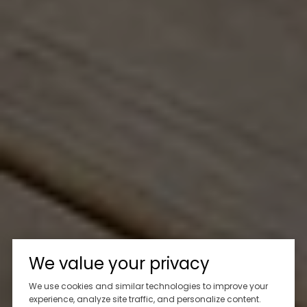
We value your privacy
We use cookies and similar technologies to improve your
experience, analyze site traffic, and personalize content.