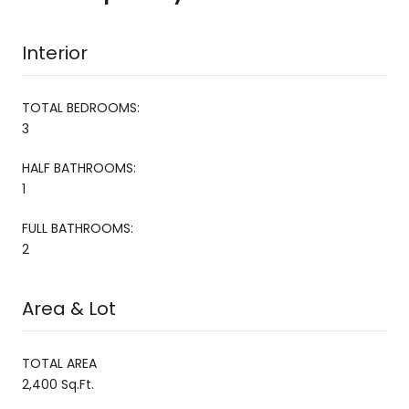
Interior
TOTAL BEDROOMS:
3
HALF BATHROOMS:
1
FULL BATHROOMS:
2
Area & Lot
TOTAL AREA
2,400 Sq.Ft.