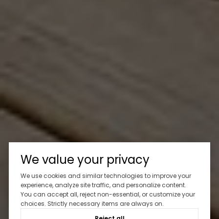
We value your privacy
We use cookies and similar technologies to improve your
experience, analyze site traffic, and personalize content.
You can accept all, reject non-essential, or customize your
choices. Strictly necessary items are always on.
Reject all