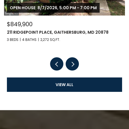
OPEN HOUSE: 8/7/2026, 5:00 PM - 7:00 PM
$849,900
211 RIDGEPOINT PLACE, GAITHERSBURG, MD 20878
3 BEDS
4 BATHS
2,272 SQ.FT.
VIEW ALL