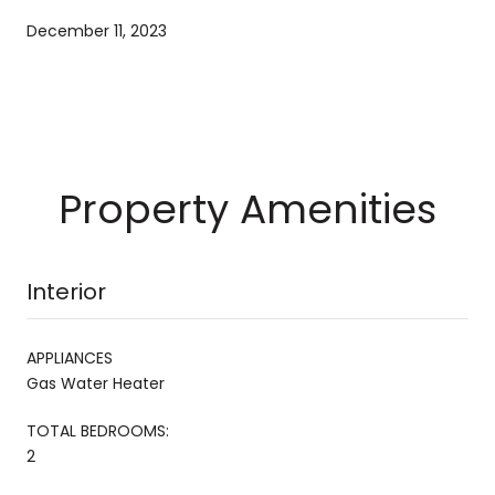
December 11, 2023
Property Amenities
Interior
APPLIANCES
Gas Water Heater
TOTAL BEDROOMS:
2