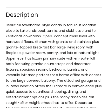
Description
Beautiful townhome-style condo in fabulous location
close to Lakelands pool, tennis, and clubhouse and to
Kentlands downtown. Open-concept main level with
hardwood floors, kitchen with granite and stainless plus
granite-topped breakfast bar, large living room with
fireplace, powder room, pantry, and lots of natural light.
Upper level has luxury primary suite with en-suite full
bath featuring granite countertops and decorator
fixtures, spacious second bedroom, laundry, and
versatile loft area perfect for a home office with access
to the large covered balcony. The attached garage and
in-town location offers the ultimate in convenience plus
quick access to countless shopping, dining, and
entertainment options plus the many amenities this
sought-after neighborhood has to offer. Decorator