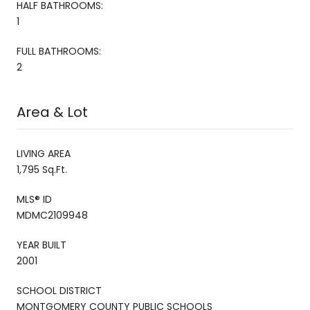
HALF BATHROOMS:
1
FULL BATHROOMS:
2
Area & Lot
LIVING AREA
1,795 Sq.Ft.
MLS® ID
MDMC2109948
YEAR BUILT
2001
SCHOOL DISTRICT
MONTGOMERY COUNTY PUBLIC SCHOOLS