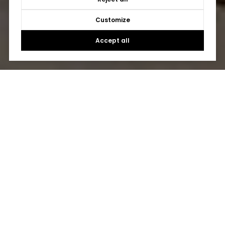
Customize
Accept all