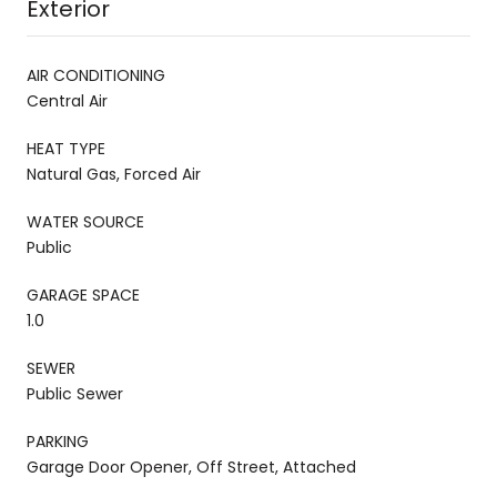
Exterior
AIR CONDITIONING
Central Air
HEAT TYPE
Natural Gas, Forced Air
WATER SOURCE
Public
GARAGE SPACE
1.0
SEWER
Public Sewer
PARKING
Garage Door Opener, Off Street, Attached