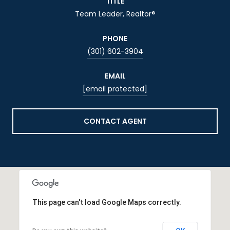
TITLE
Team Leader, Realtor®
PHONE
(301) 602-3904
EMAIL
[email protected]
CONTACT AGENT
This page can't load Google Maps correctly.