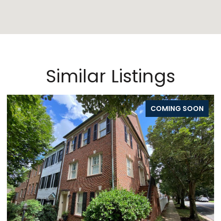
Similar Listings
COMING SOON