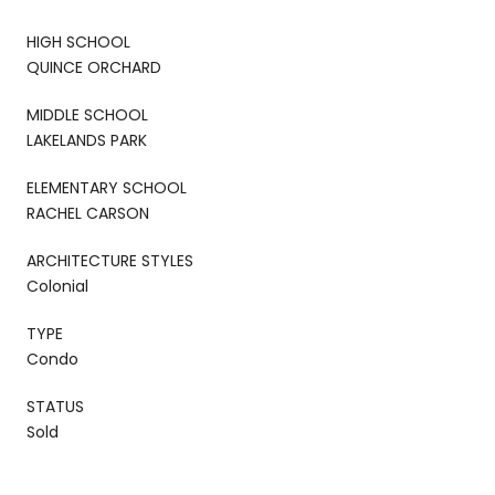
HIGH SCHOOL
QUINCE ORCHARD
MIDDLE SCHOOL
LAKELANDS PARK
ELEMENTARY SCHOOL
RACHEL CARSON
ARCHITECTURE STYLES
Colonial
TYPE
Condo
STATUS
Sold