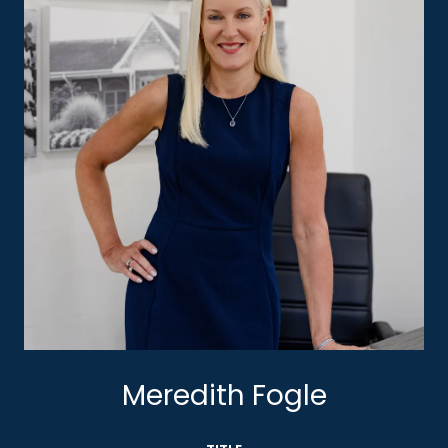
Meredith Fogle