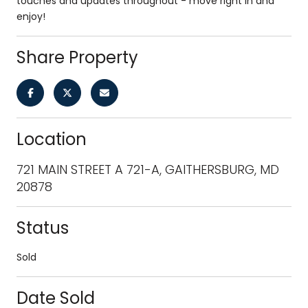
touches and updates throughout - move right in and
enjoy!
Share Property
Location
721 MAIN STREET A 721-A, GAITHERSBURG, MD
20878
Status
Sold
Date Sold