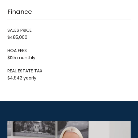
Finance
SALES PRICE
$485,000
HOA FEES
$125 monthly
REAL ESTATE TAX
$4,842 yearly