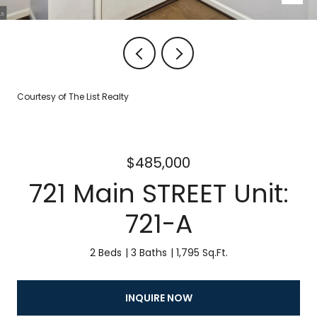
Courtesy of The List Realty
$485,000
721 Main STREET Unit:
721-A
2 Beds
3 Baths
1,795 Sq.Ft.
INQUIRE NOW