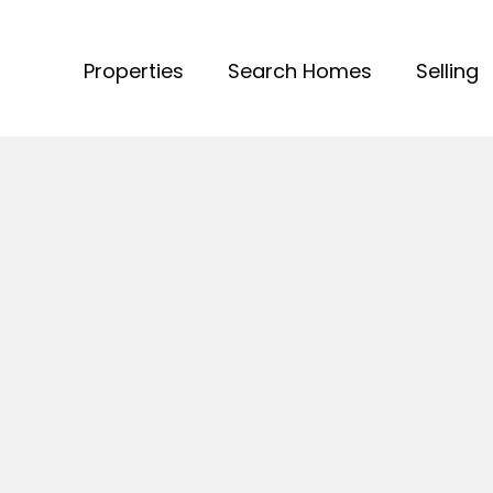
Properties
Search Homes
Selling