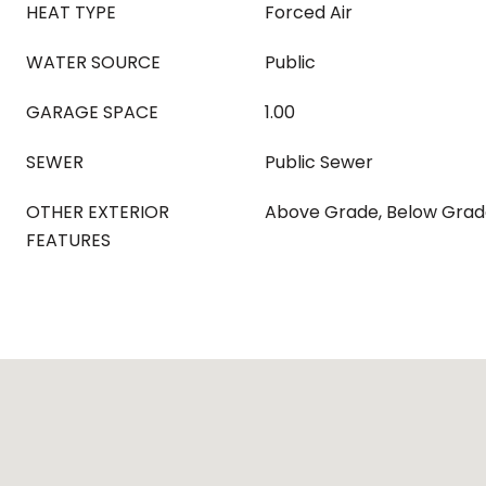
HEAT TYPE
Forced Air
WATER SOURCE
Public
GARAGE SPACE
1.00
SEWER
Public Sewer
OTHER EXTERIOR
Above Grade, Below Gra
FEATURES