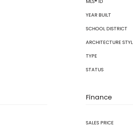
MLS® ID
YEAR BUILT
SCHOOL DISTRICT
ARCHITECTURE STYL
TYPE
STATUS
Finance
SALES PRICE