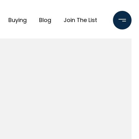
Buying
Blog
Join The List