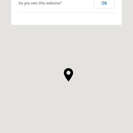
OK
Do you own this website?