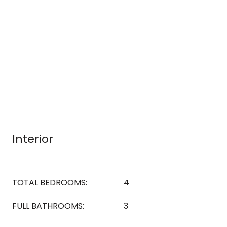
Interior
TOTAL BEDROOMS:
4
FULL BATHROOMS:
3