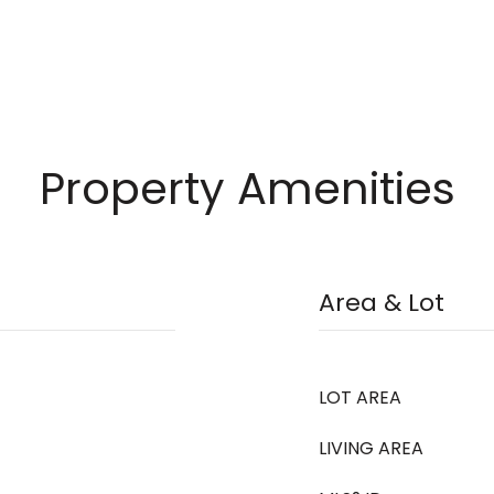
Property Amenities
Area & Lot
LOT AREA
LIVING AREA