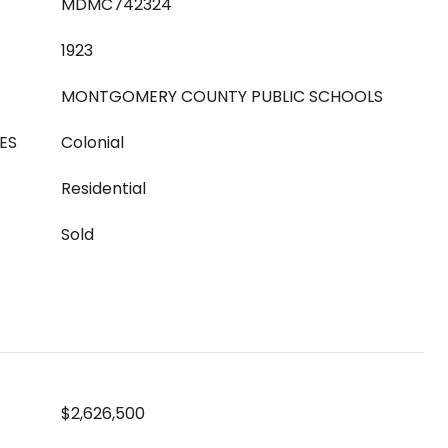
MDMC742324
1923
MONTGOMERY COUNTY PUBLIC SCHOOLS
ES
Colonial
Residential
Sold
$2,626,500