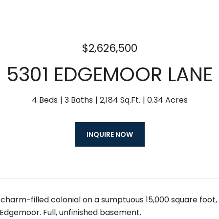
$2,626,500
5301 EDGEMOOR LANE
4 Beds
3 Baths
2,184 Sq.Ft.
0.34 Acres
INQUIRE NOW
 charm-filled colonial on a sumptuous 15,000 square foot, l
 Edgemoor. Full, unfinished basement.