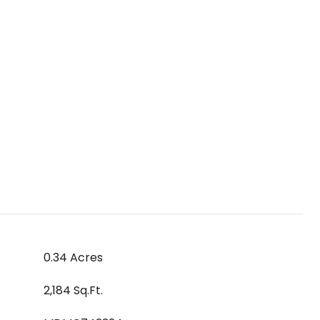
0.34 Acres
2,184 Sq.Ft.