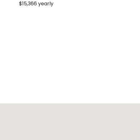
$15,366 yearly