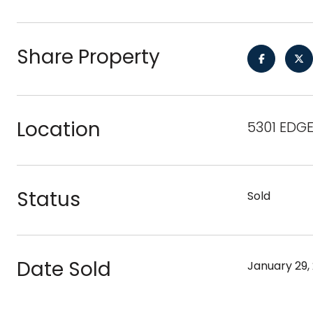
Share Property
Location
5301 EDG
Status
Sold
Date Sold
January 29,