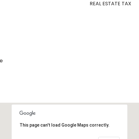
REAL ESTATE TAX
de
This page can't load Google Maps correctly.