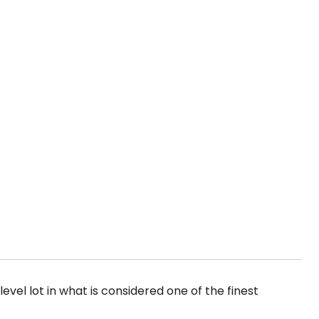
evel lot in what is considered one of the finest