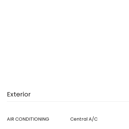
Exterior
AIR CONDITIONING
Central A/C