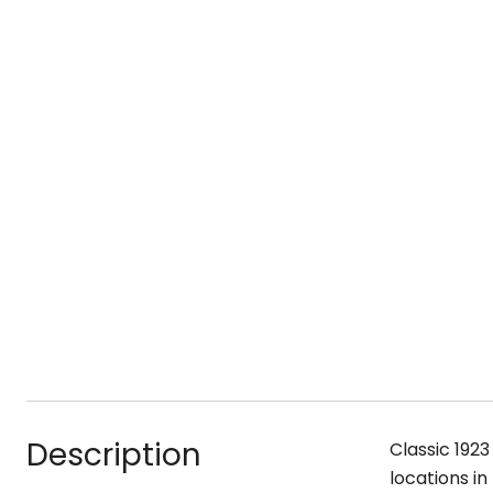
Description
Classic 1923
locations in