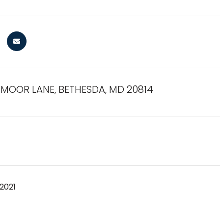
EMOOR LANE, BETHESDA, MD 20814
 2021