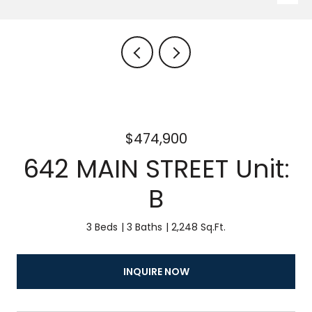
$474,900
642 MAIN STREET Unit:
B
3 Beds
3 Baths
2,248 Sq.Ft.
INQUIRE NOW