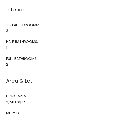
Interior
TOTAL BEDROOMS:
3
HALF BATHROOMS:
1
FULL BATHROOMS:
2
Area & Lot
LIVING AREA
2,248 Sq.Ft.
MLS® ID