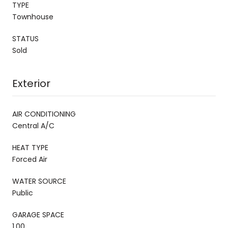
TYPE
Townhouse
STATUS
Sold
Exterior
AIR CONDITIONING
Central A/C
HEAT TYPE
Forced Air
WATER SOURCE
Public
GARAGE SPACE
1.00