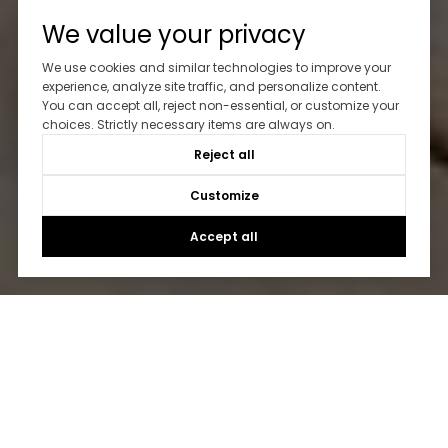
We value your privacy
We use cookies and similar technologies to improve your
experience, analyze site traffic, and personalize content.
You can accept all, reject non-essential, or customize your
choices. Strictly necessary items are always on.
Reject all
Customize
Accept all