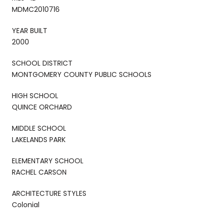
MDMC2010716
YEAR BUILT
2000
SCHOOL DISTRICT
MONTGOMERY COUNTY PUBLIC SCHOOLS
HIGH SCHOOL
QUINCE ORCHARD
MIDDLE SCHOOL
LAKELANDS PARK
ELEMENTARY SCHOOL
RACHEL CARSON
ARCHITECTURE STYLES
Colonial