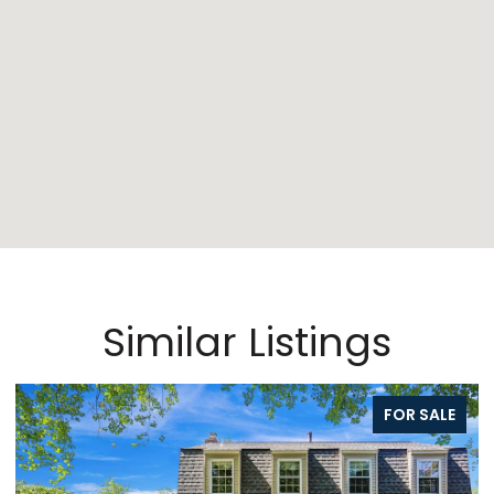
Similar Listings
FOR SALE