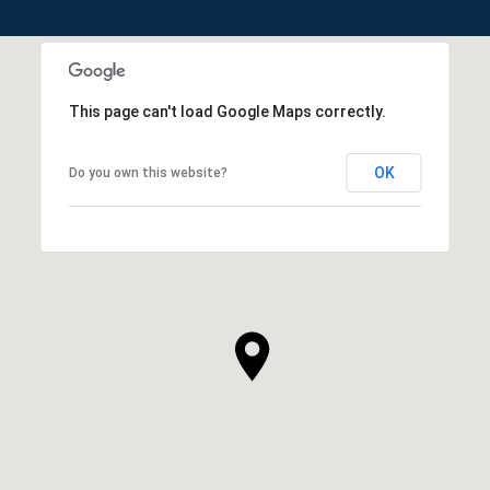
This page can't load Google Maps correctly.
OK
Do you own this website?