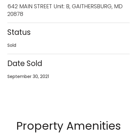
642 MAIN STREET Unit: B, GAITHERSBURG, MD
20878
Status
Sold
Date Sold
September 30, 2021
Property Amenities