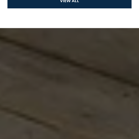
VIEW ALL