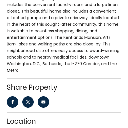
includes the convenient laundry room and a large linen
closet. This beautiful home also includes a convenient
attached garage and a private driveway. Ideally located
in the heart of this sought-after community, this home
is walkable to countless shopping, dining, and
entertainment options. The Kentlands Mansion, Arts
Barn, lakes and walking paths are also close-by. This
neighborhood also offers easy access to award-winning
schools and to nearby medical facilities, downtown
Washington, D.C., Bethesda, the I-270 Corridor, and the
Metro.
Share Property
Location