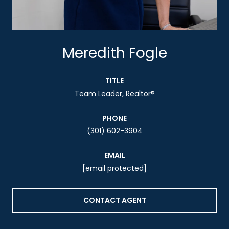
Meredith Fogle
TITLE
Team Leader, Realtor®
PHONE
(301) 602-3904
EMAIL
[email protected]
CONTACT AGENT