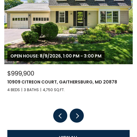
OPEN HOUSE: 8/9/2026, 1:00 PM - 3:00 PM
$999,900
10909 CITREON COURT, GAITHERSBURG, MD 20878
4 BEDS
3 BATHS
4,750 SQ.FT.