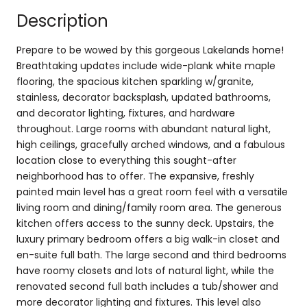
Description
Prepare to be wowed by this gorgeous Lakelands home!
Breathtaking updates include wide-plank white maple
flooring, the spacious kitchen sparkling w/granite,
stainless, decorator backsplash, updated bathrooms,
and decorator lighting, fixtures, and hardware
throughout. Large rooms with abundant natural light,
high ceilings, gracefully arched windows, and a fabulous
location close to everything this sought-after
neighborhood has to offer. The expansive, freshly
painted main level has a great room feel with a versatile
living room and dining/family room area. The generous
kitchen offers access to the sunny deck. Upstairs, the
luxury primary bedroom offers a big walk-in closet and
en-suite full bath. The large second and third bedrooms
have roomy closets and lots of natural light, while the
renovated second full bath includes a tub/shower and
more decorator lighting and fixtures. This level also