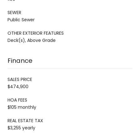
SEWER
Public Sewer
OTHER EXTERIOR FEATURES
Deck(s), Above Grade
Finance
SALES PRICE
$474,900
HOA FEES
$105 monthly
REAL ESTATE TAX
$3,255 yearly