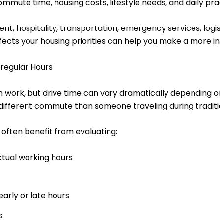
ute time, housing costs, lifestyle needs, and daily prac
, hospitality, transportation, emergency services, logisti
ects your housing priorities can help you make a more i
regular Hours
rom work, but drive time can vary dramatically depending
different commute than someone traveling during traditio
 often benefit from evaluating:
tual working hours
early or late hours
s