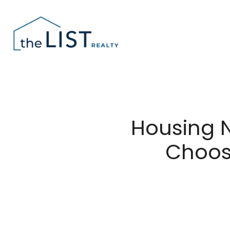
Housing 
Choosi