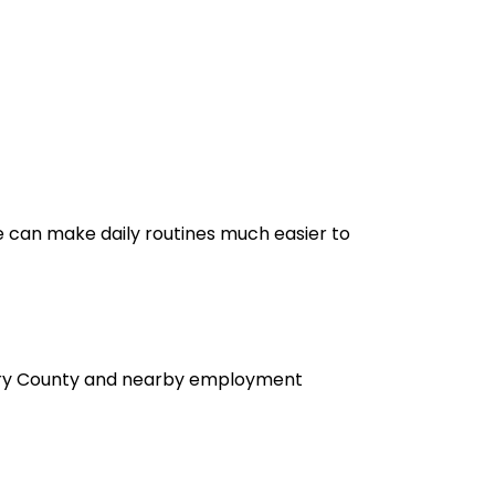
e can make daily routines much easier to
omery County and nearby employment