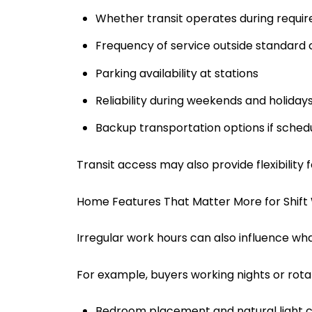
Whether transit operates during requir
Frequency of service outside standard
Parking availability at stations
Reliability during weekends and holiday
Backup transportation options if sche
Transit access may also provide flexibility 
Home Features That Matter More for Shift
Irregular work hours can also influence what
For example, buyers working nights or rotat
Bedroom placement and natural light c