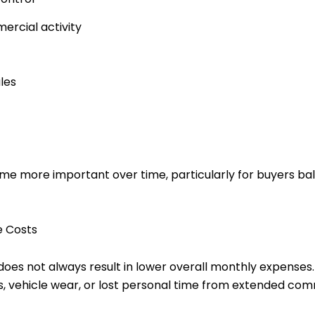
ercial activity
les
me more important over time, particularly for buyers b
e Costs
oes not always result in lower overall monthly expenses.
ses, vehicle wear, or lost personal time from extended co