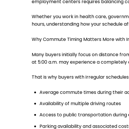
employment centers requires balancing comm
Whether you work in health care, government
hours, understanding how your schedule aff
Why Commute Timing Matters More with Ir
Many buyers initially focus on distance f
at 5:00 a.m. may experience a completely 
That is why buyers with irregular schedules
Average commute times during their ac
Availability of multiple driving routes
Access to public transportation during 
Parking availability and associated cost