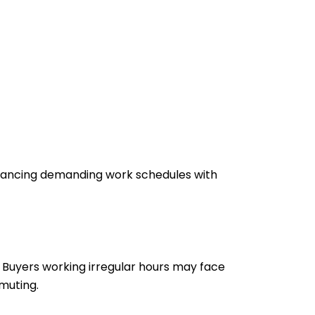
alancing demanding work schedules with
 Buyers working irregular hours may face
mmuting.