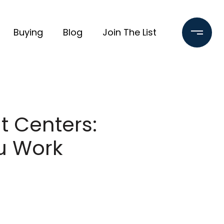
Buying
Blog
Join The List
 Centers:
ou Work