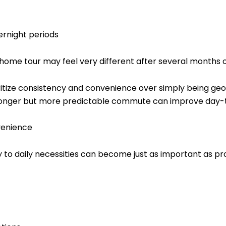
ernight periods
 home tour may feel very different after several months of
oritize consistency and convenience over simply being geo
y longer but more predictable commute can improve day-to-
venience
 to daily necessities can become just as important as prox