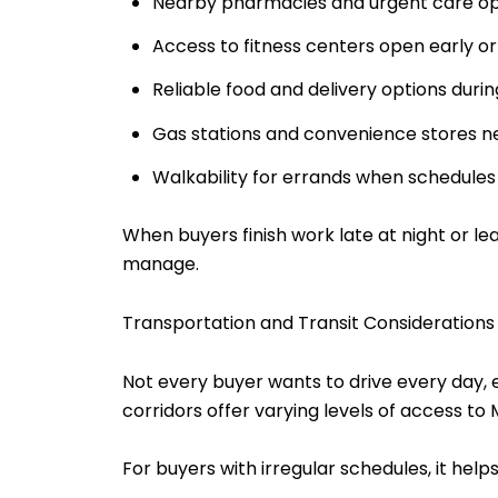
Nearby pharmacies and urgent care op
Access to fitness centers open early or
Reliable food and delivery options durin
Gas stations and convenience stores n
Walkability for errands when schedules 
When buyers finish work late at night or l
manage.
Transportation and Transit Considerations
Not every buyer wants to drive every day,
corridors offer varying levels of access t
For buyers with irregular schedules, it help