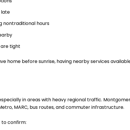
tions
 late
g nontraditional hours
earby
are tight
eave home before sunrise, having nearby services availabl
 especially in areas with heavy regional traffic. Montg
o Metro, MARC, bus routes, and commuter infrastructure.
s to confirm: