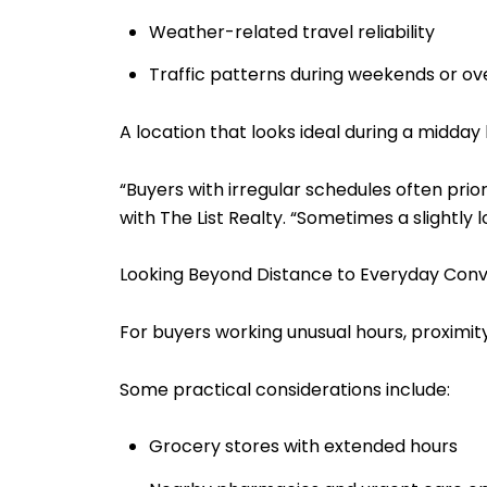
Weather-related travel reliability
Traffic patterns during weekends or ov
A location that looks ideal during a midday
“Buyers with irregular schedules often pri
with The List Realty. “Sometimes a slightl
Looking Beyond Distance to Everyday Con
For buyers working unusual hours, proximity
Some practical considerations include:
Grocery stores with extended hours