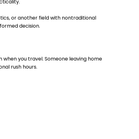
ticality.
cs, or another field with nontraditional
nformed decision.
 on when you travel. Someone leaving home
nal rush hours.