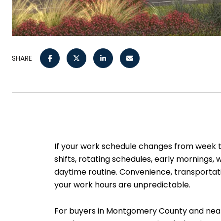
SHARE
If your work schedule changes from week 
shifts, rotating schedules, early mornings
daytime routine. Convenience, transportati
your work hours are unpredictable.
For buyers in Montgomery County and nearb