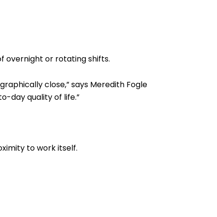
 overnight or rotating shifts.
graphically close,” says Meredith Fogle
day quality of life.”
imity to work itself.