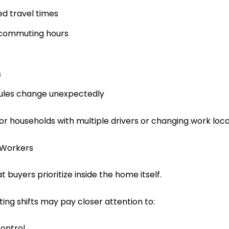
ed travel times
 commuting hours
s
dules change unexpectedly
for households with multiple drivers or changing work loca
 Workers
 buyers prioritize inside the home itself.
ing shifts may pay closer attention to:
ontrol