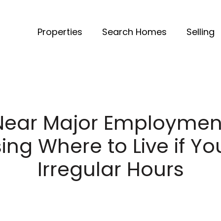
Properties
Search Homes
Selling
Near Major Employment
ng Where to Live if Y
Irregular Hours