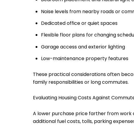
Noise levels from nearby roads or comm
Dedicated office or quiet spaces
Flexible floor plans for changing schedu
Garage access and exterior lighting
Low-maintenance property features
These practical considerations often beco
family responsibilities or long commutes.
Evaluating Housing Costs Against Commut
A lower purchase price farther from work d
additional fuel costs, tolls, parking expen