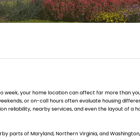
to week, your home location can affect far more than y
, weekends, or on-call hours often evaluate housing diffe
on reliability, nearby services, and even the layout of
y parts of Maryland, Northern Virginia, and Washington, 