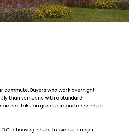
our commute. Buyers who work overnight
rently than someone with a standard
 a home can take on greater importance when
D.C., choosing where to live near major