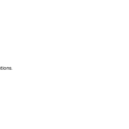
tions.