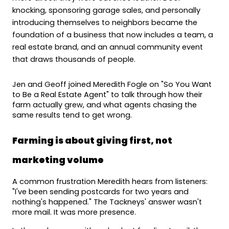
knocking, sponsoring garage sales, and personally 
introducing themselves to neighbors became the 
foundation of a business that now includes a team, a 
real estate brand, and an annual community event 
that draws thousands of people.
Jen and Geoff joined Meredith Fogle on "So You Want 
to Be a Real Estate Agent" to talk through how their 
farm actually grew, and what agents chasing the 
same results tend to get wrong.
Farming is about giving first, not 
marketing volume
A common frustration Meredith hears from listeners: 
"I've been sending postcards for two years and 
nothing's happened." The Tackneys' answer wasn't 
more mail. It was more presence.