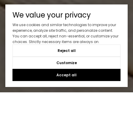
We value your privacy
We use cookies and similar technologies to improve your
experience, analyze site traffic, and personalize content.
You can accept all, reject non-essential, or customize your
choices. Strictly necessary items are always on.
Reject all
Customize
Accept all