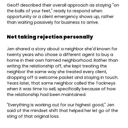
Geoff described their overall approach as staying "on 
the balls of your feet," ready to respond when 
opportunity or a client emergency shows up, rather 
than waiting passively for business to arrive.
Not taking rejection personally
Jen shared a story about a neighbor she'd known for 
twenty years who chose a different agent to buy a 
home in their own farmed neighborhood. Rather than 
writing the relationship off, she kept treating the 
neighbor the same way she treated every client, 
dropping off a welcome packet and staying in touch. 
Years later, that same neighbor called the Tackneys 
when it was time to sell, specifically because of how 
the relationship had been maintained.
"Everything is working out for our highest good," Jen 
said of the mindset shift that helped her let go of the 
sting of that original loss.