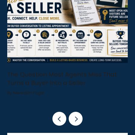
The Question Most Agents Miss That
Turns a Buyer Into a Seller
By Meredith Fogle