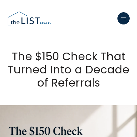
The $150 Check That
Turned Into a Decade
of Referrals