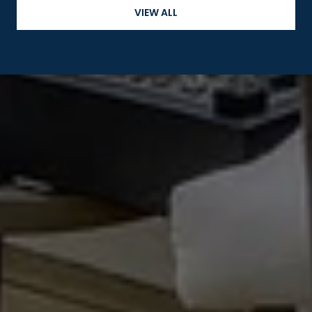
VIEW ALL