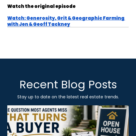
Watch the original episode
Watch: Generosity, Grit & Geographic Farming 
with Jen & Geoff Tackney
Recent Blog Posts
Stay up to date on the latest real estate trends.