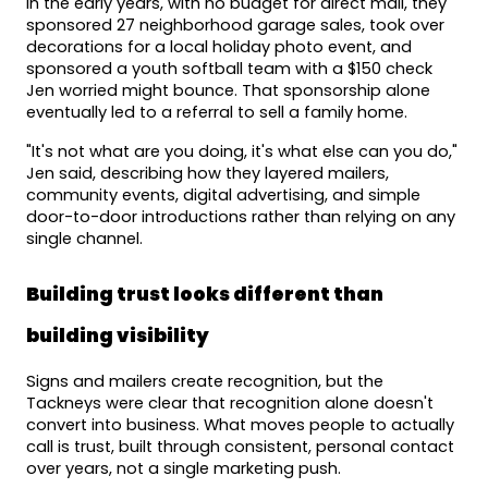
In the early years, with no budget for direct mail, they 
sponsored 27 neighborhood garage sales, took over 
decorations for a local holiday photo event, and 
sponsored a youth softball team with a $150 check 
Jen worried might bounce. That sponsorship alone 
eventually led to a referral to sell a family home.
"It's not what are you doing, it's what else can you do," 
Jen said, describing how they layered mailers, 
community events, digital advertising, and simple 
door-to-door introductions rather than relying on any 
single channel.
Building trust looks different than 
building visibility
Signs and mailers create recognition, but the 
Tackneys were clear that recognition alone doesn't 
convert into business. What moves people to actually 
call is trust, built through consistent, personal contact 
over years, not a single marketing push.