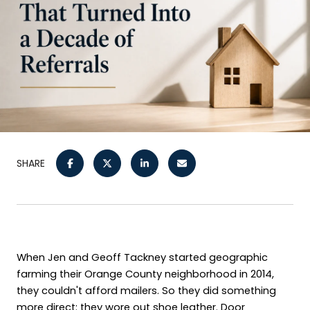
SHARE
When Jen and Geoff Tackney started geographic 
farming their Orange County neighborhood in 2014, 
they couldn't afford mailers. So they did something 
more direct: they wore out shoe leather. Door 