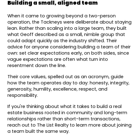
Building a small, aligned team
When it came to growing beyond a two-person 
operation, the Tackneys were deliberate about staying 
lean. Rather than scaling into a large team, they built 
what Geoff described as a small, nimble group that 
could adapt quickly as the industry shifted. Their 
advice for anyone considering building a team of their 
own: set clear expectations early, on both sides, since 
vague expectations are often what turn into 
resentment down the line.
Their core values, spelled out as an acronym, guide 
how the team operates day to day: honesty, integrity, 
generosity, humility, excellence, respect, and 
responsibility.
If you're thinking about what it takes to build a real 
estate business rooted in community and long-term 
relationships rather than short-term transactions, 
reach out to The List Realty to learn more about joining 
a team built the same way.