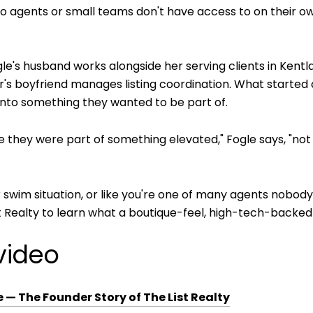
 agents or small teams don't have access to on their ow
. Fogle's husband works alongside her serving clients in Ken
s boyfriend manages listing coordination. What started a
 into something they wanted to be part of.
 they were part of something elevated," Fogle says, "not ju
 or swim situation, or like you're one of many agents nobod
 Realty to learn what a boutique-feel, high-tech-backed t
video
— The Founder Story of The List Realty