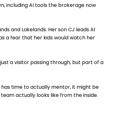
n, including AI tools the brokerage now
tlands and Lakelands. Her son CJ leads AI
s a fear that her kids would watch her
st a visitor passing through, but part of a
y has time to actually mentor, it might be
eam actually looks like from the inside.