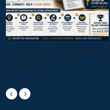
The Question Most Agents Miss That
Turns a Buyer Into a Seller
By Meredith Fogle