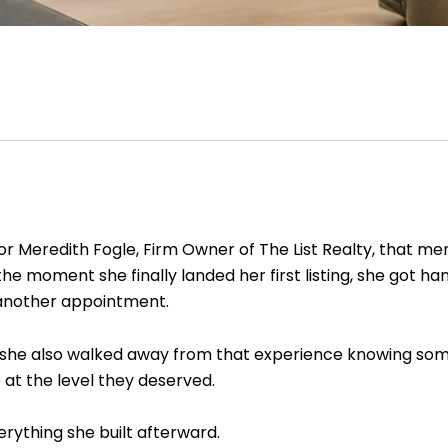
For Meredith Fogle, Firm Owner of The List Realty, that me
e moment she finally landed her first listing, she got h
another appointment.
ut she also walked away from that experience knowing som
 at the level they deserved.
rything she built afterward.