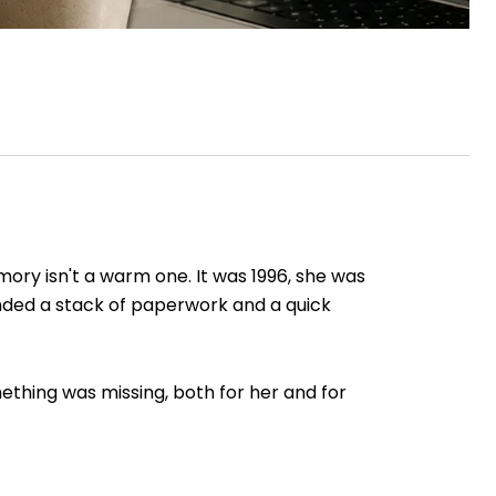
mory isn't a warm one. It was 1996, she was
anded a stack of paperwork and a quick
ething was missing, both for her and for