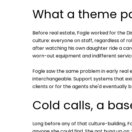
What a theme par
Before real estate, Fogle worked for the 
culture: everyone on staff, regardless of r
after watching his own daughter ride a ca
worn-out equipment and indifferent servic
Fogle saw the same problem in early real e
interchangeable. Support systems that exis
clients or for the agents she'd eventually b
Cold calls, a ba
Long before any of that culture-building, 
anyone she could find. She got hung up on. 