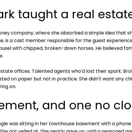
k taught a real estat
Disney company, where she absorbed a simple idea that 
ole, is a cast member responsible for the guest experienc
rousel with chipped, broken-down horses. He believed fa
e.
state offices. Talented agents who'd lost their spark. Br
ted on paper but not in practice. She didn't want any ch
ring on.
sement, and one no clo
Fogle was sitting in her townhouse basement with a phone 
She got yelled at. She nearly gave up, until a seasoned ag