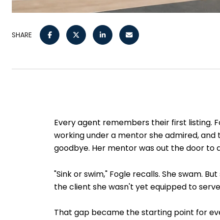
SHARE
Every agent remembers their first listing. 
working under a mentor she admired, and th
goodbye. Her mentor was out the door to 
"Sink or swim," Fogle recalls. She swam. B
the client she wasn't yet equipped to serve
That gap became the starting point for eve