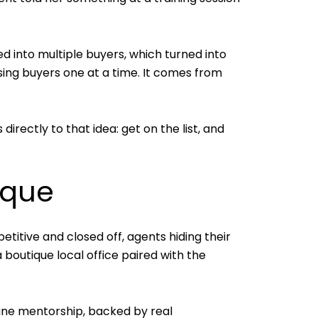
d into multiple buyers, which turned into
asing buyers one at a time. It comes from
rectly to that idea: get on the list, and
ique
itive and closed off, agents hiding their
 boutique local office paired with the
uine mentorship, backed by real