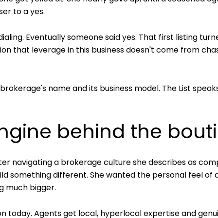
ser to a yes.
ing. Eventually someone said yes. That first listing turne
ation that leverage in this business doesn't come from ch
rokerage's name and its business model. The List speaks di
 engine behind the bout
er navigating a brokerage culture she describes as compet
ld something different. She wanted the personal feel of a
g much bigger.
on today. Agents get local, hyperlocal expertise and gen