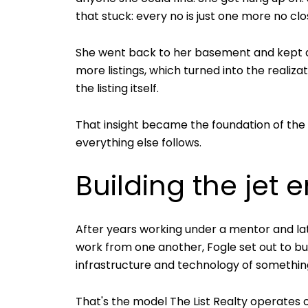
that stuck: every no is just one more no clo
She went back to her basement and kept dial
more listings, which turned into the realiz
the listing itself.
That insight became the foundation of the b
everything else follows.
Building the jet
After years working under a mentor and lat
work from one another, Fogle set out to bui
infrastructure and technology of somethin
That's the model The List Realty operates 