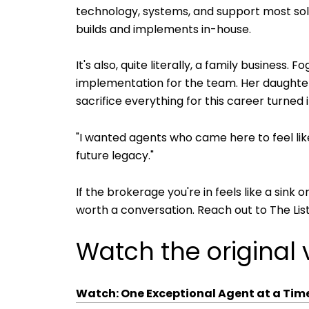
technology, systems, and support most solo
builds and implements in-house.
It's also, quite literally, a family business
implementation for the team. Her daughter'
sacrifice everything for this career turned
"I wanted agents who came here to feel like
future legacy."
If the brokerage you're in feels like a sink
worth a conversation. Reach out to The List
Watch the original 
Watch: One Exceptional Agent at a Time 