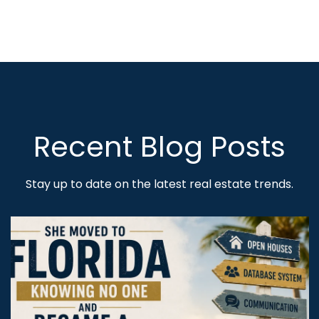
Recent Blog Posts
Stay up to date on the latest real estate trends.