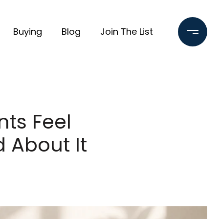
Buying
Blog
Join The List
ts Feel
 About It