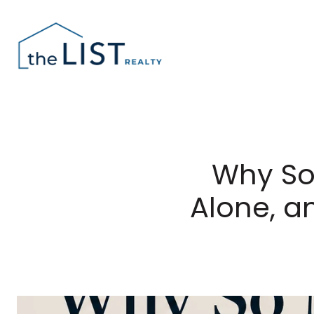
Why So
Alone, a