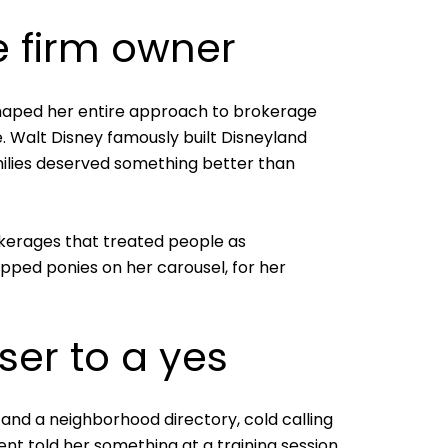
e firm owner
shaped her entire approach to brokerage
e. Walt Disney famously built Disneyland
milies deserved something better than
okerages that treated people as
ipped ponies on her carousel, for her
ser to a yes
and a neighborhood directory, cold calling
ent told her something at a training session