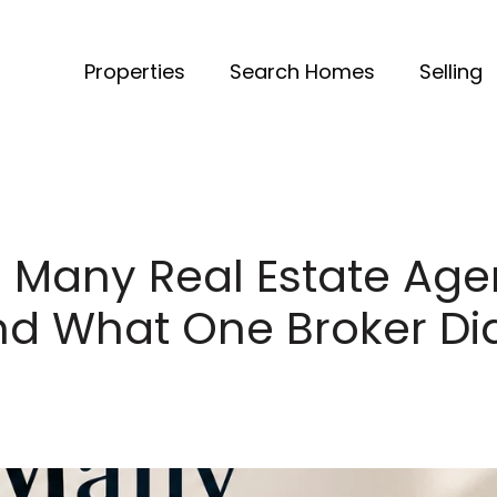
Properties
Search Homes
Selling
 Many Real Estate Agen
nd What One Broker Did