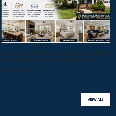
Inside a $1.3M Lakelands Home: What
This Price Point Actually Gets You
By Meredith Fogle
VIEW ALL