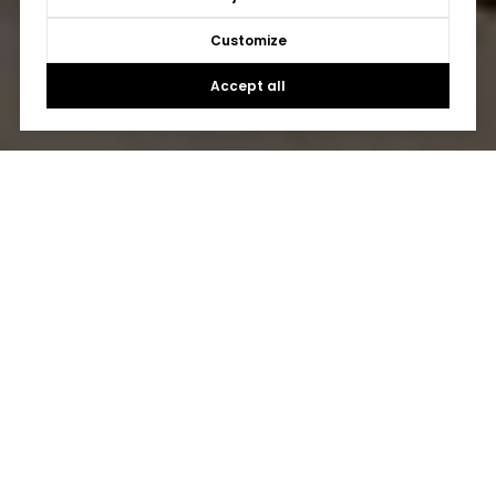
Customize
Accept all