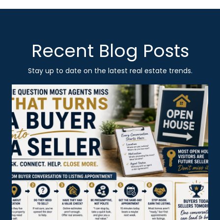
Recent Blog Posts
Stay up to date on the latest real estate trends.