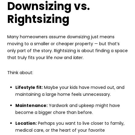
Downsizing vs.
Rightsizing
Many homeowners assume downsizing just means
moving to a smaller or cheaper property — but that’s
only part of the story. Rightsizing is about finding a space
that truly fits your life
now
and
later
.
Think about:
Lifestyle fit:
Maybe your kids have moved out, and
maintaining a large home feels unnecessary.
Maintenance:
Yardwork and upkeep might have
become a bigger chore than before.
Location:
Perhaps you want to live closer to family,
medical care, or the heart of your favorite