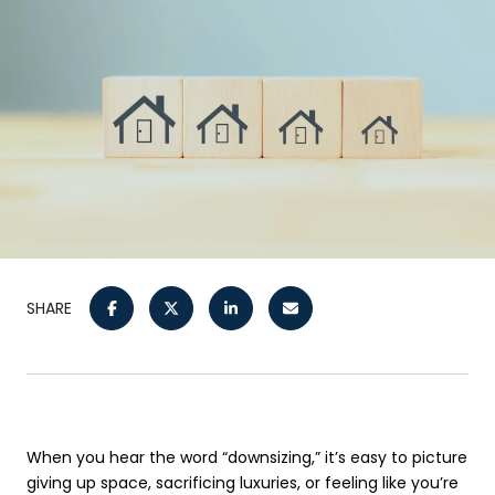
SHARE
When you hear the word “downsizing,” it’s easy to picture
giving up space, sacrificing luxuries, or feeling like you’re