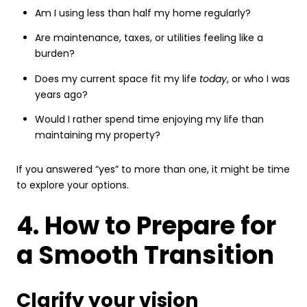
Am I using less than half my home regularly?
Are maintenance, taxes, or utilities feeling like a
burden?
Does my current space fit my life
today
, or who I was
years ago?
Would I rather spend time enjoying my life than
maintaining my property?
If you answered “yes” to more than one, it might be time
to explore your options.
4. How to Prepare for
a Smooth Transition
Clarify your vision