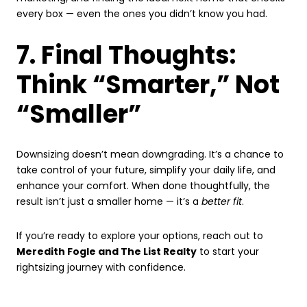
every box — even the ones you didn’t know you had.
7. Final Thoughts:
Think “Smarter,” Not
“Smaller”
Downsizing doesn’t mean downgrading. It’s a chance to
take control of your future, simplify your daily life, and
enhance your comfort. When done thoughtfully, the
result isn’t just a smaller home — it’s a
better fit
.
If you’re ready to explore your options, reach out to
Meredith Fogle and The List Realty
to start your
rightsizing journey with confidence.