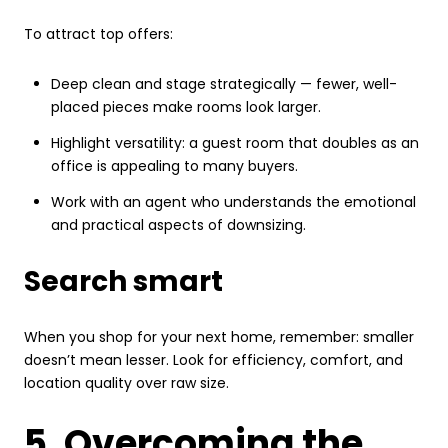
To attract top offers:
Deep clean and stage strategically — fewer, well-
placed pieces make rooms look larger.
Highlight versatility: a guest room that doubles as an
office is appealing to many buyers.
Work with an agent who understands the emotional
and practical aspects of downsizing.
Search smart
When you shop for your next home, remember: smaller
doesn’t mean lesser. Look for efficiency, comfort, and
location quality over raw size.
5. Overcoming the