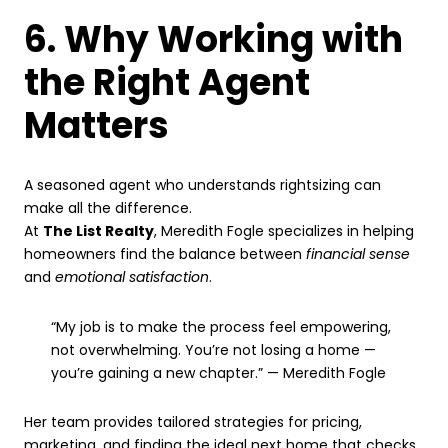
6. Why Working with
the Right Agent
Matters
A seasoned agent who understands rightsizing can
make all the difference.
At
The List Realty
, Meredith Fogle specializes in helping
homeowners find the balance between
financial sense
and
emotional satisfaction
.
“My job is to make the process feel empowering,
not overwhelming. You’re not losing a home —
you’re gaining a new chapter.” — Meredith Fogle
Her team provides tailored strategies for pricing,
marketing, and finding the ideal next home that checks