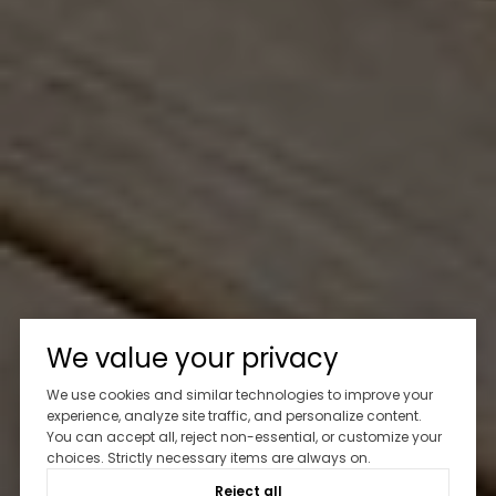
We value your privacy
We use cookies and similar technologies to improve your
experience, analyze site traffic, and personalize content.
You can accept all, reject non-essential, or customize your
choices. Strictly necessary items are always on.
Reject all