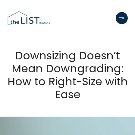
Downsizing Doesn’t
Mean Downgrading:
How to Right-Size with
Ease