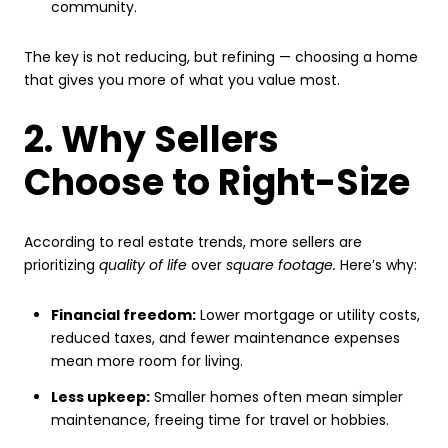
community.
The key is not reducing, but refining — choosing a home
that gives you more of what you value most.
2. Why Sellers
Choose to Right-Size
According to real estate trends, more sellers are
prioritizing
quality of life
over
square footage.
Here’s why:
Financial freedom:
Lower mortgage or utility costs,
reduced taxes, and fewer maintenance expenses
mean more room for living.
Less upkeep:
Smaller homes often mean simpler
maintenance, freeing time for travel or hobbies.