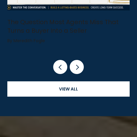
The Question Most Agents Miss That
Turns a Buyer Into a Seller
By Meredith Fogle
VIEW ALL