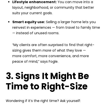
Lifestyle enhancement:
You can move into a
layout, neighborhood, or community that better
suits your current goals.
Smart equity use:
Selling a larger home lets you
reinvest in experiences — from travel to family time
— instead of unused rooms.
“My clients are often surprised to find that right-
sizing gives them
more
of what they love —
more comfort, more convenience, and more
peace of mind,” says Fogle.
3. Signs It Might Be
Time to Right-Size
Wondering if it’s the right time? Ask yourself: