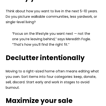
Think about how you want to live in the next 5–10 years.
Do you picture walkable communities, less yardwork, or
single-level living?
“Focus on the lifestyle you want next — not the
one you’re leaving behind,” says Meredith Fogle.
“That’s how you’ll find the right fit.”
Declutter intentionally
Moving to a right-sized home often means editing what
you own. Sort items into four categories: keep, donate,
sell, discard. Start early and work in stages to avoid
burnout.
Maximize your sale