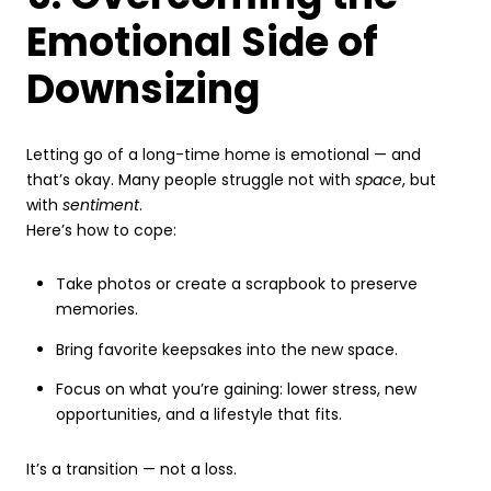
Emotional Side of
Downsizing
Letting go of a long-time home is emotional — and
that’s okay. Many people struggle not with
space
, but
with
sentiment
.
Here’s how to cope:
Take photos or create a scrapbook to preserve
memories.
Bring favorite keepsakes into the new space.
Focus on what you’re gaining: lower stress, new
opportunities, and a lifestyle that fits.
It’s a transition — not a loss.