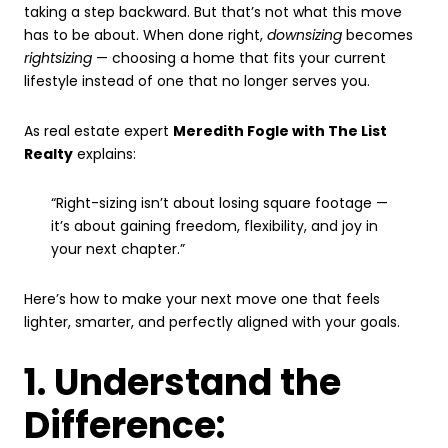
taking a step backward. But that’s not what this move
has to be about. When done right,
downsizing
becomes
rightsizing
— choosing a home that fits your current
lifestyle instead of one that no longer serves you.
As real estate expert
Meredith Fogle with The List
Realty
explains:
“Right-sizing isn’t about losing square footage —
it’s about gaining freedom, flexibility, and joy in
your next chapter.”
Here’s how to make your next move one that feels
lighter, smarter, and perfectly aligned with your goals.
1. Understand the
Difference: